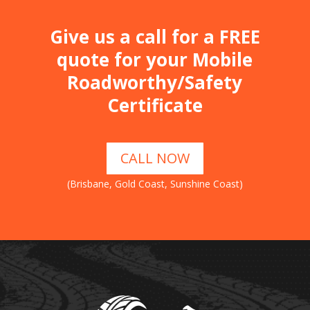
Give us a call for a FREE
quote for your Mobile
Roadworthy/Safety
Certificate
CALL NOW
(Brisbane, Gold Coast, Sunshine Coast)