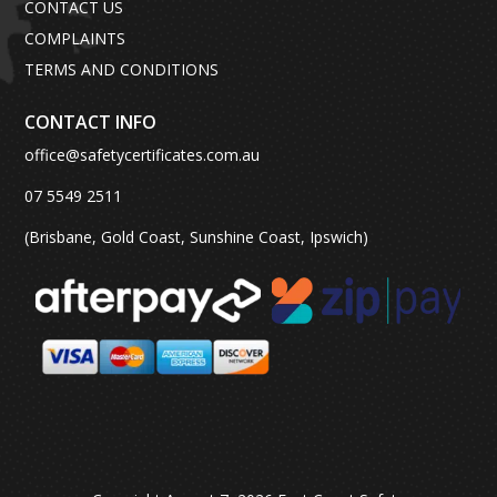
CONTACT US
COMPLAINTS
TERMS AND CONDITIONS
CONTACT INFO
office@safetycertificates.com.au
07 5549 2511
(Brisbane, Gold Coast, Sunshine Coast, Ipswich)