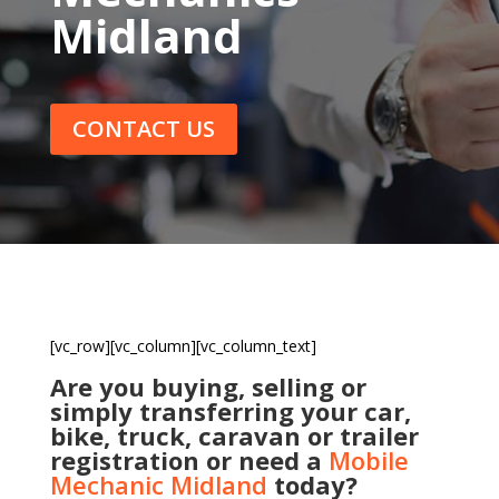
Midland
CONTACT US
[vc_row][vc_column][vc_column_text]
Are you buying, selling or
simply transferring your car,
bike, truck, caravan or trailer
registration or need a
Mobile
Mechanic Midland
today?