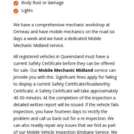
Body Rust or damage
Lights
We have a comprehensive mechanic workshop at
Ormeau and have mobile mechanics on the road six
days a week and we have a dedicated Mobile
Mechanic Midland service.
All registered vehicles in Queensland must have a
current Safety Certificate before they can be offered
for sale. Our
Mobile Mechanic Midland
service can
provide you with this. Significant fines apply for failing
to display a current Safety Certificate/Roadworthy
Certificate. A Safety Certificate will take approximately
40-50 minutes. At the completion of the inspection a
detailed written report will be issued. If the vehicle fails
inspection, you have fourteen days to rectify the
problem and call us back out for a re inspection. We
can also readily repair any issues that we find as part
of our Mobile Vehicle Inspection Brisbane Service. We