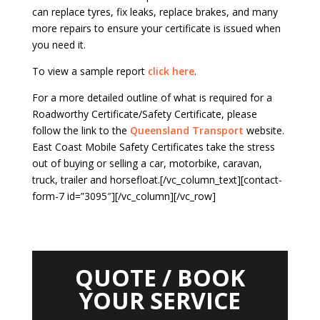
can replace tyres, fix leaks, replace brakes, and many
more repairs to ensure your certificate is issued when
you need it.
To view a sample report
click here
.
For a more detailed outline of what is required for a
Roadworthy Certificate/Safety Certificate, please
follow the link to the
Queensland Transport
website.
East Coast Mobile Safety Certificates take the stress
out of buying or selling a car, motorbike, caravan,
truck, trailer and horsefloat.[/vc_column_text][contact-
form-7 id=”3095″][/vc_column][/vc_row]
QUOTE / BOOK
YOUR SERVICE