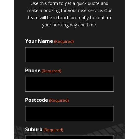
Use this form to get a quick quote and
make a booking for your next service. Our
team will be in touch promptly to confirm
your booking day and time.
Your Name
(Required)
Phone
(Required)
Postcode
(Required)
Suburb
(Required)