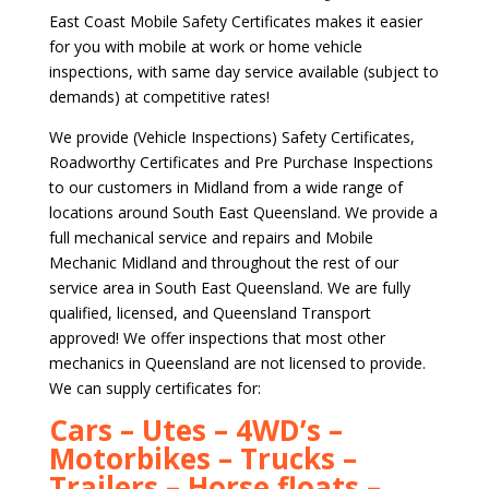
East Coast Mobile Safety Certificates makes it easier
for you with mobile at work or home vehicle
inspections, with same day service available (subject to
demands) at competitive rates!
We provide (Vehicle Inspections) Safety Certificates,
Roadworthy Certificates and Pre Purchase Inspections
to our customers in Midland from a wide range of
locations around South East Queensland. We provide a
full mechanical service and repairs and Mobile
Mechanic Midland and throughout the rest of our
service area in South East Queensland. We are fully
qualified, licensed, and Queensland Transport
approved! We offer inspections that most other
mechanics in Queensland are not licensed to provide.
We can supply certificates for:
Cars – Utes – 4WD’s –
Motorbikes – Trucks –
Trailers – Horse floats –