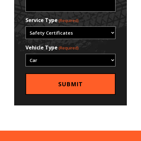
Service Type
(Required)
Vehicle Type
(Required)