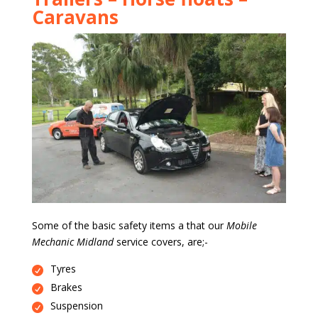
Caravans
Some of the basic safety items a that our
Mobile
Mechanic Midland
service covers, are;-
Tyres
Brakes
Suspension