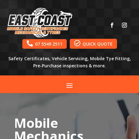


07 5549 2511
QUICK QUOTE
Safety Certificates, Vehicle Servicing, Mobile Tye Fitting,
Pre-Purchase inspections & more.
Mobile
Mechanics