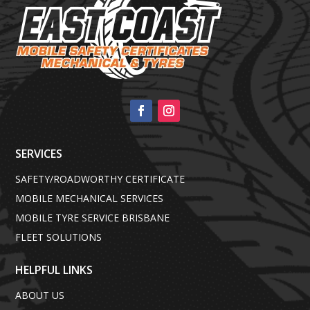
SERVICES
SAFETY/ROADWORTHY CERTIFICATE
MOBILE MECHANICAL SERVICES
MOBILE TYRE SERVICE BRISBANE
FLEET SOLUTIONS
HELPFUL LINKS
ABOUT US