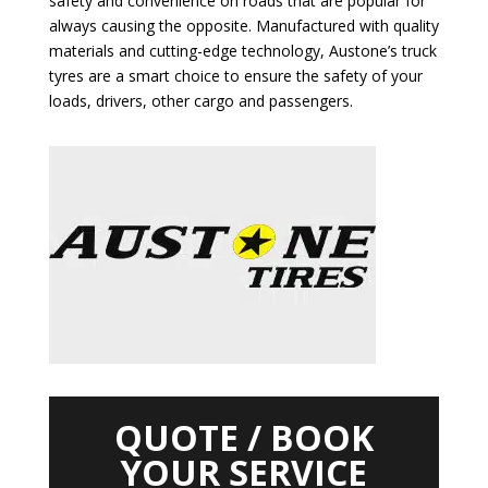
safety and convenience on roads that are popular for
always causing the opposite. Manufactured with quality
materials and cutting-edge technology, Austone’s truck
tyres are a smart choice to ensure the safety of your
loads, drivers, other cargo and passengers.
QUOTE / BOOK
YOUR SERVICE