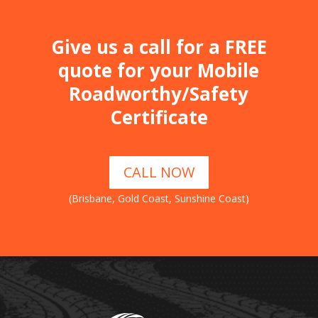
Give us a call for a FREE
quote for your Mobile
Roadworthy/Safety
Certificate
CALL NOW
(Brisbane, Gold Coast, Sunshine Coast)