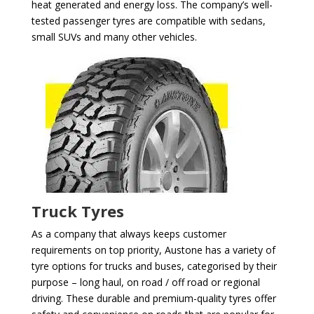
heat generated and energy loss. The company’s well-
tested passenger tyres are compatible with sedans,
small SUVs and many other vehicles.
Truck Tyres
As a company that always keeps customer
requirements on top priority, Austone has a variety of
tyre options for trucks and buses, categorised by their
purpose – long haul, on road / off road or regional
driving. These durable and premium-quality tyres offer