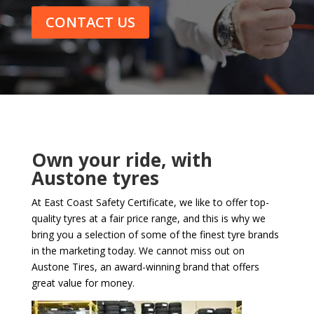
CONTACT US
Own your ride, with
Austone tyres
At East Coast Safety Certificate, we like to offer top-
quality tyres at a fair price range, and this is why we
bring you a selection of some of the finest tyre brands
in the marketing today. We cannot miss out on
Austone Tires, an award-winning brand that offers
great value for money.