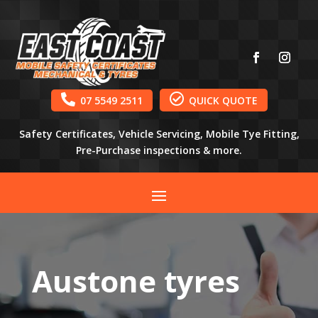


07 5549 2511
QUICK QUOTE
Safety Certificates, Vehicle Servicing, Mobile Tye Fitting,
Pre-Purchase inspections & more.
Austone tyres