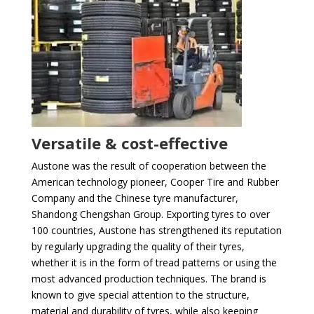
Versatile & cost-effective
Austone was the result of cooperation between the
American technology pioneer, Cooper Tire and Rubber
Company and the Chinese tyre manufacturer,
Shandong Chengshan Group. Exporting tyres to over
100 countries, Austone has strengthened its reputation
by regularly upgrading the quality of their tyres,
whether it is in the form of tread patterns or using the
most advanced production techniques. The brand is
known to give special attention to the structure,
material and durability of tyres, while also keeping