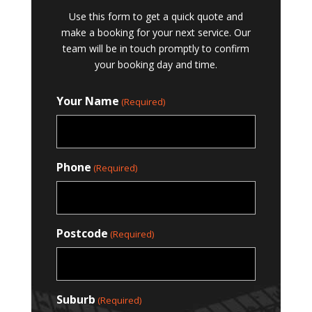
Use this form to get a quick quote and
make a booking for your next service. Our
team will be in touch promptly to confirm
your booking day and time.
Your Name
(Required)
Phone
(Required)
Postcode
(Required)
Suburb
(Required)