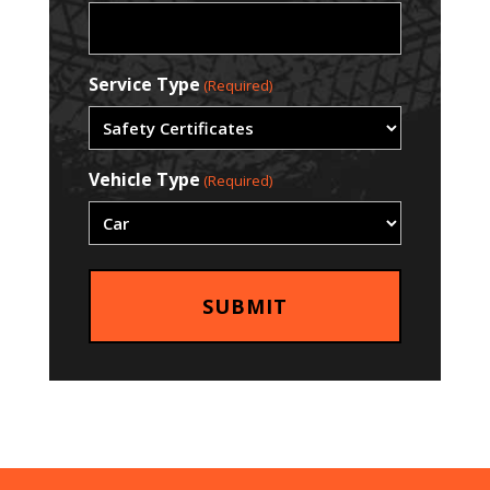
Service Type
(Required)
Vehicle Type
(Required)