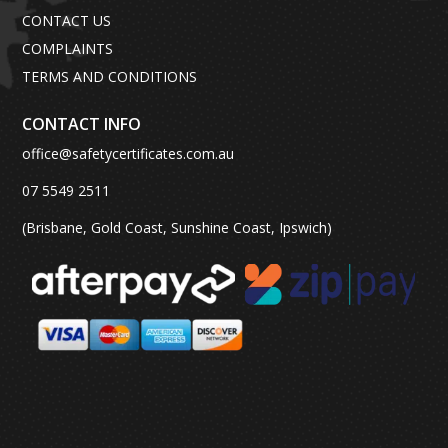
CONTACT US
COMPLAINTS
TERMS AND CONDITIONS
CONTACT INFO
office@safetycertificates.com.au
07 5549 2511
(Brisbane, Gold Coast, Sunshine Coast, Ipswich)