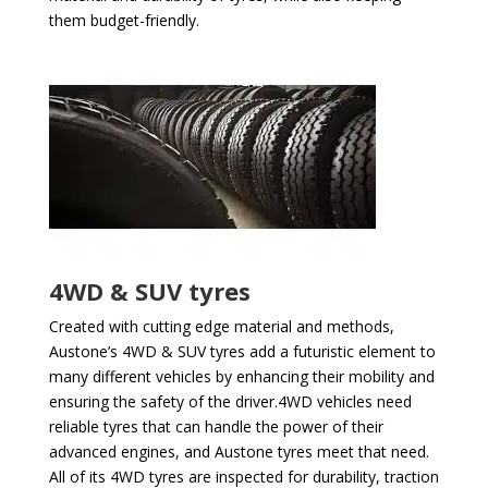
them budget-friendly.
4WD & SUV tyres
Created with cutting edge material and methods,
Austone’s 4WD & SUV tyres add a futuristic element to
many different vehicles by enhancing their mobility and
ensuring the safety of the driver.4WD vehicles need
reliable tyres that can handle the power of their
advanced engines, and Austone tyres meet that need.
All of its 4WD tyres are inspected for durability, traction