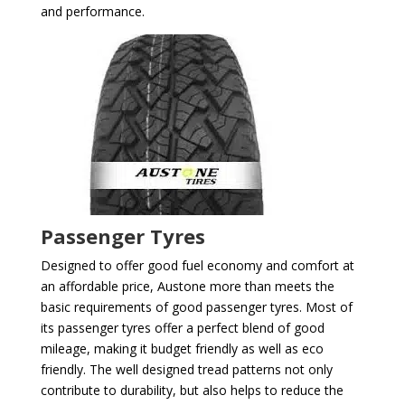
and performance.
Passenger Tyres
Designed to offer good fuel economy and comfort at
an affordable price, Austone more than meets the
basic requirements of good passenger tyres. Most of
its passenger tyres offer a perfect blend of good
mileage, making it budget friendly as well as eco
friendly. The well designed tread patterns not only
contribute to durability, but also helps to reduce the