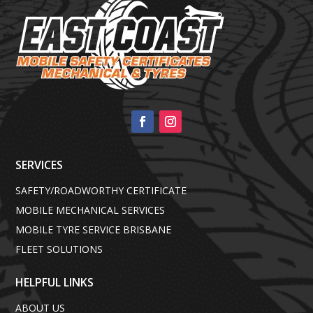
SERVICES
SAFETY/ROADWORTHY CERTIFICATE
MOBILE MECHANICAL SERVICES
MOBILE TYRE SERVICE BRISBANE
FLEET SOLUTIONS
HELPFUL LINKS
ABOUT US