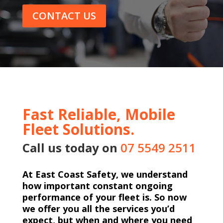
CONTACT US
Fast Reliable, Mobile
Fleet Solutions.
Call us today on
07 5549 2511
At East Coast Safety, we understand
how important constant ongoing
performance of your fleet is. So now
we offer you all the services you’d
expect, but when and where you need