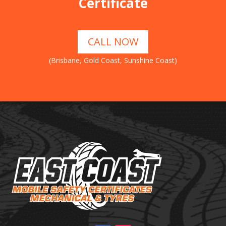
Certificate
CALL NOW
(Brisbane, Gold Coast, Sunshine Coast)