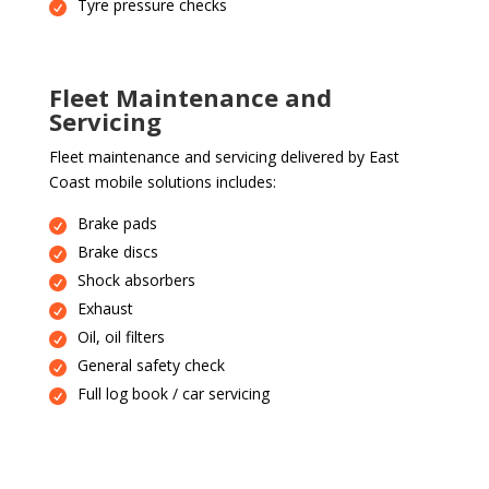
Tyre pressure checks
Fleet Maintenance and
Servicing
Fleet maintenance and servicing delivered by East
Coast mobile solutions includes:
Brake pads
Brake discs
Shock absorbers
Exhaust
Oil, oil filters
General safety check
Full log book / car servicing