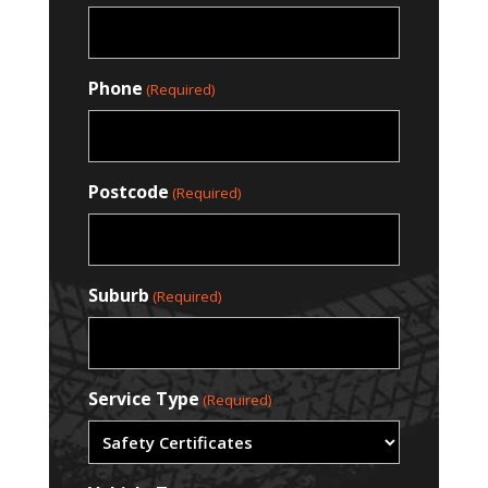
Phone
(Required)
Postcode
(Required)
Suburb
(Required)
Service Type
(Required)