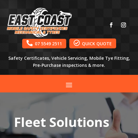


07 5549 2511
QUICK QUOTE
Safety Certificates, Vehicle Servicing, Mobile Tye Fitting,
Pre-Purchase inspections & more.
Fleet Solutions