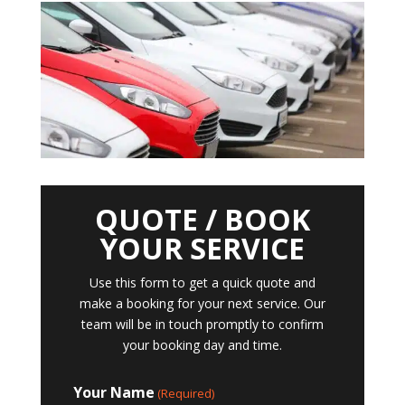
QUOTE / BOOK
YOUR SERVICE
Use this form to get a quick quote and
make a booking for your next service. Our
team will be in touch promptly to confirm
your booking day and time.
Your Name
(Required)