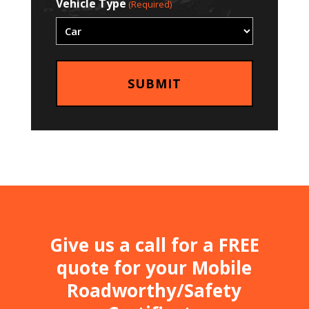
Vehicle Type
(Required)
Give us a call for a FREE
quote for your Mobile
Roadworthy/Safety