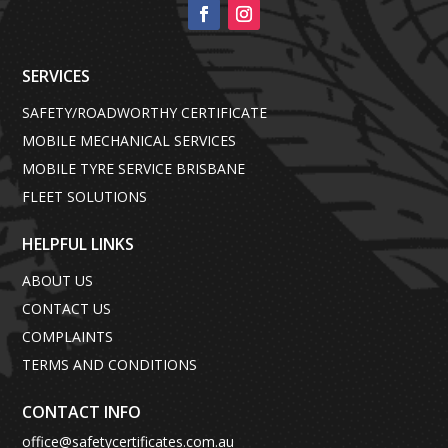
SERVICES
SAFETY/ROADWORTHY CERTIFICATE
MOBILE MECHANICAL SERVICES
MOBILE TYRE SERVICE BRISBANE
FLEET SOLUTIONS
HELPFUL LINKS
ABOUT US
CONTACT US
COMPLAINTS
TERMS AND CONDITIONS
CONTACT INFO
office@safetycertificates.com.au