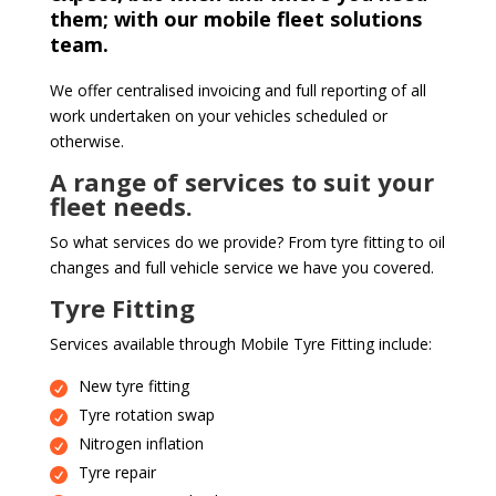
them; with our mobile fleet solutions
team.
We offer centralised invoicing and full reporting of all
work undertaken on your vehicles scheduled or
otherwise.
A range of services to suit your
fleet needs.
So what services do we provide? From tyre fitting to oil
changes and full vehicle service we have you covered.
Tyre Fitting
Services available through Mobile Tyre Fitting include:
New tyre fitting
Tyre rotation swap
Nitrogen inflation
Tyre repair