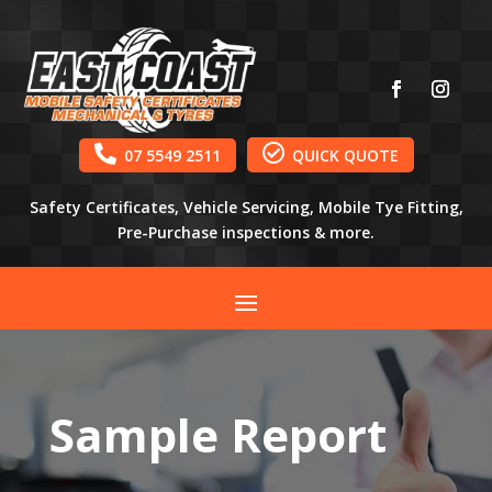


07 5549 2511
QUICK QUOTE
Safety Certificates, Vehicle Servicing, Mobile Tye Fitting,
Pre-Purchase inspections & more.
Sample Report