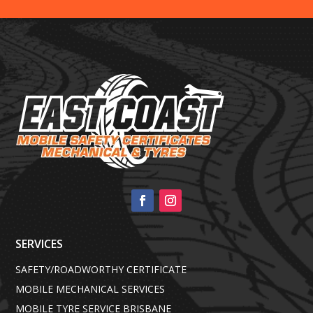
SERVICES
SAFETY/ROADWORTHY CERTIFICATE
MOBILE MECHANICAL SERVICES
MOBILE TYRE SERVICE BRISBANE