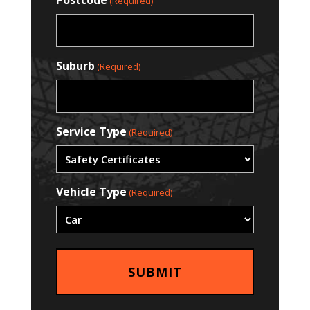
Postcode
(Required)
Suburb
(Required)
Service Type
(Required)
Vehicle Type
(Required)