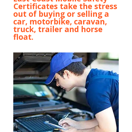
Certificates take the stress
out of buying or selling a
car, motorbike, caravan,
truck, trailer and horse
float.