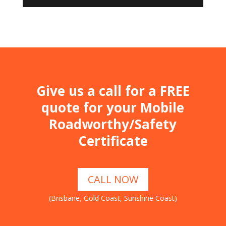
Give us a call for a FREE
quote for your Mobile
Roadworthy/Safety
Certificate
CALL NOW
(Brisbane, Gold Coast, Sunshine Coast)