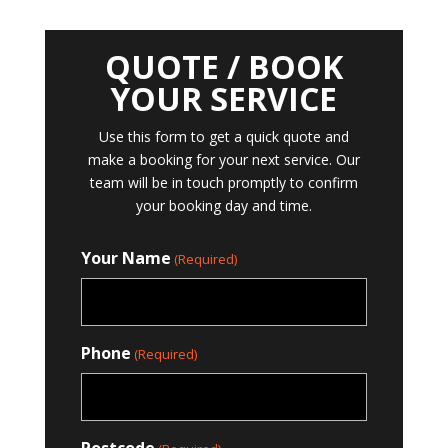
QUOTE / BOOK
YOUR SERVICE
Use this form to get a quick quote and
make a booking for your next service. Our
team will be in touch promptly to confirm
your booking day and time.
Your Name
(Required)
Phone
(Required)