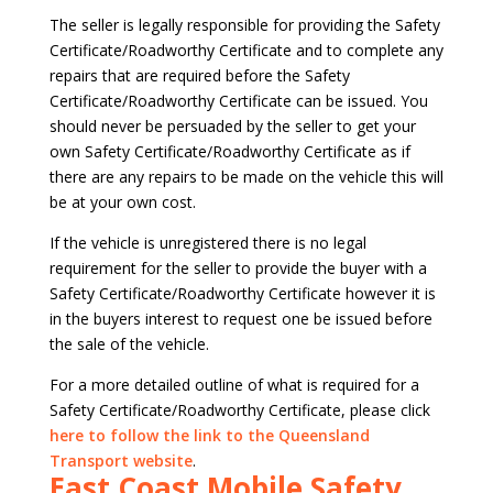
The seller is legally responsible for providing the Safety
Certificate/Roadworthy Certificate and to complete any
repairs that are required before the Safety
Certificate/Roadworthy Certificate can be issued. You
should never be persuaded by the seller to get your
own Safety Certificate/Roadworthy Certificate as if
there are any repairs to be made on the vehicle this will
be at your own cost.
If the vehicle is unregistered there is no legal
requirement for the seller to provide the buyer with a
Safety Certificate/Roadworthy Certificate however it is
in the buyers interest to request one be issued before
the sale of the vehicle.
For a more detailed outline of what is required for a
Safety Certificate/Roadworthy Certificate, please click
here to follow the link to the Queensland
Transport website
.
East Coast Mobile Safety