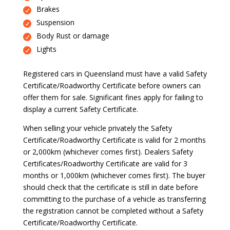
Brakes
Suspension
Body Rust or damage
Lights
Registered cars in Queensland must have a valid Safety
Certificate/Roadworthy Certificate before owners can
offer them for sale. Significant fines apply for failing to
display a current Safety Certificate.
When selling your vehicle privately the Safety
Certificate/Roadworthy Certificate is valid for 2 months
or 2,000km (whichever comes first). Dealers Safety
Certificates/Roadworthy Certificate are valid for 3
months or 1,000km (whichever comes first). The buyer
should check that the certificate is still in date before
committing to the purchase of a vehicle as transferring
the registration cannot be completed without a Safety
Certificate/Roadworthy Certificate.