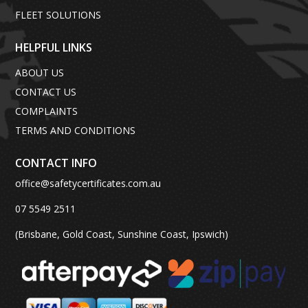
FLEET SOLUTIONS
HELPFUL LINKS
ABOUT US
CONTACT US
COMPLAINTS
TERMS AND CONDITIONS
CONTACT INFO
office@safetycertificates.com.au
07 5549 2511
(Brisbane, Gold Coast, Sunshine Coast, Ipswich)