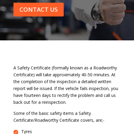
CONTACT US
A Safety Certificate (formally known as a Roadworthy
Certificate) will take approximately 40-50 minutes. At
the completion of the inspection a detailed written
report will be issued. If the vehicle fails inspection, you
have fourteen days to rectify the problem and call us
back out for a reinspection.
Some of the basic safety items a Safety
Certificate/Roadworthy Certificate covers, are;-
Tyres