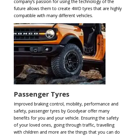
company’s passion for using the technology of the
future allows them to create 4WD tyres that are highly
compatible with many different vehicles.
Passenger Tyres
Improved braking control, mobility, performance and
safety, passenger tyres by Goodyear offer many
benefits for you and your vehicle. Ensuring the safety
of your loved ones, going through traffic, travelling
with children and more are the things that you can do