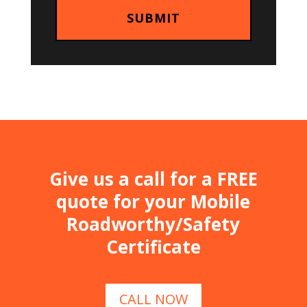
Give us a call for a FREE
quote for your Mobile
Roadworthy/Safety
Certificate
CALL NOW