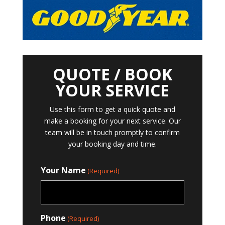
QUOTE / BOOK
YOUR SERVICE
Use this form to get a quick quote and
make a booking for your next service. Our
team will be in touch promptly to confirm
your booking day and time.
Your Name
(Required)
Phone
(Required)