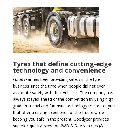
Tyres that define cutting-edge
technology and convenience
Goodyear has been providing safety in the tyre
business since the time when people did not even
associate safety with their vehicles. The company has
always stayed ahead of the competition by using high-
grade material and futuristic technology to create tyres
that offer a driving experience of the future while
keeping you safe in the present. Goodyear provides
superior-quality tyres for 4WD & SUV vehicles (All-