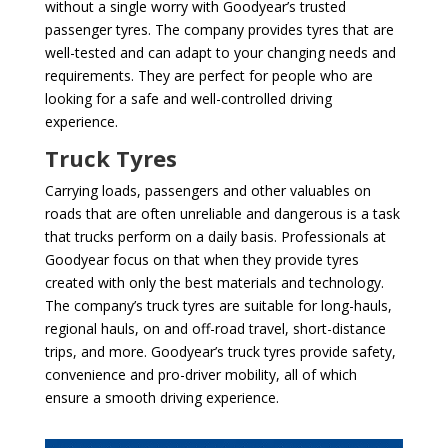
without a single worry with Goodyear’s trusted
passenger tyres. The company provides tyres that are
well-tested and can adapt to your changing needs and
requirements. They are perfect for people who are
looking for a safe and well-controlled driving
experience.
Truck Tyres
Carrying loads, passengers and other valuables on
roads that are often unreliable and dangerous is a task
that trucks perform on a daily basis. Professionals at
Goodyear focus on that when they provide tyres
created with only the best materials and technology.
The company’s truck tyres are suitable for long-hauls,
regional hauls, on and off-road travel, short-distance
trips, and more. Goodyear’s truck tyres provide safety,
convenience and pro-driver mobility, all of which
ensure a smooth driving experience.