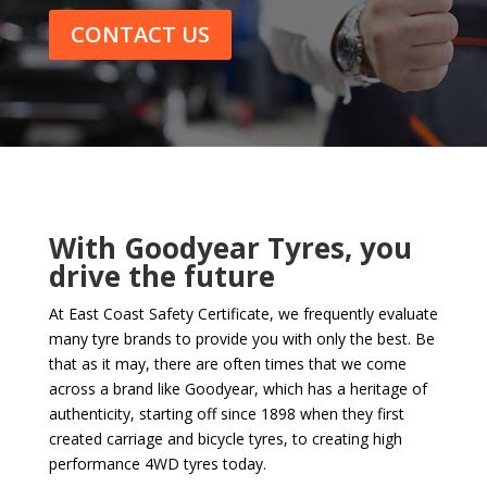
CONTACT US
With Goodyear Tyres, you
drive the future
At East Coast Safety Certificate, we frequently evaluate
many tyre brands to provide you with only the best. Be
that as it may, there are often times that we come
across a brand like Goodyear, which has a heritage of
authenticity, starting off since 1898 when they first
created carriage and bicycle tyres, to creating high
performance 4WD tyres today.