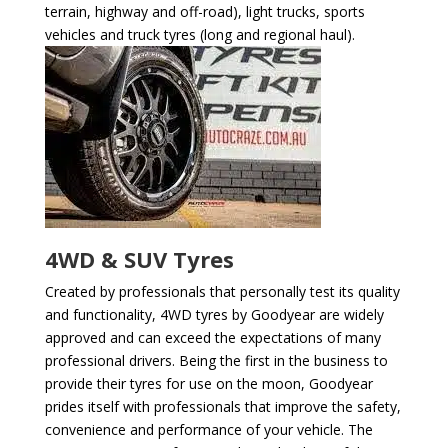
terrain, highway and off-road), light trucks, sports
vehicles and truck tyres (long and regional haul).
4WD & SUV Tyres
Created by professionals that personally test its quality
and functionality, 4WD tyres by Goodyear are widely
approved and can exceed the expectations of many
professional drivers. Being the first in the business to
provide their tyres for use on the moon, Goodyear
prides itself with professionals that improve the safety,
convenience and performance of your vehicle. The