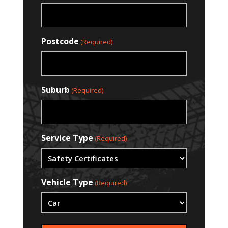
Postcode
(Required)
Suburb
(Required)
Service Type
(Required)
Vehicle Type
(Required)