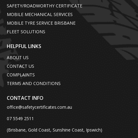
SAFETY/ROADWORTHY CERTIFICATE
MOBILE MECHANICAL SERVICES
MOBILE TYRE SERVICE BRISBANE
FLEET SOLUTIONS
HELPFUL LINKS
ABOUT US
CONTACT US
COMPLAINTS
TERMS AND CONDITIONS
CONTACT INFO
office@safetycertificates.com.au
07 5549 2511
(Brisbane, Gold Coast, Sunshine Coast, Ipswich)