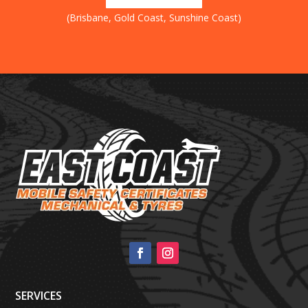
(Brisbane, Gold Coast, Sunshine Coast)
SERVICES