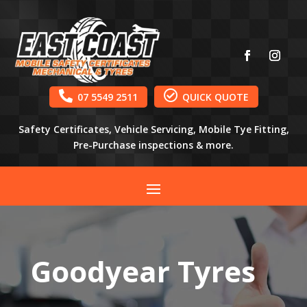


07 5549 2511
QUICK QUOTE
Safety Certificates, Vehicle Servicing, Mobile Tye Fitting,
Pre-Purchase inspections & more.
Goodyear Tyres