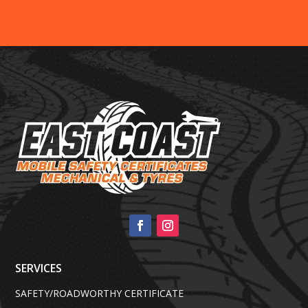
SERVICES
SAFETY/ROADWORTHY CERTIFICATE