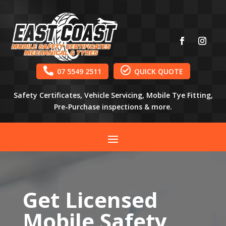


07 5549 2511
QUICK QUOTE
Safety Certificates, Vehicle Servicing, Mobile Tye Fitting,
Pre-Purchase inspections & more.
Get Licensed
Mobile Safety