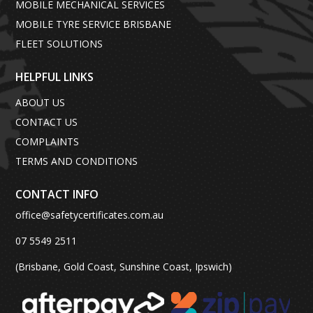
MOBILE MECHANICAL SERVICES
MOBILE TYRE SERVICE BRISBANE
FLEET SOLUTIONS
HELPFUL LINKS
ABOUT US
CONTACT US
COMPLAINTS
TERMS AND CONDITIONS
CONTACT INFO
office@safetycertificates.com.au
07 5549 2511
(Brisbane, Gold Coast, Sunshine Coast, Ipswich)