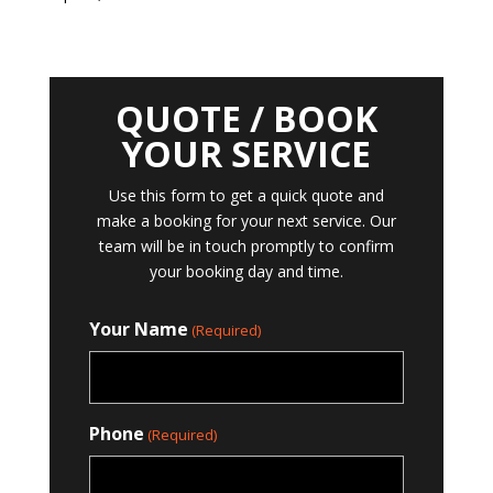
QUOTE / BOOK
YOUR SERVICE
Use this form to get a quick quote and
make a booking for your next service. Our
team will be in touch promptly to confirm
your booking day and time.
Your Name
(Required)
Phone
(Required)