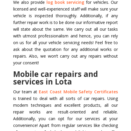
We also provide
log book servicing
for vehicles. Our
licensed and well-experienced staff will make sure your
vehicle is inspected thoroughly. Additionally, if any
further repair work is to be done our informative report
will state about the same. We carry out all our tasks
with utmost professionalism and hence, you can rely
on us for all your vehicle servicing needs! Feel free to
ask about the quotation for any additional works or
repairs. Also, we won’t carry out any repairs without
your consent!
Mobile car repairs and
services in Lota
Our team at
East Coast Mobile Safety Certificates
is trained to deal with all sorts of car repairs. Using
modern techniques and excellent products, all our
repair works are result-oriented and reliable.
Additionally, you can opt for our services at your
convenience! Apart from regular services like checking