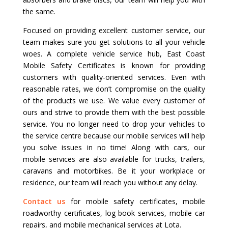
the same.
Focused on providing excellent customer service, our
team makes sure you get solutions to all your vehicle
woes. A complete vehicle service hub, East Coast
Mobile Safety Certificates is known for providing
customers with quality-oriented services. Even with
reasonable rates, we don’t compromise on the quality
of the products we use. We value every customer of
ours and strive to provide them with the best possible
service. You no longer need to drop your vehicles to
the service centre because our mobile services will help
you solve issues in no time! Along with cars, our
mobile services are also available for trucks, trailers,
caravans and motorbikes. Be it your workplace or
residence, our team will reach you without any delay.
Contact us
for mobile safety certificates, mobile
roadworthy certificates, log book services, mobile car
repairs, and mobile mechanical services at Lota.