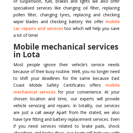
of suspension, fuel, brakes and lights we also offer
specialised services like changing oil filter, replacing
pollen filter, changing tyres, replacing and checking
wiper blades and checking battery. We offer
mobile
car repairs and services
too which will help you save
a lot of time!
Mobile mechanical services
in Lota
Most people ignore their vehicle’s service needs
because of their busy routine. Well, you no longer need
to shift your deadlines for the same because East
Coast Mobile Safety Certificates offers
mobile
mechanical services
for your convenience. At your
chosen location and time, our experts will provide
vehicle servicing and repairs. In totality, our services
are just a call away! Apart from the stated, we also
have tyre fitting and battery replacement services. Even
if you need services related to brake pads, shock
absorbers and brake discs, our team will help you with