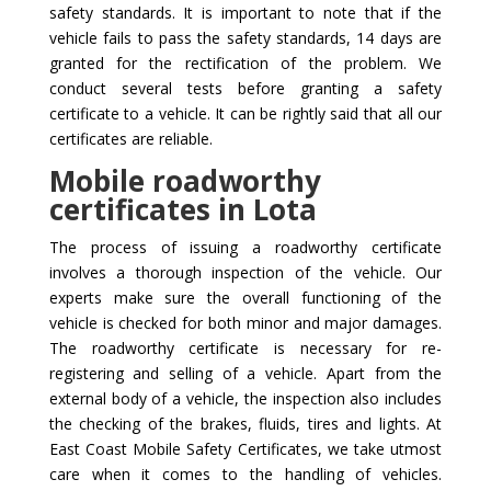
safety standards. It is important to note that if the
vehicle fails to pass the safety standards, 14 days are
granted for the rectification of the problem. We
conduct several tests before granting a safety
certificate to a vehicle. It can be rightly said that all our
certificates are reliable.
Mobile roadworthy
certificates in Lota
The process of issuing a roadworthy certificate
involves a thorough inspection of the vehicle. Our
experts make sure the overall functioning of the
vehicle is checked for both minor and major damages.
The roadworthy certificate is necessary for re-
registering and selling of a vehicle. Apart from the
external body of a vehicle, the inspection also includes
the checking of the brakes, fluids, tires and lights. At
East Coast Mobile Safety Certificates, we take utmost
care when it comes to the handling of vehicles.