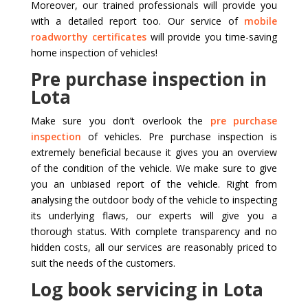
Moreover, our trained professionals will provide you
with a detailed report too. Our service of
mobile
roadworthy certificates
will provide you time-saving
home inspection of vehicles!
Pre purchase inspection in
Lota
Make sure you don’t overlook the
pre purchase
inspection
of vehicles. Pre purchase inspection is
extremely beneficial because it gives you an overview
of the condition of the vehicle. We make sure to give
you an unbiased report of the vehicle. Right from
analysing the outdoor body of the vehicle to inspecting
its underlying flaws, our experts will give you a
thorough status. With complete transparency and no
hidden costs, all our services are reasonably priced to
suit the needs of the customers.
Log book servicing in Lota