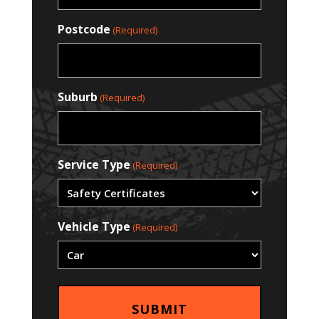
Postcode
(Required)
Suburb
(Required)
Service Type
(Required)
Vehicle Type
(Required)