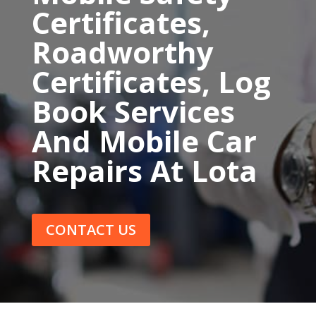
Certificates,
Roadworthy
Certificates, Log
Book Services
And Mobile Car
Repairs At Lota
CONTACT US