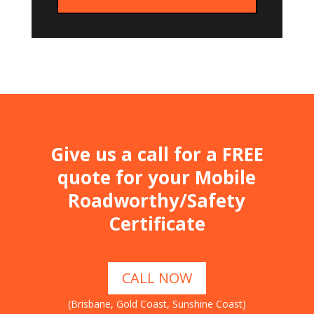
Give us a call for a FREE
quote for your Mobile
Roadworthy/Safety
Certificate
CALL NOW
(Brisbane, Gold Coast, Sunshine Coast)