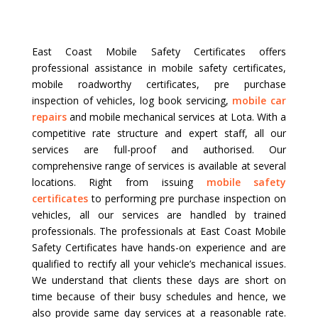
East Coast Mobile Safety Certificates offers
professional assistance in mobile safety certificates,
mobile roadworthy certificates, pre purchase
inspection of vehicles, log book servicing,
mobile car
repairs
and mobile mechanical services at Lota. With a
competitive rate structure and expert staff, all our
services are full-proof and authorised. Our
comprehensive range of services is available at several
locations. Right from issuing
mobile safety
certificates
to performing pre purchase inspection on
vehicles, all our services are handled by trained
professionals. The professionals at East Coast Mobile
Safety Certificates have hands-on experience and are
qualified to rectify all your vehicle’s mechanical issues.
We understand that clients these days are short on
time because of their busy schedules and hence, we
also provide same day services at a reasonable rate.