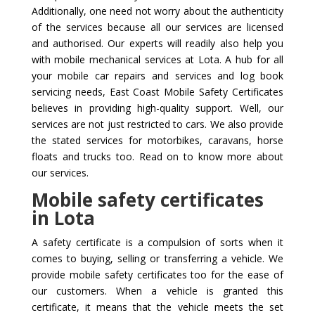
Additionally, one need not worry about the authenticity
of the services because all our services are licensed
and authorised. Our experts will readily also help you
with mobile mechanical services at Lota. A hub for all
your mobile car repairs and services and log book
servicing needs, East Coast Mobile Safety Certificates
believes in providing high-quality support. Well, our
services are not just restricted to cars. We also provide
the stated services for motorbikes, caravans, horse
floats and trucks too. Read on to know more about
our services.
Mobile safety certificates
in Lota
A safety certificate is a compulsion of sorts when it
comes to buying, selling or transferring a vehicle. We
provide mobile safety certificates too for the ease of
our customers. When a vehicle is granted this
certificate, it means that the vehicle meets the set