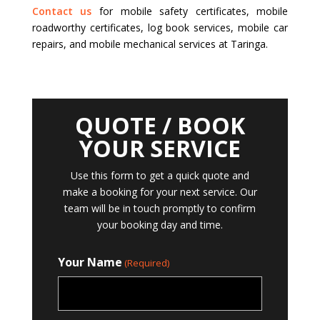
Contact us
for mobile safety certificates, mobile
roadworthy certificates, log book services, mobile car
repairs, and mobile mechanical services at Taringa.
QUOTE / BOOK
YOUR SERVICE
Use this form to get a quick quote and
make a booking for your next service. Our
team will be in touch promptly to confirm
your booking day and time.
Your Name
(Required)