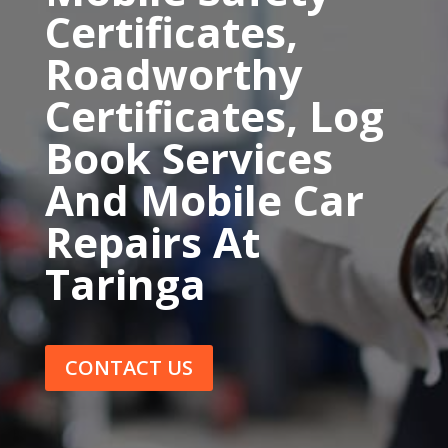
Certificates,
Roadworthy
Certificates, Log
Book Services
And Mobile Car
Repairs At
Taringa
CONTACT US