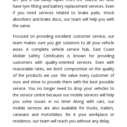
have tyre fitting and battery replacement services. Even
if you need services related to brake pads, shock
absorbers and brake discs, our team will help you with
the same.
Focused on providing excellent customer service, our
team makes sure you get solutions to all your vehicle
woes. A complete vehicle service hub, East Coast
Mobile Safety Certificates is known for providing
customers with quality-oriented services. Even with
reasonable rates, we don’t compromise on the quality
of the products we use. We value every customer of
ours and strive to provide them with the best possible
service. You no longer need to drop your vehicles to
the service centre because our mobile services will help
you solve issues in no time! Along with cars, our
mobile services are also available for trucks, trailers,
caravans and motorbikes. Be it your workplace or
residence, our team will reach you without any delay.