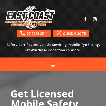


07 5549 2511
QUICK QUOTE
Safety Certificates, Vehicle Servicing, Mobile Tye Fitting,
Pre-Purchase inspections & more.
Get Licensed
Mobile Safety