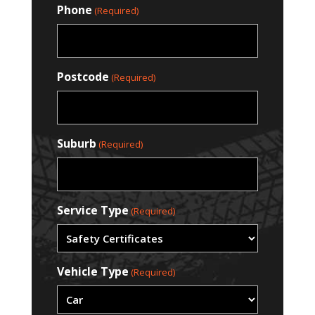
Phone
(Required)
Postcode
(Required)
Suburb
(Required)
Service Type
(Required)
Vehicle Type
(Required)