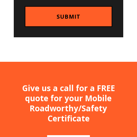
Give us a call for a FREE
quote for your Mobile
Roadworthy/Safety
Certificate