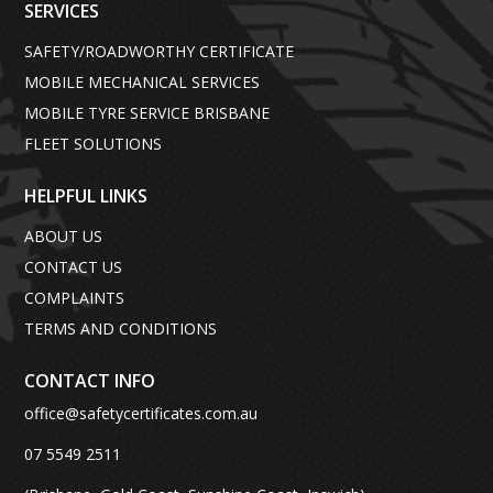
SERVICES
SAFETY/ROADWORTHY CERTIFICATE
MOBILE MECHANICAL SERVICES
MOBILE TYRE SERVICE BRISBANE
FLEET SOLUTIONS
HELPFUL LINKS
ABOUT US
CONTACT US
COMPLAINTS
TERMS AND CONDITIONS
CONTACT INFO
office@safetycertificates.com.au
07 5549 2511