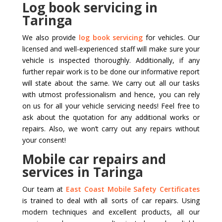
Log book servicing in
Taringa
We also provide
log book servicing
for vehicles. Our
licensed and well-experienced staff will make sure your
vehicle is inspected thoroughly. Additionally, if any
further repair work is to be done our informative report
will state about the same. We carry out all our tasks
with utmost professionalism and hence, you can rely
on us for all your vehicle servicing needs! Feel free to
ask about the quotation for any additional works or
repairs. Also, we won’t carry out any repairs without
your consent!
Mobile car repairs and
services in Taringa
Our team at
East Coast Mobile Safety Certificates
is trained to deal with all sorts of car repairs. Using
modern techniques and excellent products, all our