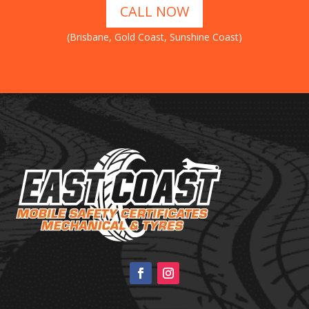
CALL NOW
(Brisbane, Gold Coast, Sunshine Coast)