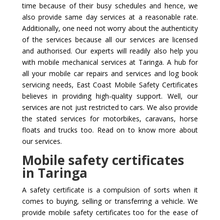
time because of their busy schedules and hence, we
also provide same day services at a reasonable rate.
Additionally, one need not worry about the authenticity
of the services because all our services are licensed
and authorised. Our experts will readily also help you
with mobile mechanical services at Taringa. A hub for
all your mobile car repairs and services and log book
servicing needs, East Coast Mobile Safety Certificates
believes in providing high-quality support. Well, our
services are not just restricted to cars. We also provide
the stated services for motorbikes, caravans, horse
floats and trucks too. Read on to know more about
our services.
Mobile safety certificates
in Taringa
A safety certificate is a compulsion of sorts when it
comes to buying, selling or transferring a vehicle. We
provide mobile safety certificates too for the ease of