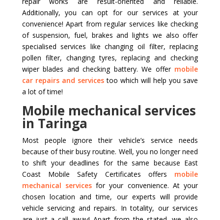
repair works are result-oriented and reliable.
Additionally, you can opt for our services at your
convenience! Apart from regular services like checking
of suspension, fuel, brakes and lights we also offer
specialised services like changing oil filter, replacing
pollen filter, changing tyres, replacing and checking
wiper blades and checking battery. We offer
mobile
car repairs and services
too which will help you save
a lot of time!
Mobile mechanical services
in Taringa
Most people ignore their vehicle’s service needs
because of their busy routine. Well, you no longer need
to shift your deadlines for the same because East
Coast Mobile Safety Certificates offers
mobile
mechanical services
for your convenience. At your
chosen location and time, our experts will provide
vehicle servicing and repairs. In totality, our services
are just a call away! Apart from the stated, we also