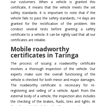
our customers. When a vehicle is granted this
certificate, it means that the vehicle meets the set
safety standards. It is important to note that if the
vehicle fails to pass the safety standards, 14 days are
granted for the rectification of the problem. We
conduct several tests before granting a safety
certificate to a vehicle. It can be rightly said that all our
certificates are reliable.
Mobile roadworthy
certificates in Taringa
The process of issuing a roadworthy certificate
involves a thorough inspection of the vehicle. Our
experts make sure the overall functioning of the
vehicle is checked for both minor and major damages.
The roadworthy certificate is necessary for re-
registering and selling of a vehicle. Apart from the
external body of a vehicle, the inspection also includes
the checking of the brakes, fluids, tires and lights. At