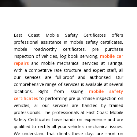
East Coast Mobile Safety Certificates offers
professional assistance in mobile safety certificates,
mobile roadworthy certificates, pre purchase
inspection of vehicles, log book servicing,
mobile car
repairs
and mobile mechanical services at Taringa.
With a competitive rate structure and expert staff, all
our services are full-proof and authorised. Our
comprehensive range of services is available at several
locations. Right from issuing
mobile safety
certificates
to performing pre purchase inspection on
vehicles, all our services are handled by trained
professionals. The professionals at East Coast Mobile
Safety Certificates have hands-on experience and are
qualified to rectify all your vehicle’s mechanical issues.
We understand that clients these days are short on