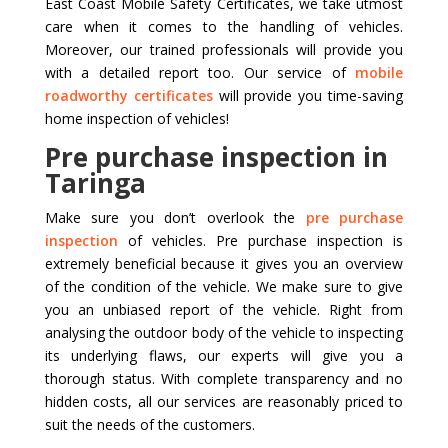
East Coast Mobile Safety Certificates, we take utmost
care when it comes to the handling of vehicles.
Moreover, our trained professionals will provide you
with a detailed report too. Our service of
mobile
roadworthy certificates
will provide you time-saving
home inspection of vehicles!
Pre purchase inspection in
Taringa
Make sure you don’t overlook the
pre purchase
inspection
of vehicles. Pre purchase inspection is
extremely beneficial because it gives you an overview
of the condition of the vehicle. We make sure to give
you an unbiased report of the vehicle. Right from
analysing the outdoor body of the vehicle to inspecting
its underlying flaws, our experts will give you a
thorough status. With complete transparency and no
hidden costs, all our services are reasonably priced to
suit the needs of the customers.