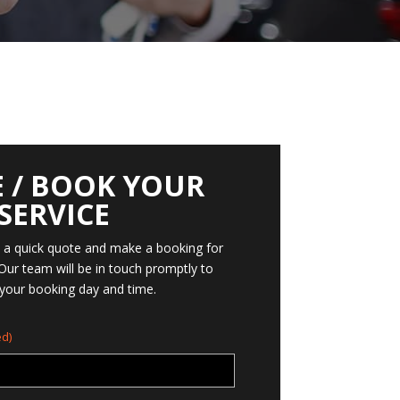
 / BOOK YOUR
SERVICE
t a quick quote and make a booking for
 Our team will be in touch promptly to
your booking day and time.
d)