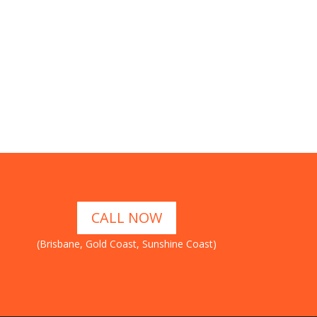
CALL NOW
(Brisbane, Gold Coast, Sunshine Coast)