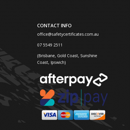
CONTACT INFO
office@safetycertificates.com.au
07 5549 2511
(Brisbane, Gold Coast, Sunshine
Coast, Ipswich)