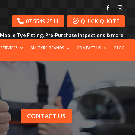
07 5549 2511
QUICK QUOTE


, Mobile Tye Fitting, Pre-Purchase inspections & more.
 SERVICES
ALL TYRE BRANDS
CONTACT US
BLOG
CONTACT US