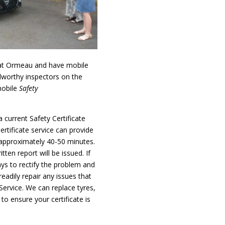
at Ormeau and have mobile
dworthy inspectors on the
mobile
Safety
 current Safety Certificate
ertificate service can provide
e approximately 40-50 minutes.
tten report will be issued. If
ays to rectify the problem and
readily repair any issues that
Service. We can replace tyres,
to ensure your certificate is