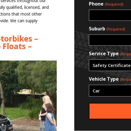
e services throughout our
Phone
(Required)
ly qualified, licensed, and
ctions that most other
ovide. We can supply
Suburb
(Required)
torbikes –
 Floats –
Service Type
(Requi
Vehicle Type
(Requi