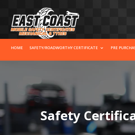
HOME
SAFETY/ROADWORTHY CERTIFICATE
PRE PURCHA
Safety Certific