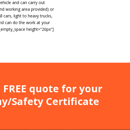
vehicle and can carry out
 and working area provided) or
ll cars, light to heavy trucks,
and can do the work at your
c_empty_space height=”20px”]
]
 a FREE quote for your
/Safety Certificate