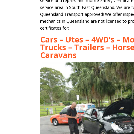
service and repairs and mobile Safety Certificat
service area in South East Queensland. We are ful
Queensland Transport approved! We offer inspe
mechanics in Queensland are not licensed to pr
certificates for:
Cars – Utes – 4WD’s – Mo
Trucks – Trailers – Horse
Caravans