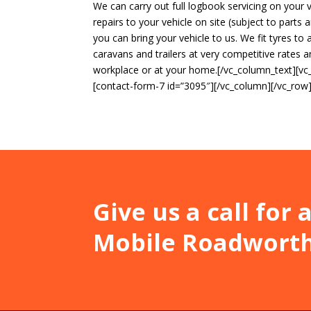
We can carry out full logbook servicing on your 
repairs to your vehicle on site (subject to parts
you can bring your vehicle to us. We fit tyres to a
caravans and trailers at very competitive rates 
workplace or at your home.[/vc_column_text][v
[contact-form-7 id=”3095″][/vc_column][/vc_row
Give us a call for
Mobile Roadworthy