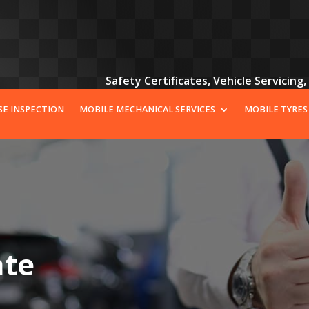
Safety Certificates, Vehicle Servicing
SE INSPECTION
MOBILE MECHANICAL SERVICES
MOBILE TYRES
ate