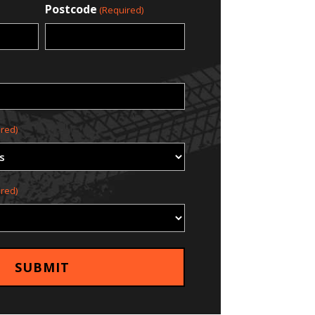
Postcode
(Required)
red)
red)