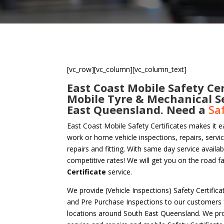
[vc_row][vc_column][vc_column_text]
East Coast Mobile Safety Cer
Mobile Tyre & Mechanical S
East Queensland. Need a
Sa
East Coast Mobile Safety Certificates makes it e
work or home vehicle inspections, repairs, servi
repairs and fitting. With same day service availa
competitive rates! We will get you on the road f
Certificate
service.
We provide (Vehicle Inspections) Safety Certific
and Pre Purchase Inspections to our customers
locations around South East Queensland. We pro