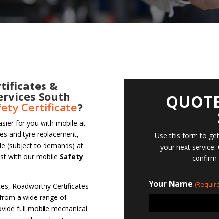
tificates &
ervices South
QUOTE
fety Certificate
?
asier for you with mobile at
ces and tyre replacement,
Use this form to ge
ble (subject to demands) at
your next service.
ast with our mobile
Safety
confirm 
Your Name
(Require
ates, Roadworthy Certificates
 from a wide range of
vide full mobile mechanical