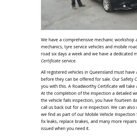
We have a comprehensive mechanic workshop 
mechanics, tyre service vehicles and mobile roa
road six days a week and we have a dedicated 
Certificate
service.
All registered vehicles in Queensland must have a
before they can be offered for sale. Our Safety C
you with this. A Roadworthy Certificate will tak
At the completion of the inspection a detailed wri
the vehicle fails inspection, you have fourteen d
call us back out for a re inspection. We can also 
we find as part of our Mobile Vehicle Inspection 
fix leaks, replace brakes, and many more repairs 
issued when you need it.