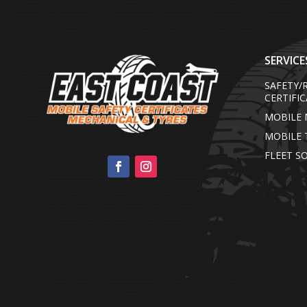
SERVICE
SAFETY
CERTIFI
MOBILE 
MOBILE 
FLEET S