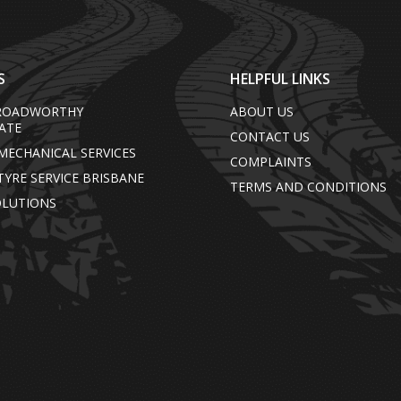
S
HELPFUL LINKS
/ROADWORTHY
ABOUT US
CATE
CONTACT US
MECHANICAL SERVICES
COMPLAINTS
TYRE SERVICE BRISBANE
TERMS AND CONDITIONS
OLUTIONS