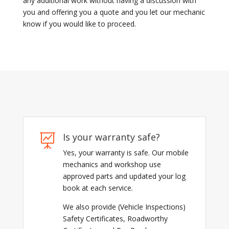
any additional work without having a discussion with
you and offering you a quote and you let our mechanic
know if you would like to proceed.
Is your warranty safe?

Yes, your warranty is safe. Our mobile
mechanics and workshop use
approved parts and updated your log
book at each service.
We also provide (Vehicle Inspections)
Safety Certificates, Roadworthy