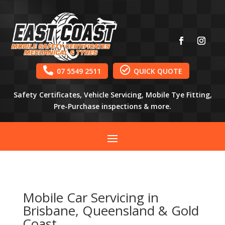


07 5549 2511
QUICK QUOTE
Safety Certificates, Vehicle Servicing, Mobile Tye Fitting,
Pre-Purchase inspections & more.
Mobile Car Servicing in
Brisbane, Queensland & Gold
Coast