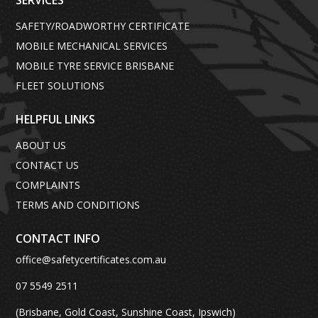
SERVICES
SAFETY/ROADWORTHY CERTIFICATE
MOBILE MECHANICAL SERVICES
MOBILE TYRE SERVICE BRISBANE
FLEET SOLUTIONS
HELPFUL LINKS
ABOUT US
CONTACT US
COMPLAINTS
TERMS AND CONDITIONS
CONTACT INFO
office@safetycertificates.com.au
07 5549 2511
(Brisbane, Gold Coast, Sunshine Coast, Ipswich)