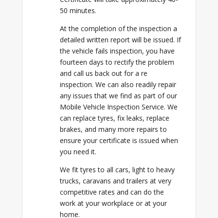
50 minutes.
At the completion of the inspection a
detailed written report will be issued. If
the vehicle fails inspection, you have
fourteen days to rectify the problem
and call us back out for a re
inspection. We can also readily repair
any issues that we find as part of our
Mobile Vehicle Inspection Service. We
can replace tyres, fix leaks, replace
brakes, and many more repairs to
ensure your certificate is issued when
you need it.
We fit tyres to all cars, light to heavy
trucks, caravans and trailers at very
competitive rates and can do the
work at your workplace or at your
home.