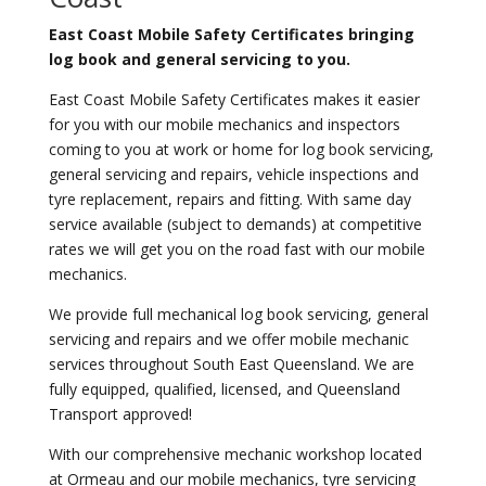
East Coast Mobile Safety Certificates bringing
log book and general servicing to you.
East Coast Mobile Safety Certificates makes it easier
for you with our mobile mechanics and inspectors
coming to you at work or home for log book servicing,
general servicing and repairs, vehicle inspections and
tyre replacement, repairs and fitting. With same day
service available (subject to demands) at competitive
rates we will get you on the road fast with our mobile
mechanics.
We provide full mechanical log book servicing, general
servicing and repairs and we offer mobile mechanic
services throughout South East Queensland. We are
fully equipped, qualified, licensed, and Queensland
Transport approved!
With our comprehensive mechanic workshop located
at Ormeau and our mobile mechanics, tyre servicing