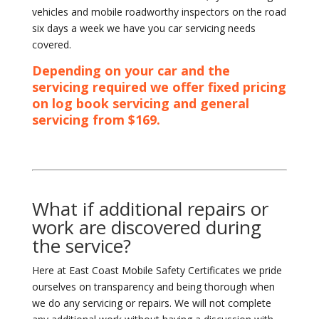
vehicles and mobile roadworthy inspectors on the road
six days a week we have you car servicing needs
covered.
Depending on your car and the
servicing required we offer fixed pricing
on log book servicing and general
servicing from $169.
What if additional repairs or
work are discovered during
the service?
Here at East Coast Mobile Safety Certificates we pride
ourselves on transparency and being thorough when
we do any servicing or repairs. We will not complete