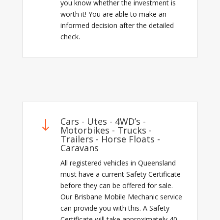
you know whether the investment is
worth it! You are able to make an
informed decision after the detailed
check.
Cars - Utes - 4WD’s -
"
Motorbikes - Trucks -
Trailers - Horse Floats -
Caravans
All registered vehicles in Queensland
must have a current Safety Certificate
before they can be offered for sale.
Our Brisbane Mobile Mechanic service
can provide you with this. A Safety
Certificate will take approximately 40-