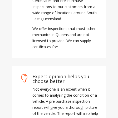
Certificates and Pre-Purchase
Inspections to our customers from a
wide range of locations around South
East Queensland.
We offer inspections that most other
mechanics in Queensland are not
licensed to provide. We can supply
certificates for:
Expert opinion helps you

choose better
Not everyone is an expert when it
comes to analysing the condition of a
vehicle. A pre purchase inspection
report will give you a thorough picture
of the vehicle. The report will also help