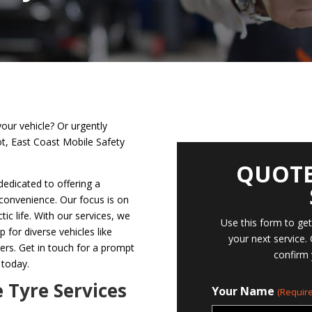
your vehicle? Or urgently
ot, East Coast Mobile Safety
QUOTE
dedicated to offering a
 convenience. Our focus is on
tic life. With our services, we
Use this form to ge
p for diverse vehicles like
your next service.
hers. Get in touch for a prompt
confirm 
 today.
e Tyre Services
Your Name
(Require