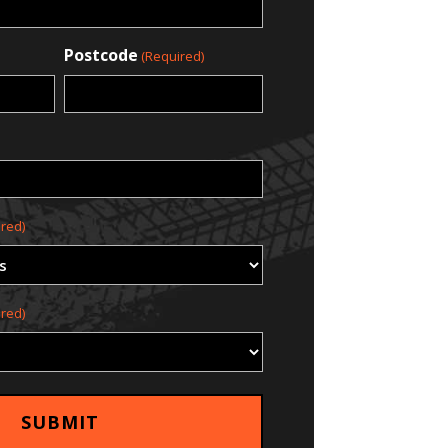
Postcode
(Required)
red)
red)