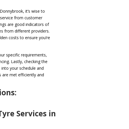
 Donnybrook, it’s wise to
f service from customer
ings are good indicators of
ces from different providers.
dden costs to ensure you’re
your specific requirements,
ncing. Lastly, checking the
it into your schedule and
 are met efficiently and
ions:
yre Services in