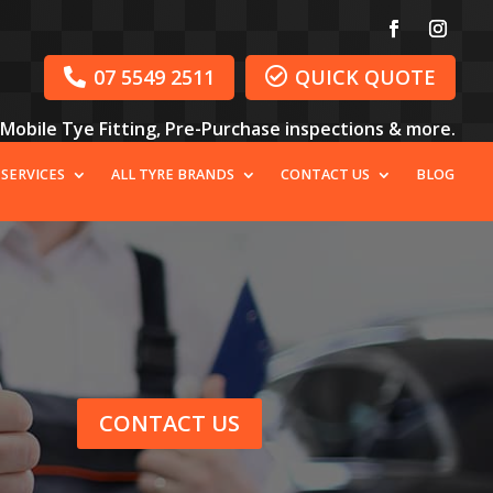
07 5549 2511
QUICK QUOTE


, Mobile Tye Fitting, Pre-Purchase inspections & more.
 SERVICES
ALL TYRE BRANDS
CONTACT US
BLOG
CONTACT US