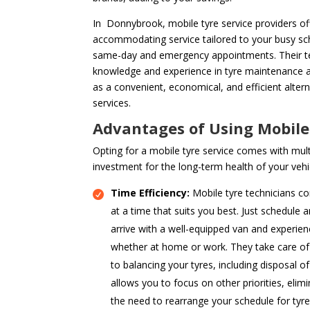
In Donnybrook, mobile tyre service providers off
accommodating service tailored to your busy sch
same-day and emergency appointments. Their te
knowledge and experience in tyre maintenance a
as a convenient, economical, and efficient alter
services.
Advantages of Using Mobile
Opting for a mobile tyre service comes with mult
investment for the long-term health of your vehi
Time Efficiency:
Mobile tyre technicians co
at a time that suits you best. Just schedule 
arrive with a well-equipped van and experien
whether at home or work. They take care of 
to balancing your tyres, including disposal of
allows you to focus on other priorities, elimi
the need to rearrange your schedule for tyr