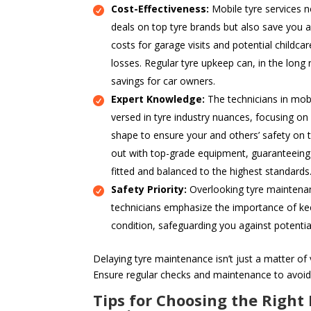
Cost-Effectiveness:
Mobile tyre services n
deals on top tyre brands but also save you a
costs for garage visits and potential childcar
losses. Regular tyre upkeep can, in the long 
savings for car owners.
Expert Knowledge:
The technicians in mobi
versed in tyre industry nuances, focusing on
shape to ensure your and others’ safety on t
out with top-grade equipment, guaranteeing t
fitted and balanced to the highest standards
Safety Priority:
Overlooking tyre maintenanc
technicians emphasize the importance of kee
condition, safeguarding you against potentia
Delaying tyre maintenance isn’t just a matter of v
Ensure regular checks and maintenance to avoid
Tips for Choosing the Right