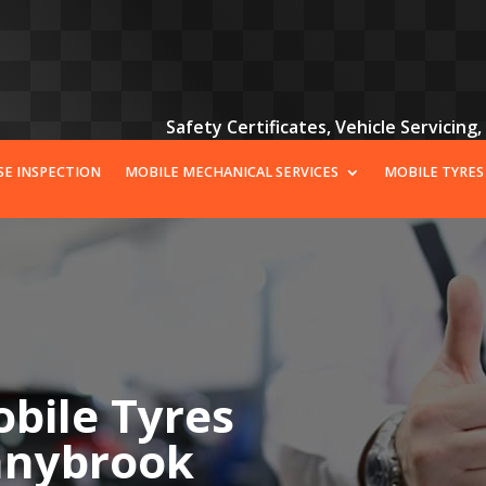
Safety Certificates, Vehicle Servicing
SE INSPECTION
MOBILE MECHANICAL SERVICES
MOBILE TYRES
bile Tyres
onnybrook