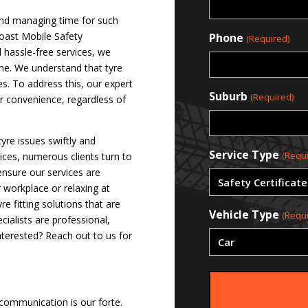
 and managing time for such
Coast Mobile Safety
Phone
(Required)
d hassle-free services, we
ime. We understand that tyre
es. To address this, our expert
Suburb
(Required)
ur convenience, regardless of
tyre issues swiftly and
Service Type
(Requi
vices, numerous clients turn to
ensure our services are
r workplace or relaxing at
 fitting solutions that are
Vehicle Type
(Requi
ialists are professional,
nterested? Reach out to us for
 communication is our forte.