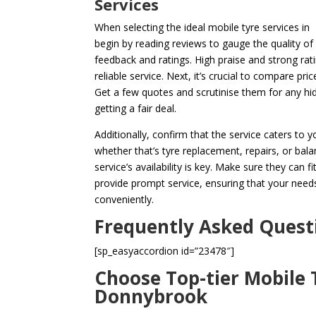
Services
When selecting the ideal mobile tyre services in
begin by reading reviews to gauge the quality o
feedback and ratings. High praise and strong rat
reliable service. Next, it’s crucial to compare pri
Get a few quotes and scrutinise them for any hi
getting a fair deal.
Additionally, confirm that the service caters to 
whether that’s tyre replacement, repairs, or bala
service’s availability is key. Make sure they can f
provide prompt service, ensuring that your needs
conveniently.
Frequently Asked Quest
[sp_easyaccordion id=”23478″]
Choose Top-tier Mobile T
Donnybrook