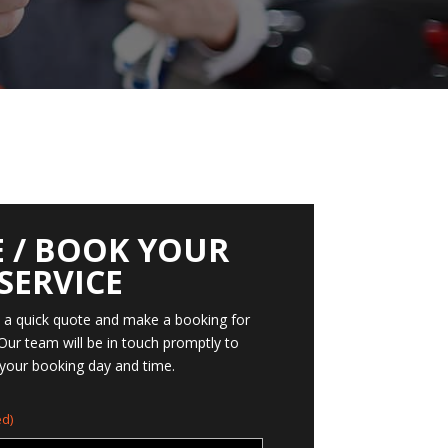
 / BOOK YOUR
SERVICE
t a quick quote and make a booking for
 Our team will be in touch promptly to
your booking day and time.
d)