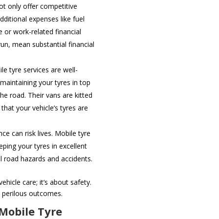
ot only offer competitive
dditional expenses like fuel
e or work-related financial
run, mean substantial financial
le tyre services are well-
 maintaining your tyres in top
he road. Their vans are kitted
hat your vehicle’s tyres are
.
e can risk lives. Mobile tyre
ping your tyres in excellent
l road hazards and accidents.
ehicle care; it’s about safety.
 perilous outcomes.
 Mobile Tyre