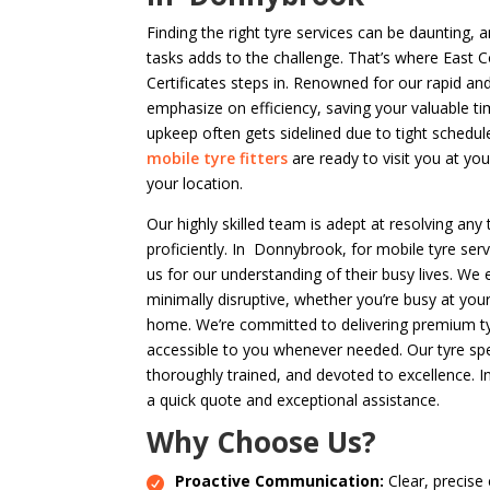
Finding the right tyre services can be daunting,
tasks adds to the challenge. That’s where East 
Certificates steps in. Renowned for our rapid an
emphasize on efficiency, saving your valuable t
upkeep often gets sidelined due to tight schedul
mobile tyre fitters
are ready to visit you at yo
your location.
Our highly skilled team is adept at resolving any 
proficiently. In Donnybrook, for mobile tyre ser
us for our understanding of their busy lives. We 
minimally disruptive, whether you’re busy at you
home. We’re committed to delivering premium tyre
accessible to you whenever needed. Our tyre spec
thoroughly trained, and devoted to excellence. I
a quick quote and exceptional assistance.
Why Choose Us?
Proactive Communication:
Clear, precise