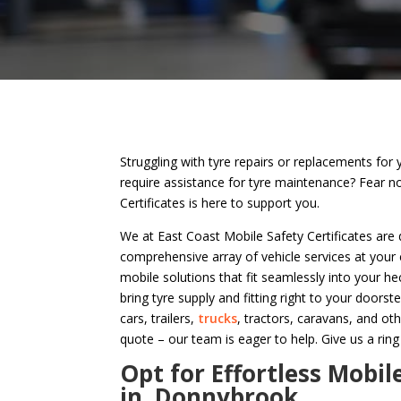
Struggling with tyre repairs or replacements for 
require assistance for tyre maintenance? Fear n
Certificates is here to support you.
We at East Coast Mobile Safety Certificates are 
comprehensive array of vehicle services at your
mobile solutions that fit seamlessly into your hec
bring tyre supply and fitting right to your doorste
cars, trailers,
trucks
, tractors, caravans, and ot
quote – our team is eager to help. Give us a ring
Opt for Effortless Mobil
in Donnybrook