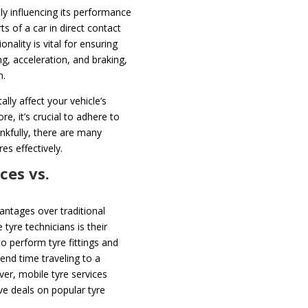
ntly influencing its performance
ts of a car in direct contact
onality is vital for ensuring
g, acceleration, and braking,
n.
lly affect your vehicle’s
e, it’s crucial to adhere to
nkfully, there are many
es effectively.
ces vs.
antages over traditional
tyre technicians is their
o perform tyre fittings and
end time traveling to a
er, mobile tyre services
ve deals on popular tyre