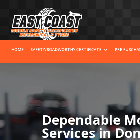
HOME
SAFETY/ROADWORTHY CERTIFICATE
PRE PURCHA
Dependable Mo
Services in D