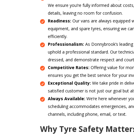
We ensure you’re fully informed about costs
details, leaving no room for confusion.
Readiness:
Our vans are always equipped wi
equipment, and spare tyres, ensuring we ca
efficiently.
Professionalism:
As Donnybrook’s leading 
uphold a professional standard. Our technici
dressed, and demonstrate respect and court
Competitive Rates:
Offering value for mon
ensures you get the best service for your in
Exceptional Quality:
We take pride in delive
satisfied customer is not just our goal but a
Always Available:
We’re here whenever you 
scheduling accommodates emergencies, and 
channels, including phone, email, or text.
Why Tyre Safety Matte