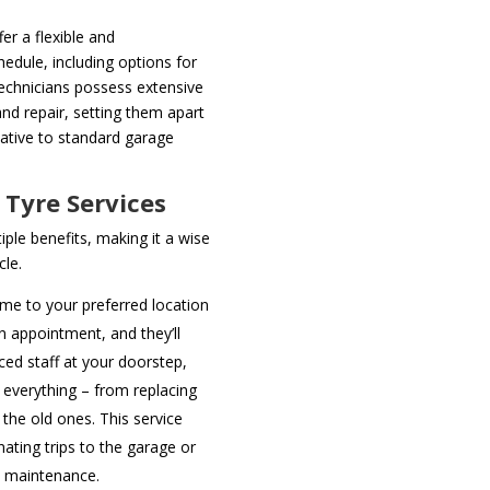
er a flexible and
edule, including options for
chnicians possess extensive
nd repair, setting them apart
native to standard garage
 Tyre Services
iple benefits, making it a wise
cle.
me to your preferred location
an appointment, and they’ll
ced staff at your doorstep,
everything – from replacing
 the old ones. This service
nating trips to the garage or
e maintenance.