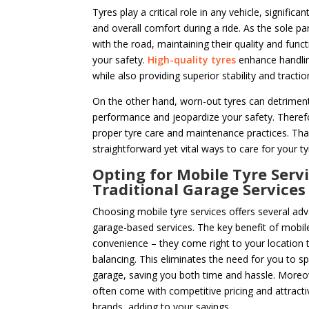
Tyres play a critical role in any vehicle, significa
and overall comfort during a ride. As the sole par
with the road, maintaining their quality and functi
your safety.
High-quality tyres
enhance handlin
while also providing superior stability and tractio
On the other hand, worn-out tyres can detrimenta
performance and jeopardize your safety. Therefor
proper tyre care and maintenance practices. Tha
straightforward yet vital ways to care for your tyr
Opting for Mobile Tyre Servi
Traditional Garage Services
Choosing mobile tyre services offers several adv
garage-based services. The key benefit of mobile 
convenience – they come right to your location t
balancing. This eliminates the need for you to sp
garage, saving you both time and hassle. Moreov
often come with competitive pricing and attracti
brands, adding to your savings.