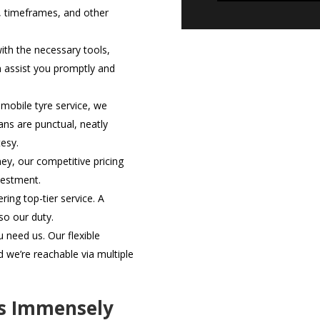
, timeframes, and other
th the necessary tools,
n assist you promptly and
mobile tyre service, we
ans are punctual, neatly
esy.
ey, our competitive pricing
vestment.
ring top-tier service. A
lso our duty.
need us. Our flexible
we’re reachable via multiple
rs Immensely