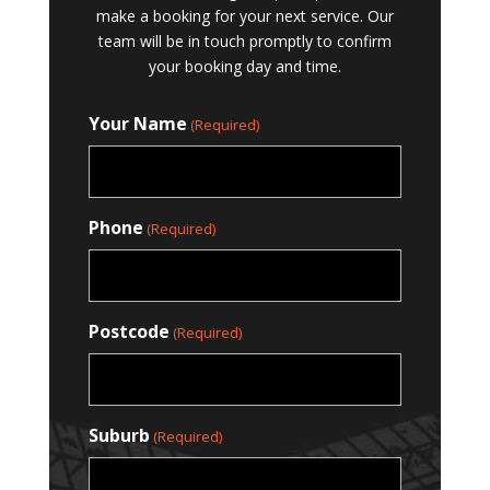
make a booking for your next service. Our
team will be in touch promptly to confirm
your booking day and time.
Your Name
(Required)
Phone
(Required)
Postcode
(Required)
Suburb
(Required)