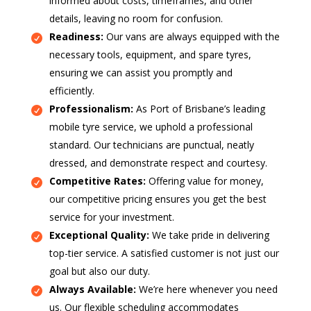
informed about costs, timeframes, and other
details, leaving no room for confusion.
Readiness:
Our vans are always equipped with the
necessary tools, equipment, and spare tyres,
ensuring we can assist you promptly and
efficiently.
Professionalism:
As Port of Brisbane’s leading
mobile tyre service, we uphold a professional
standard. Our technicians are punctual, neatly
dressed, and demonstrate respect and courtesy.
Competitive Rates:
Offering value for money,
our competitive pricing ensures you get the best
service for your investment.
Exceptional Quality:
We take pride in delivering
top-tier service. A satisfied customer is not just our
goal but also our duty.
Always Available:
We’re here whenever you need
us. Our flexible scheduling accommodates