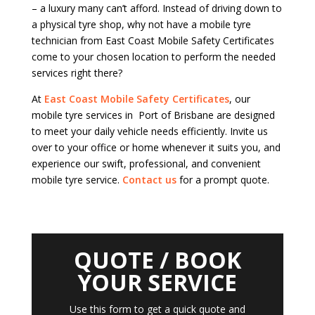
– a luxury many can’t afford. Instead of driving down to
a physical tyre shop, why not have a mobile tyre
technician from East Coast Mobile Safety Certificates
come to your chosen location to perform the needed
services right there?
At
East Coast Mobile Safety Certificates
, our
mobile tyre services in Port of Brisbane are designed
to meet your daily vehicle needs efficiently. Invite us
over to your office or home whenever it suits you, and
experience our swift, professional, and convenient
mobile tyre service.
Contact us
for a prompt quote.
QUOTE / BOOK
YOUR SERVICE
Use this form to get a quick quote and