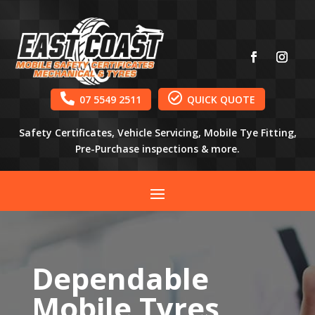


07 5549 2511
QUICK QUOTE
Safety Certificates, Vehicle Servicing, Mobile Tye Fitting,
Pre-Purchase inspections & more.
Dependable
Mobile Tyres