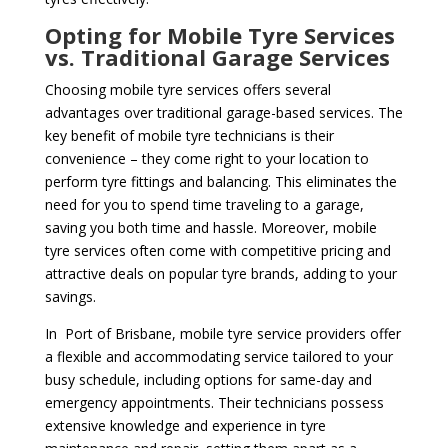
Opting for Mobile Tyre Services
vs. Traditional Garage Services
Choosing mobile tyre services offers several
advantages over traditional garage-based services. The
key benefit of mobile tyre technicians is their
convenience – they come right to your location to
perform tyre fittings and balancing. This eliminates the
need for you to spend time traveling to a garage,
saving you both time and hassle. Moreover, mobile
tyre services often come with competitive pricing and
attractive deals on popular tyre brands, adding to your
savings.
In Port of Brisbane, mobile tyre service providers offer
a flexible and accommodating service tailored to your
busy schedule, including options for same-day and
emergency appointments. Their technicians possess
extensive knowledge and experience in tyre