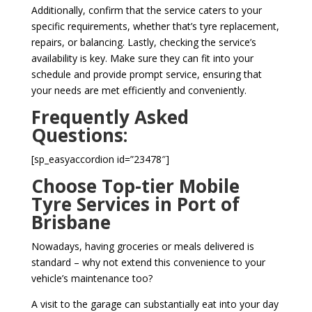
Additionally, confirm that the service caters to your
specific requirements, whether that’s tyre replacement,
repairs, or balancing. Lastly, checking the service’s
availability is key. Make sure they can fit into your
schedule and provide prompt service, ensuring that
your needs are met efficiently and conveniently.
Frequently Asked
Questions:
[sp_easyaccordion id=”23478″]
Choose Top-tier Mobile
Tyre Services in Port of
Brisbane
Nowadays, having groceries or meals delivered is
standard – why not extend this convenience to your
vehicle’s maintenance too?
A visit to the garage can substantially eat into your day