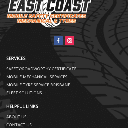
SERVICES
SAFETY/ROADWORTHY CERTIFICATE
MOBILE MECHANICAL SERVICES
MOBILE TYRE SERVICE BRISBANE
FLEET SOLUTIONS
HELPFUL LINKS
ABOUT US
CONTACT US