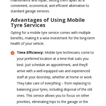
maintenance and repair, setting them apart as a
convenient, economical, and efficient alternative to
standard garage services.
Advantages of Using Mobile
Tyre Services
Opting for a mobile tyre service comes with multiple
benefits, making it a wise investment for the long-term
health of your vehicle.
Time Efficiency:
Mobile tyre technicians come to
your preferred location at a time that suits you
best. Just schedule an appointment, and they’ll
arrive with a well-equipped van and experienced
staff at your doorstep, whether at home or work.
They take care of everything – from replacing to
balancing your tyres, including disposal of the old
ones. This service allows you to focus on other
priorities, eliminating trips to the garage or the