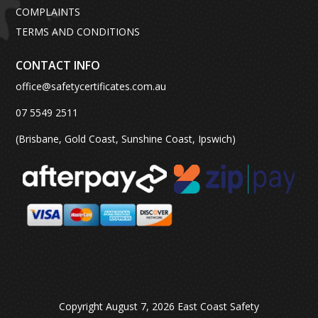
COMPLAINTS
TERMS AND CONDITIONS
CONTACT INFO
office@safetycertificates.com.au
07 5549 2511
(Brisbane, Gold Coast, Sunshine Coast, Ipswich)
Copyright August 7, 2026 East Coast Safety