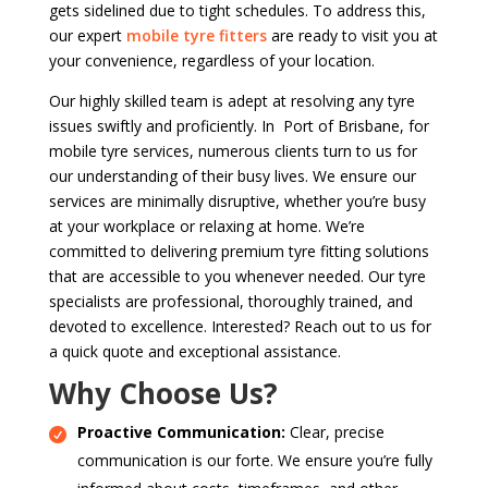
gets sidelined due to tight schedules. To address this,
our expert
mobile tyre fitters
are ready to visit you at
your convenience, regardless of your location.
Our highly skilled team is adept at resolving any tyre
issues swiftly and proficiently. In Port of Brisbane, for
mobile tyre services, numerous clients turn to us for
our understanding of their busy lives. We ensure our
services are minimally disruptive, whether you’re busy
at your workplace or relaxing at home. We’re
committed to delivering premium tyre fitting solutions
that are accessible to you whenever needed. Our tyre
specialists are professional, thoroughly trained, and
devoted to excellence. Interested? Reach out to us for
a quick quote and exceptional assistance.
Why Choose Us?
Proactive Communication:
Clear, precise
communication is our forte. We ensure you’re fully