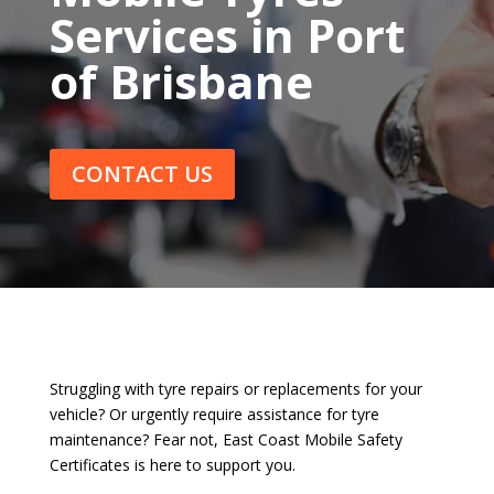
Services in Port
of Brisbane
CONTACT US
Struggling with tyre repairs or replacements for your
vehicle? Or urgently require assistance for tyre
maintenance? Fear not, East Coast Mobile Safety
Certificates is here to support you.