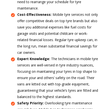
need to rearrange your schedule for tyre
maintenance.
Cost-Effectiveness:
Mobile tyre services not only
offer competitive deals on top tyre brands but also
save you additional expenses like fuel costs for
garage visits and potential childcare or work-
related financial losses. Regular tyre upkeep can, in
the long run, mean substantial financial savings for
car owners.
Expert Knowledge:
The technicians in mobile tyre
services are well-versed in tyre industry nuances,
focusing on maintaining your tyres in top shape to
ensure your and others’ safety on the road. Their
vans are kitted out with top-grade equipment,
guaranteeing that your vehicle’s tyres are fitted and
balanced to the highest standards.
Safety Priority:
Overlooking tyre maintenance