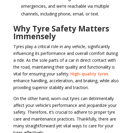
emergencies, and we’re reachable via multiple
channels, including phone, email, or text.
Why Tyre Safety Matters
Immensely
Tyres play a critical role in any vehicle, significantly
influencing its performance and overall comfort during
a ride. As the sole parts of a car in direct contact with
the road, maintaining their quality and functionality is
vital for ensuring your safety.
High-quality tyres
enhance handling, acceleration, and braking, while also
providing superior stability and traction.
On the other hand, worn-out tyres can detrimentally
affect your vehicle’s performance and jeopardize your
safety. Therefore, it’s crucial to adhere to proper tyre
care and maintenance practices. Thankfully, there are
many straightforward yet vital ways to care for your
tyres effectively.