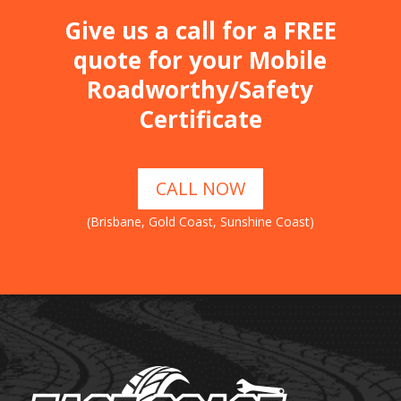
Give us a call for a FREE
quote for your Mobile
Roadworthy/Safety
Certificate
CALL NOW
(Brisbane, Gold Coast, Sunshine Coast)