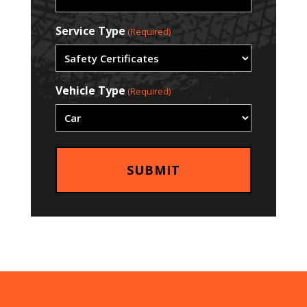
Service Type
(Required)
Vehicle Type
(Required)