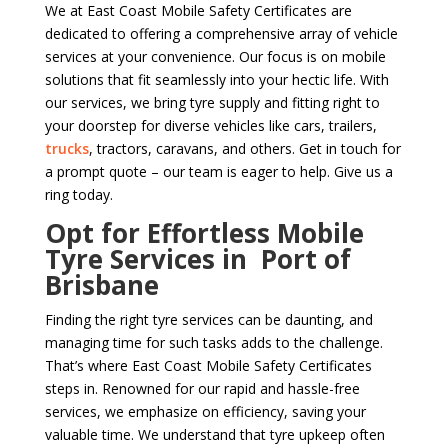
We at East Coast Mobile Safety Certificates are
dedicated to offering a comprehensive array of vehicle
services at your convenience. Our focus is on mobile
solutions that fit seamlessly into your hectic life. With
our services, we bring tyre supply and fitting right to
your doorstep for diverse vehicles like cars, trailers,
trucks
, tractors, caravans, and others. Get in touch for
a prompt quote – our team is eager to help. Give us a
ring today.
Opt for Effortless Mobile
Tyre Services in Port of
Brisbane
Finding the right tyre services can be daunting, and
managing time for such tasks adds to the challenge.
That’s where East Coast Mobile Safety Certificates
steps in. Renowned for our rapid and hassle-free
services, we emphasize on efficiency, saving your
valuable time. We understand that tyre upkeep often