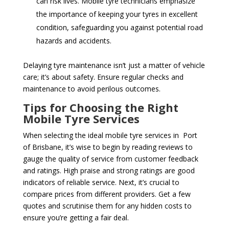
can risk lives. Mobile tyre technicians emphasize
the importance of keeping your tyres in excellent
condition, safeguarding you against potential road
hazards and accidents.
Delaying tyre maintenance isn’t just a matter of vehicle
care; it’s about safety. Ensure regular checks and
maintenance to avoid perilous outcomes.
Tips for Choosing the Right
Mobile Tyre Services
When selecting the ideal mobile tyre services in Port
of Brisbane, it’s wise to begin by reading reviews to
gauge the quality of service from customer feedback
and ratings. High praise and strong ratings are good
indicators of reliable service. Next, it’s crucial to
compare prices from different providers. Get a few
quotes and scrutinise them for any hidden costs to
ensure you’re getting a fair deal.