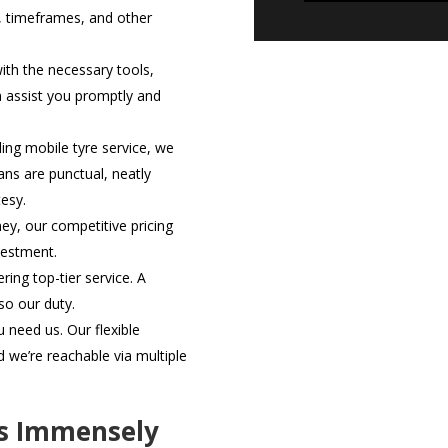
, timeframes, and other
th the necessary tools,
n assist you promptly and
ding mobile tyre service, we
ans are punctual, neatly
esy.
ey, our competitive pricing
vestment.
ring top-tier service. A
lso our duty.
need us. Our flexible
we’re reachable via multiple
rs Immensely