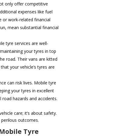
ot only offer competitive
dditional expenses like fuel
e or work-related financial
run, mean substantial financial
le tyre services are well-
 maintaining your tyres in top
he road. Their vans are kitted
hat your vehicle’s tyres are
.
e can risk lives. Mobile tyre
ping your tyres in excellent
l road hazards and accidents.
ehicle care; it’s about safety.
 perilous outcomes.
 Mobile Tyre