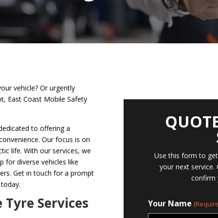
your vehicle? Or urgently
ot, East Coast Mobile Safety
QUOTE
dedicated to offering a
 convenience. Our focus is on
tic life. With our services, we
Use this form to ge
p for diverse vehicles like
your next service.
hers. Get in touch for a prompt
confirm 
 today.
e Tyre Services
Your Name
(Require