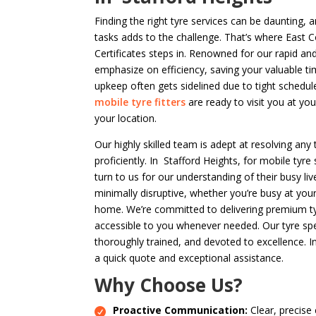
Finding the right tyre services can be daunting,
tasks adds to the challenge. That’s where East 
Certificates steps in. Renowned for our rapid an
emphasize on efficiency, saving your valuable t
upkeep often gets sidelined due to tight schedul
mobile tyre fitters
are ready to visit you at yo
your location.
Our highly skilled team is adept at resolving any 
proficiently. In Stafford Heights, for mobile tyre
turn to us for our understanding of their busy li
minimally disruptive, whether you’re busy at you
home. We’re committed to delivering premium tyre
accessible to you whenever needed. Our tyre spec
thoroughly trained, and devoted to excellence. I
a quick quote and exceptional assistance.
Why Choose Us?
Proactive Communication:
Clear, precise