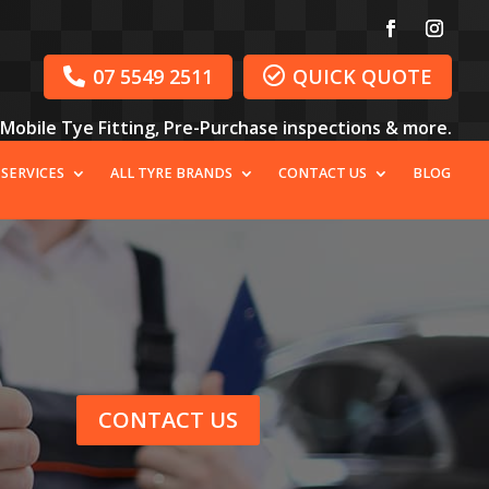
07 5549 2511
QUICK QUOTE


, Mobile Tye Fitting, Pre-Purchase inspections & more.
 SERVICES
ALL TYRE BRANDS
CONTACT US
BLOG
CONTACT US