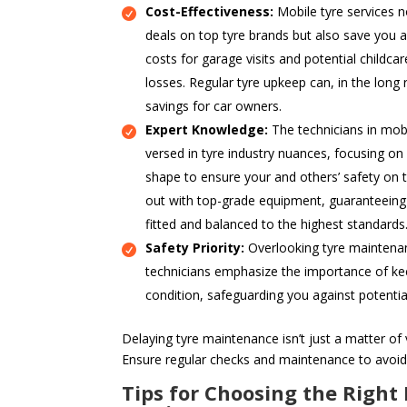
Cost-Effectiveness:
Mobile tyre services n
deals on top tyre brands but also save you a
costs for garage visits and potential childcar
losses. Regular tyre upkeep can, in the long 
savings for car owners.
Expert Knowledge:
The technicians in mobi
versed in tyre industry nuances, focusing on
shape to ensure your and others’ safety on t
out with top-grade equipment, guaranteeing t
fitted and balanced to the highest standards
Safety Priority:
Overlooking tyre maintenanc
technicians emphasize the importance of kee
condition, safeguarding you against potentia
Delaying tyre maintenance isn’t just a matter of v
Ensure regular checks and maintenance to avoid
Tips for Choosing the Right