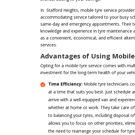
In Stafford Heights, mobile tyre service providers
accommodating service tailored to your busy sch
same-day and emergency appointments. Their te
knowledge and experience in tyre maintenance a
as a convenient, economical, and efficient alter
services.
Advantages of Using Mobile
Opting for a mobile tyre service comes with mult
investment for the long-term health of your vehi
Time Efficiency:
Mobile tyre technicians co
at a time that suits you best. Just schedule 
arrive with a well-equipped van and experien
whether at home or work. They take care of 
to balancing your tyres, including disposal of
allows you to focus on other priorities, elimi
the need to rearrange your schedule for tyr