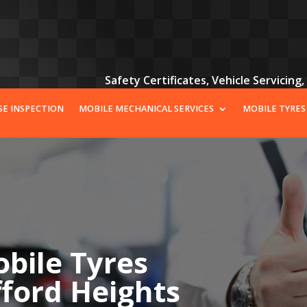
Safety Certificates, Vehicle Servicing
SE INSPECTION
MOBILE MECHANICAL SERVICES
MOBILE TYRES
bile Tyres
fford Heights