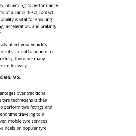
ntly influencing its performance
ts of a car in direct contact
onality is vital for ensuring
g, acceleration, and braking,
n.
lly affect your vehicle’s
e, it’s crucial to adhere to
nkfully, there are many
es effectively.
ces vs.
antages over traditional
tyre technicians is their
o perform tyre fittings and
end time traveling to a
er, mobile tyre services
ve deals on popular tyre