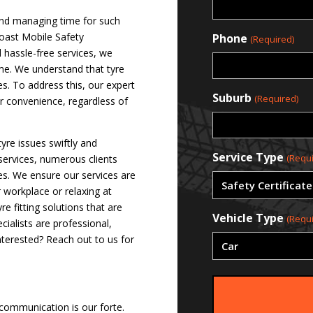
 and managing time for such
Coast Mobile Safety
Phone
(Required)
d hassle-free services, we
ime. We understand that tyre
es. To address this, our expert
Suburb
(Required)
ur convenience, regardless of
tyre issues swiftly and
Service Type
(Requi
 services, numerous clients
ves. We ensure our services are
r workplace or relaxing at
 fitting solutions that are
Vehicle Type
(Requi
ialists are professional,
nterested? Reach out to us for
 communication is our forte.