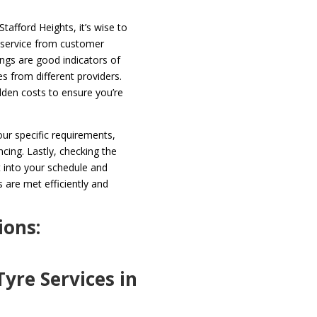
tafford Heights, it’s wise to
f service from customer
ings are good indicators of
ces from different providers.
dden costs to ensure you’re
your specific requirements,
ncing. Lastly, checking the
it into your schedule and
 are met efficiently and
ions:
yre Services in