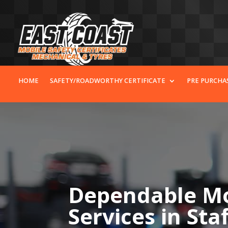
HOME
SAFETY/ROADWORTHY CERTIFICATE
PRE PURCHA
Dependable Mo
Services in Sta