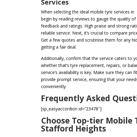
Services
When selecting the ideal mobile tyre services in S
begin by reading reviews to gauge the quality o
feedback and ratings. High praise and strong rat
reliable service. Next, it’s crucial to compare pri
Get a few quotes and scrutinise them for any hi
getting a fair deal.
Additionally, confirm that the service caters to 
whether that’s tyre replacement, repairs, or bala
service’s availability is key. Make sure they can f
provide prompt service, ensuring that your needs
conveniently.
Frequently Asked Quest
[sp_easyaccordion id=”23478″]
Choose Top-tier Mobile T
Stafford Heights