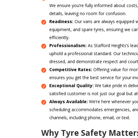
We ensure you’re fully informed about costs
details, leaving no room for confusion.
Readiness:
Our vans are always equipped wi
equipment, and spare tyres, ensuring we ca
efficiently.
Professionalism:
As Stafford Heights’s lea
uphold a professional standard. Our technici
dressed, and demonstrate respect and court
Competitive Rates:
Offering value for mon
ensures you get the best service for your in
Exceptional Quality:
We take pride in delive
satisfied customer is not just our goal but a
Always Available:
We’re here whenever you 
scheduling accommodates emergencies, and 
channels, including phone, email, or text.
Why Tyre Safety Matte