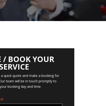
 / BOOK YOUR
SERVICE
t a quick quote and make a booking for
 Our team will be in touch promptly to
your booking day and time.
d)