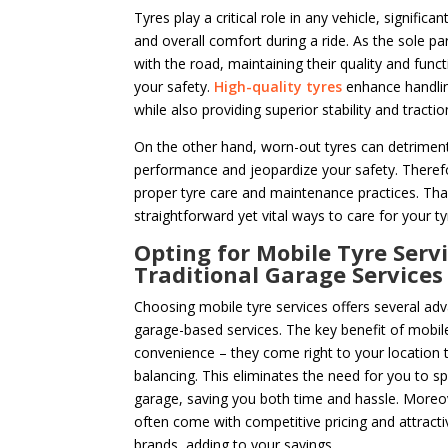
Tyres play a critical role in any vehicle, significa
and overall comfort during a ride. As the sole par
with the road, maintaining their quality and functi
your safety.
High-quality tyres
enhance handlin
while also providing superior stability and tractio
On the other hand, worn-out tyres can detrimenta
performance and jeopardize your safety. Therefor
proper tyre care and maintenance practices. Tha
straightforward yet vital ways to care for your tyr
Opting for Mobile Tyre Servi
Traditional Garage Services
Choosing mobile tyre services offers several adv
garage-based services. The key benefit of mobile 
convenience – they come right to your location t
balancing. This eliminates the need for you to sp
garage, saving you both time and hassle. Moreov
often come with competitive pricing and attracti
brands, adding to your savings.