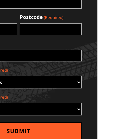
Postcode
(Required)
red)
red)