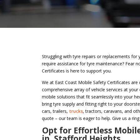
Struggling with tyre repairs or replacements for 
require assistance for tyre maintenance? Fear n
Certificates is here to support you.
We at East Coast Mobile Safety Certificates are 
comprehensive array of vehicle services at your
mobile solutions that fit seamlessly into your hec
bring tyre supply and fitting right to your doorste
cars, trailers,
trucks
, tractors, caravans, and ot
quote – our team is eager to help. Give us a ring
Opt for Effortless Mobil
in Stafford Heights