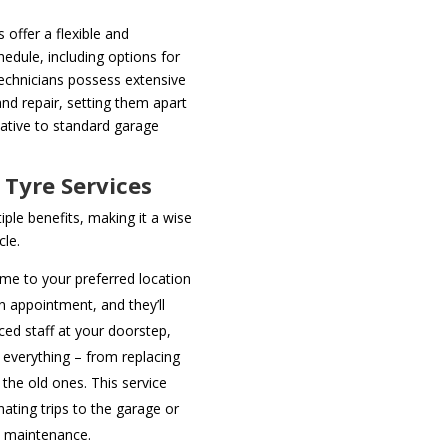
 offer a flexible and
edule, including options for
chnicians possess extensive
nd repair, setting them apart
native to standard garage
 Tyre Services
iple benefits, making it a wise
cle.
me to your preferred location
an appointment, and they’ll
ced staff at your doorstep,
everything – from replacing
 the old ones. This service
nating trips to the garage or
e maintenance.