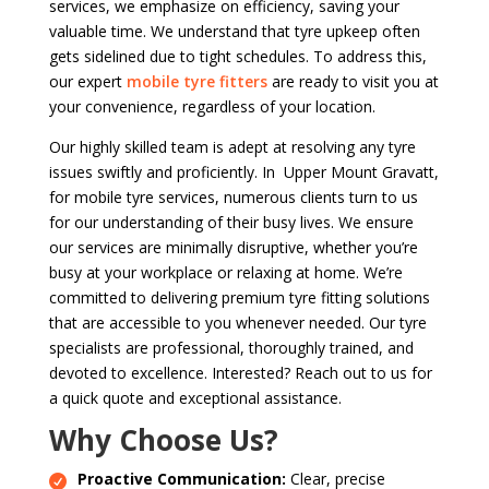
services, we emphasize on efficiency, saving your
valuable time. We understand that tyre upkeep often
gets sidelined due to tight schedules. To address this,
our expert
mobile tyre fitters
are ready to visit you at
your convenience, regardless of your location.
Our highly skilled team is adept at resolving any tyre
issues swiftly and proficiently. In Upper Mount Gravatt,
for mobile tyre services, numerous clients turn to us
for our understanding of their busy lives. We ensure
our services are minimally disruptive, whether you’re
busy at your workplace or relaxing at home. We’re
committed to delivering premium tyre fitting solutions
that are accessible to you whenever needed. Our tyre
specialists are professional, thoroughly trained, and
devoted to excellence. Interested? Reach out to us for
a quick quote and exceptional assistance.
Why Choose Us?
Proactive Communication:
Clear, precise