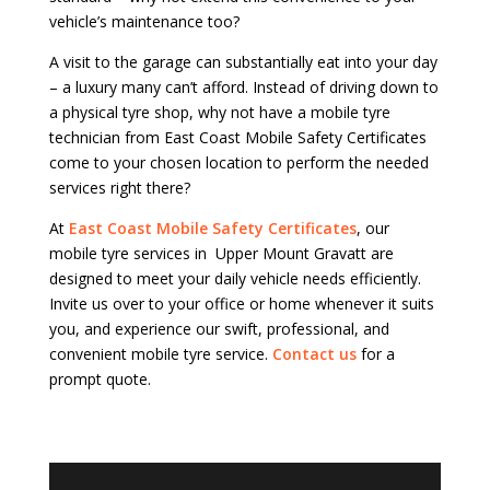
vehicle’s maintenance too?
A visit to the garage can substantially eat into your day
– a luxury many can’t afford. Instead of driving down to
a physical tyre shop, why not have a mobile tyre
technician from East Coast Mobile Safety Certificates
come to your chosen location to perform the needed
services right there?
At
East Coast Mobile Safety Certificates
, our
mobile tyre services in Upper Mount Gravatt are
designed to meet your daily vehicle needs efficiently.
Invite us over to your office or home whenever it suits
you, and experience our swift, professional, and
convenient mobile tyre service.
Contact us
for a
prompt quote.