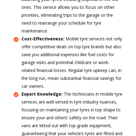
ones. This service allows you to focus on other
priorities, eliminating trips to the garage or the
need to rearrange your schedule for tyre
maintenance.
Cost-Effectiveness:
Mobile tyre services not only
offer competitive deals on top tyre brands but also
save you additional expenses like fuel costs for
garage visits and potential childcare or work-
related financial losses. Regular tyre upkeep can, in
the long run, mean substantial financial savings for
car owners.
Expert Knowledge:
The technicians in mobile tyre
services are well-versed in tyre industry nuances,
focusing on maintaining your tyres in top shape to
ensure your and others’ safety on the road. Their
vans are kitted out with top-grade equipment,
guaranteeing that your vehicle’s tyres are fitted and