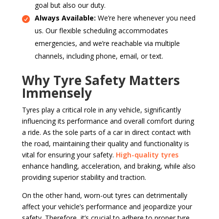
goal but also our duty.
Always Available:
We’re here whenever you need
us. Our flexible scheduling accommodates
emergencies, and we’re reachable via multiple
channels, including phone, email, or text.
Why Tyre Safety Matters
Immensely
Tyres play a critical role in any vehicle, significantly
influencing its performance and overall comfort during
a ride. As the sole parts of a car in direct contact with
the road, maintaining their quality and functionality is
vital for ensuring your safety.
High-quality tyres
enhance handling, acceleration, and braking, while also
providing superior stability and traction.
On the other hand, worn-out tyres can detrimentally
affect your vehicle’s performance and jeopardize your
safety. Therefore, it’s crucial to adhere to proper tyre