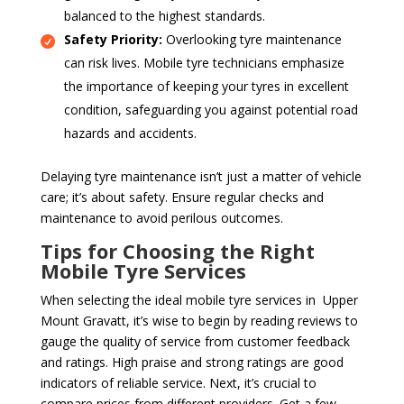
balanced to the highest standards.
Safety Priority:
Overlooking tyre maintenance
can risk lives. Mobile tyre technicians emphasize
the importance of keeping your tyres in excellent
condition, safeguarding you against potential road
hazards and accidents.
Delaying tyre maintenance isn’t just a matter of vehicle
care; it’s about safety. Ensure regular checks and
maintenance to avoid perilous outcomes.
Tips for Choosing the Right
Mobile Tyre Services
When selecting the ideal mobile tyre services in Upper
Mount Gravatt, it’s wise to begin by reading reviews to
gauge the quality of service from customer feedback
and ratings. High praise and strong ratings are good
indicators of reliable service. Next, it’s crucial to
compare prices from different providers. Get a few