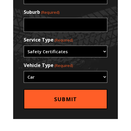
Suburb
(Required)
Service Type
(Required)
Vehicle Type
(Required)