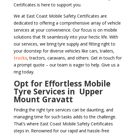
Certificates is here to support you.
We at East Coast Mobile Safety Certificates are
dedicated to offering a comprehensive array of vehicle
services at your convenience. Our focus is on mobile
solutions that fit seamlessly into your hectic life. With
our services, we bring tyre supply and fitting right to
your doorstep for diverse vehicles like cars, trailers,
trucks
, tractors, caravans, and others. Get in touch for
a prompt quote – our team is eager to help. Give us a
ring today.
Opt for Effortless Mobile
Tyre Services in Upper
Mount Gravatt
Finding the right tyre services can be daunting, and
managing time for such tasks adds to the challenge.
That’s where East Coast Mobile Safety Certificates
steps in. Renowned for our rapid and hassle-free