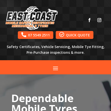


07 5549 2511
QUICK QUOTE
Safety Certificates, Vehicle Servicing, Mobile Tye Fitting,
Pre-Purchase inspections & more.
Dependable
Mobile Tyres