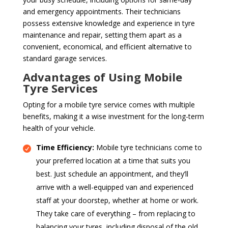
and emergency appointments. Their technicians
possess extensive knowledge and experience in tyre
maintenance and repair, setting them apart as a
convenient, economical, and efficient alternative to
standard garage services.
Advantages of Using Mobile
Tyre Services
Opting for a mobile tyre service comes with multiple
benefits, making it a wise investment for the long-term
health of your vehicle.
Time Efficiency:
Mobile tyre technicians come to
your preferred location at a time that suits you
best. Just schedule an appointment, and they’ll
arrive with a well-equipped van and experienced
staff at your doorstep, whether at home or work.
They take care of everything – from replacing to
balancing your tyres, including disposal of the old