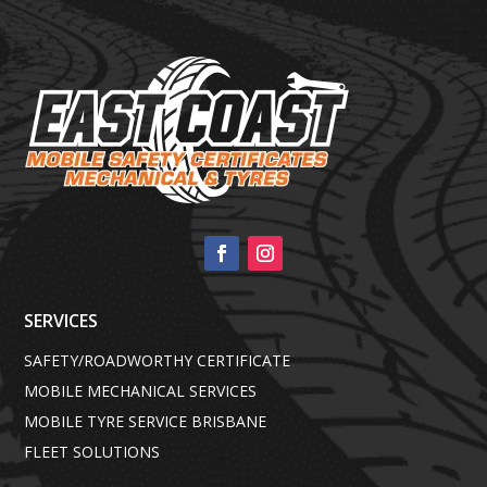
SERVICES
SAFETY/ROADWORTHY CERTIFICATE
MOBILE MECHANICAL SERVICES
MOBILE TYRE SERVICE BRISBANE
FLEET SOLUTIONS