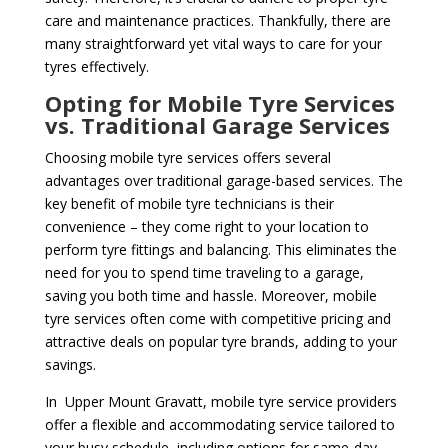
care and maintenance practices. Thankfully, there are
many straightforward yet vital ways to care for your
tyres effectively.
Opting for Mobile Tyre Services
vs. Traditional Garage Services
Choosing mobile tyre services offers several
advantages over traditional garage-based services. The
key benefit of mobile tyre technicians is their
convenience – they come right to your location to
perform tyre fittings and balancing. This eliminates the
need for you to spend time traveling to a garage,
saving you both time and hassle. Moreover, mobile
tyre services often come with competitive pricing and
attractive deals on popular tyre brands, adding to your
savings.
In Upper Mount Gravatt, mobile tyre service providers
offer a flexible and accommodating service tailored to
your busy schedule, including options for same-day