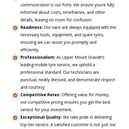
communication is our forte. We ensure you’re fully
informed about costs, timeframes, and other
details, leaving no room for confusion.
Readiness:
Our vans are always equipped with the
necessary tools, equipment, and spare tyres,
ensuring we can assist you promptly and
efficiently.
Professionalism:
As Upper Mount Gravatt’s
leading mobile tyre service, we uphold a
professional standard. Our technicians are
punctual, neatly dressed, and demonstrate respect
and courtesy.
Competitive Rates:
Offering value for money,
our competitive pricing ensures you get the best
service for your investment.
Exceptional Quality:
We take pride in delivering
top-tier service. A satisfied customer is not just our