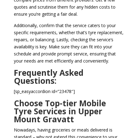
quotes and scrutinise them for any hidden costs to
ensure you’re getting a fair deal.
Additionally, confirm that the service caters to your
specific requirements, whether that’s tyre replacement,
repairs, or balancing. Lastly, checking the service’s
availability is key. Make sure they can fit into your
schedule and provide prompt service, ensuring that
your needs are met efficiently and conveniently.
Frequently Asked
Questions:
[sp_easyaccordion id=”23478″]
Choose Top-tier Mobile
Tyre Services in Upper
Mount Gravatt
Nowadays, having groceries or meals delivered is
standard – why not extend this convenience to your