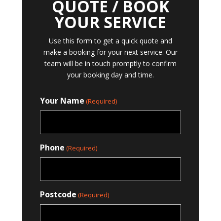
QUOTE / BOOK
YOUR SERVICE
Use this form to get a quick quote and
make a booking for your next service. Our
team will be in touch promptly to confirm
your booking day and time.
Your Name
(Required)
Phone
(Required)
Postcode
(Required)