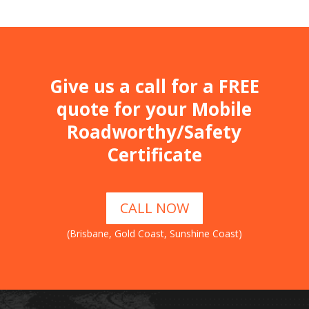
Give us a call for a FREE
quote for your Mobile
Roadworthy/Safety
Certificate
CALL NOW
(Brisbane, Gold Coast, Sunshine Coast)