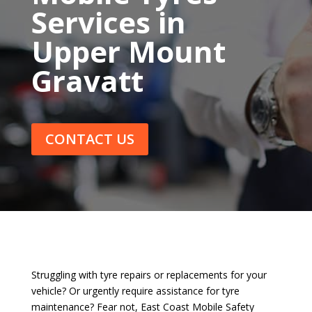
Services in
Upper Mount
Gravatt
CONTACT US
Struggling with tyre repairs or replacements for your
vehicle? Or urgently require assistance for tyre
maintenance? Fear not, East Coast Mobile Safety