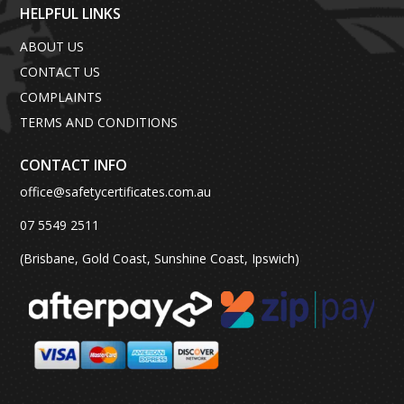
HELPFUL LINKS
ABOUT US
CONTACT US
COMPLAINTS
TERMS AND CONDITIONS
CONTACT INFO
office@safetycertificates.com.au
07 5549 2511
(Brisbane, Gold Coast, Sunshine Coast, Ipswich)