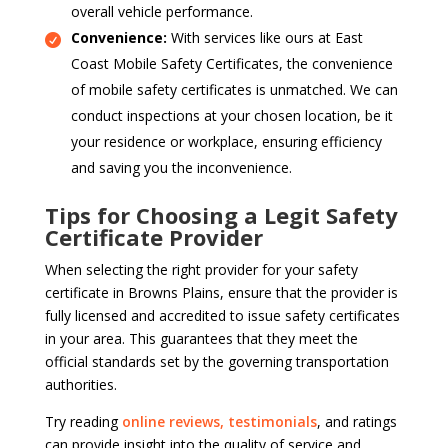
overall vehicle performance.
Convenience:
With services like ours at East
Coast Mobile Safety Certificates, the convenience
of mobile safety certificates is unmatched. We can
conduct inspections at your chosen location, be it
your residence or workplace, ensuring efficiency
and saving you the inconvenience.
Tips for Choosing a Legit Safety
Certificate Provider
When selecting the right provider for your safety
certificate in Browns Plains, ensure that the provider is
fully licensed and accredited to issue safety certificates
in your area. This guarantees that they meet the
official standards set by the governing transportation
authorities.
Try reading
online reviews, testimonials
, and ratings
can provide insight into the quality of service and