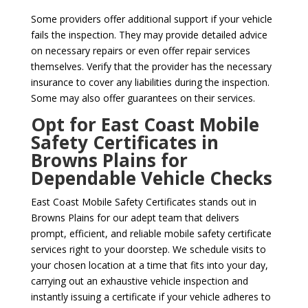
Some providers offer additional support if your vehicle
fails the inspection. They may provide detailed advice
on necessary repairs or even offer repair services
themselves. Verify that the provider has the necessary
insurance to cover any liabilities during the inspection.
Some may also offer guarantees on their services.
Opt for East Coast Mobile
Safety Certificates in
Browns Plains for
Dependable Vehicle Checks
East Coast Mobile Safety Certificates stands out in
Browns Plains for our adept team that delivers
prompt, efficient, and reliable mobile safety certificate
services right to your doorstep. We schedule visits to
your chosen location at a time that fits into your day,
carrying out an exhaustive vehicle inspection and
instantly issuing a certificate if your vehicle adheres to