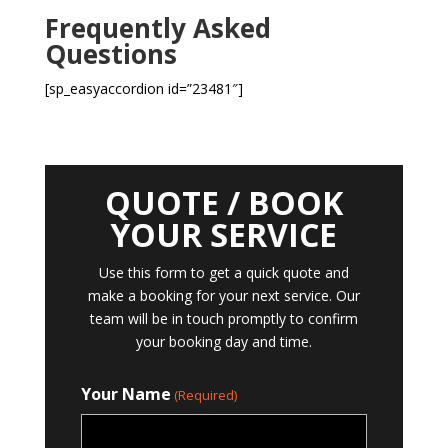
Frequently Asked
Questions
[sp_easyaccordion id=”23481″]
QUOTE / BOOK
YOUR SERVICE
Use this form to get a quick quote and
make a booking for your next service. Our
team will be in touch promptly to confirm
your booking day and time.
Your Name
(Required)