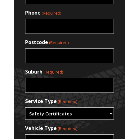
Phone
(Required)
Postcode
(Required)
Suburb
(Required)
Service Type
(Required)
Vehicle Type
(Required)