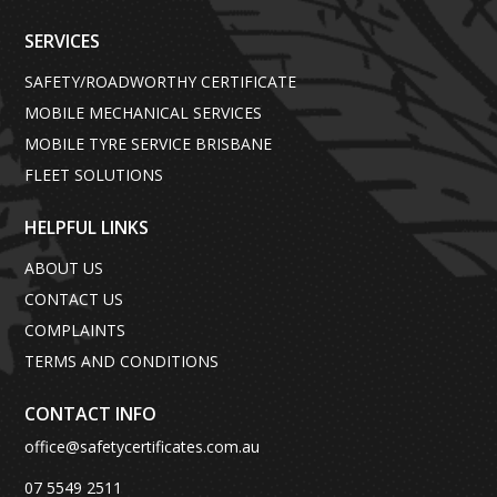
SERVICES
SAFETY/ROADWORTHY CERTIFICATE
MOBILE MECHANICAL SERVICES
MOBILE TYRE SERVICE BRISBANE
FLEET SOLUTIONS
HELPFUL LINKS
ABOUT US
CONTACT US
COMPLAINTS
TERMS AND CONDITIONS
CONTACT INFO
office@safetycertificates.com.au
07 5549 2511