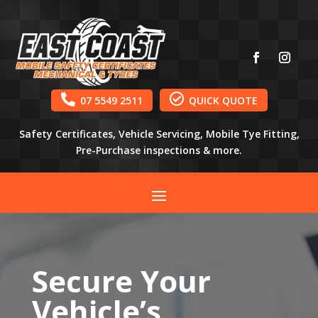


07 5549 2511
QUICK QUOTE
Safety Certificates, Vehicle Servicing, Mobile Tye Fitting,
Pre-Purchase inspections & more.
Secure Your
Vehicle’s