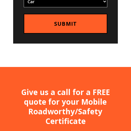
Give us a call for a FREE
quote for your Mobile
Roadworthy/Safety
Certificate