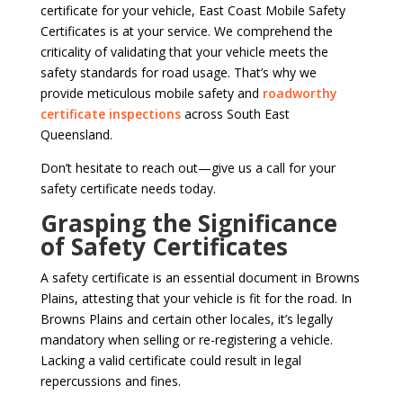
certificate for your vehicle, East Coast Mobile Safety
Certificates is at your service. We comprehend the
criticality of validating that your vehicle meets the
safety standards for road usage. That’s why we
provide meticulous mobile safety and
roadworthy
certificate inspections
across South East
Queensland.
Don’t hesitate to reach out—give us a call for your
safety certificate needs today.
Grasping the Significance
of Safety Certificates
A safety certificate is an essential document in Browns
Plains, attesting that your vehicle is fit for the road. In
Browns Plains and certain other locales, it’s legally
mandatory when selling or re-registering a vehicle.
Lacking a valid certificate could result in legal
repercussions and fines.