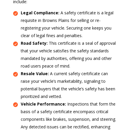
include:
Legal Compliance:
A safety certificate is a legal
requisite in Browns Plains for selling or re-
registering your vehicle. Securing one keeps you
clear of legal fines and penalties.
Road Safety:
This certificate is a seal of approval
that your vehicle satisfies the safety standards
mandated by authorities, offering you and other
road users peace of mind.
Resale Value:
A current safety certificate can
raise your vehicle’s marketability, signaling to
potential buyers that the vehicle’s safety has been
prioritized and vetted.
Vehicle Performance:
Inspections that form the
basis of a safety certificate encompass critical
components like brakes, suspension, and steering.
Any detected issues can be rectified, enhancing