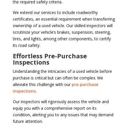
the required safety criteria.
We extend our services to include roadworthy
certificates, an essential requirement when transferring
ownership of a used vehicle. Our skilled inspectors will
scrutinize your vehicle’s brakes, suspension, steering,
tires, and lights, among other components, to certify
its road safety.
Effortless Pre-Purchase
Inspections
Understanding the intricacies of a used vehicle before
purchase is critical but can often be complex. We
alleviate this challenge with our
pre-purchase
inspections
.
Our inspectors will rigorously assess the vehicle and
equip you with a comprehensive report on its
condition, alerting you to any issues that may demand
future attention.