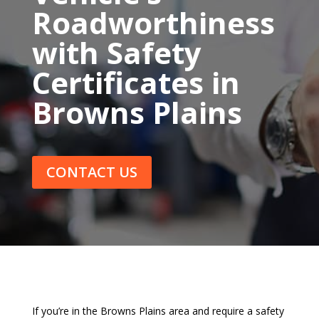
Roadworthiness
with Safety
Certificates in
Browns Plains
CONTACT US
If you’re in the Browns Plains area and require a safety