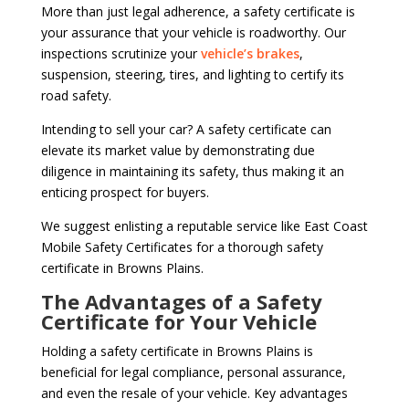
More than just legal adherence, a safety certificate is
your assurance that your vehicle is roadworthy. Our
inspections scrutinize your
vehicle’s brakes
,
suspension, steering, tires, and lighting to certify its
road safety.
Intending to sell your car? A safety certificate can
elevate its market value by demonstrating due
diligence in maintaining its safety, thus making it an
enticing prospect for buyers.
We suggest enlisting a reputable service like East Coast
Mobile Safety Certificates for a thorough safety
certificate in Browns Plains.
The Advantages of a Safety
Certificate for Your Vehicle
Holding a safety certificate in Browns Plains is
beneficial for legal compliance, personal assurance,
and even the resale of your vehicle. Key advantages