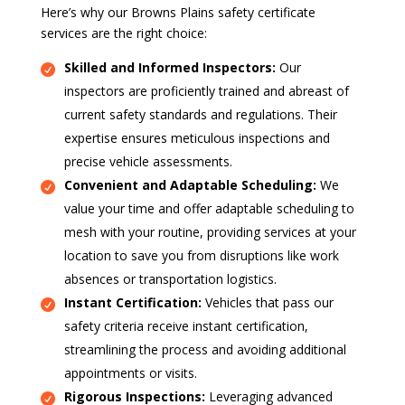
Here’s why our Browns Plains safety certificate
services are the right choice:
Skilled and Informed Inspectors:
Our
inspectors are proficiently trained and abreast of
current safety standards and regulations. Their
expertise ensures meticulous inspections and
precise vehicle assessments.
Convenient and Adaptable Scheduling:
We
value your time and offer adaptable scheduling to
mesh with your routine, providing services at your
location to save you from disruptions like work
absences or transportation logistics.
Instant Certification:
Vehicles that pass our
safety criteria receive instant certification,
streamlining the process and avoiding additional
appointments or visits.
Rigorous Inspections:
Leveraging advanced