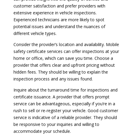
customer satisfaction and prefer providers with
extensive experience in vehicle inspections.
Experienced technicians are more likely to spot
potential issues and understand the nuances of
different vehicle types.
Consider the provider’s location and availability. Mobile
safety certificate services can offer inspections at your
home or office, which can save you time. Choose a
provider that offers clear and upfront pricing without
hidden fees. They should be willing to explain the
inspection process and any issues found.
Inquire about the turnaround time for inspections and
certificate issuance. A provider that offers prompt
service can be advantageous, especially if you’re in a
rush to sell or re-register your vehicle. Good customer
service is indicative of a reliable provider. They should
be responsive to your inquiries and willing to
accommodate your schedule.