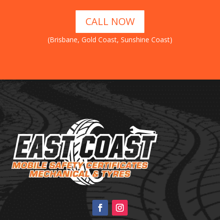
CALL NOW
(Brisbane, Gold Coast, Sunshine Coast)