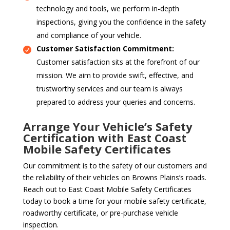
technology and tools, we perform in-depth
inspections, giving you the confidence in the safety
and compliance of your vehicle.
Customer Satisfaction Commitment:
Customer satisfaction sits at the forefront of our
mission. We aim to provide swift, effective, and
trustworthy services and our team is always
prepared to address your queries and concerns.
Arrange Your Vehicle’s Safety
Certification with East Coast
Mobile Safety Certificates
Our commitment is to the safety of our customers and
the reliability of their vehicles on Browns Plains’s roads.
Reach out to East Coast Mobile Safety Certificates
today to book a time for your mobile safety certificate,
roadworthy certificate, or pre-purchase vehicle
inspection.