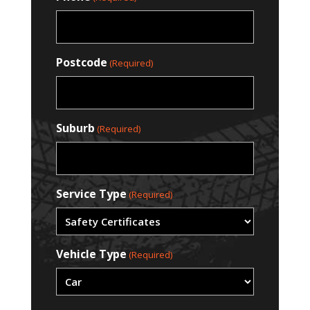
Postcode
(Required)
Suburb
(Required)
Service Type
(Required)
Vehicle Type
(Required)