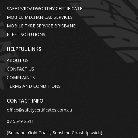
SAFETY/ROADWORTHY CERTIFICATE
MOBILE MECHANICAL SERVICES
MOBILE TYRE SERVICE BRISBANE
FLEET SOLUTIONS
HELPFUL LINKS
ABOUT US
CONTACT US
COMPLAINTS
TERMS AND CONDITIONS
CONTACT INFO
office@safetycertificates.com.au
07 5549 2511
(Brisbane, Gold Coast, Sunshine Coast, Ipswich)