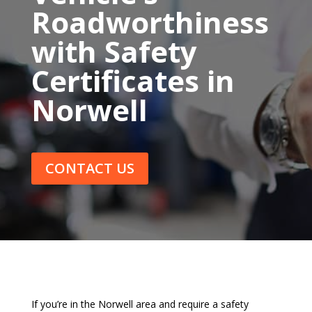
Roadworthiness
with Safety
Certificates in
Norwell
CONTACT US
If you’re in the Norwell area and require a safety