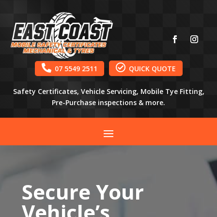


07 5549 2511
QUICK QUOTE
Safety Certificates, Vehicle Servicing, Mobile Tye Fitting,
Pre-Purchase inspections & more.
Secure Your
Vehicle’s