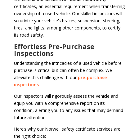
certificates, an essential requirement when transferring
ownership of a used vehicle. Our skilled inspectors will
scrutinize your vehicle’s brakes, suspension, steering,
tires, and lights, among other components, to certify
its road safety.
Effortless Pre-Purchase
Inspections
Understanding the intricacies of a used vehicle before
purchase is critical but can often be complex. We
alleviate this challenge with our
pre-purchase
inspections
.
Our inspectors will rigorously assess the vehicle and
equip you with a comprehensive report on its
condition, alerting you to any issues that may demand
future attention.
Here’s why our Norwell safety certificate services are
the right choice: