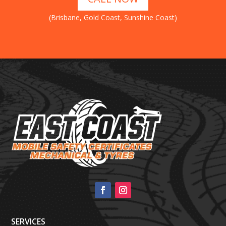
(Brisbane, Gold Coast, Sunshine Coast)
SERVICES