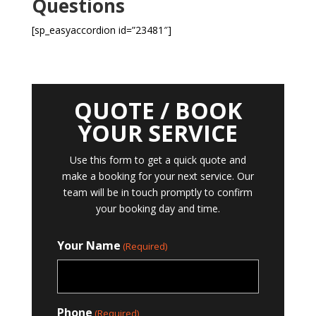
Questions
[sp_easyaccordion id=”23481″]
QUOTE / BOOK
YOUR SERVICE
Use this form to get a quick quote and
make a booking for your next service. Our
team will be in touch promptly to confirm
your booking day and time.
Your Name
(Required)
Phone
(Required)