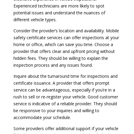
Experienced technicians are more likely to spot
potential issues and understand the nuances of
different vehicle types.
Consider the provider’s location and availability. Mobile
safety certificate services can offer inspections at your
home or office, which can save you time. Choose a
provider that offers clear and upfront pricing without
hidden fees. They should be willing to explain the
inspection process and any issues found.
Inquire about the turnaround time for inspections and
certificate issuance. A provider that offers prompt
service can be advantageous, especially if you’re in a
rush to sell or re-register your vehicle. Good customer
service is indicative of a reliable provider. They should
be responsive to your inquiries and willing to
accommodate your schedule.
Some providers offer additional support if your vehicle