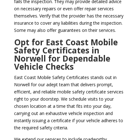
fails the inspection. They may provide detailed advice
on necessary repairs or even offer repair services
themselves. Verify that the provider has the necessary
insurance to cover any liabilities during the inspection.
Some may also offer guarantees on their services.
Opt for East Coast Mobile
Safety Certificates in
Norwell for Dependable
Vehicle Checks
East Coast Mobile Safety Certificates stands out in
Norwell for our adept team that delivers prompt,
efficient, and reliable mobile safety certificate services
right to your doorstep. We schedule visits to your
chosen location at a time that fits into your day,
carrying out an exhaustive vehicle inspection and
instantly issuing a certificate if your vehicle adheres to
the required safety criteria.
We extend our services to include roadworthy