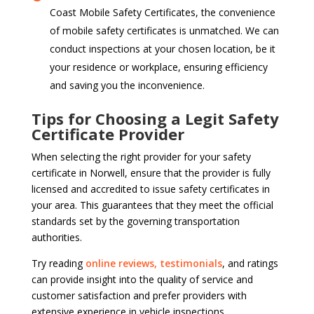
Coast Mobile Safety Certificates, the convenience
of mobile safety certificates is unmatched. We can
conduct inspections at your chosen location, be it
your residence or workplace, ensuring efficiency
and saving you the inconvenience.
Tips for Choosing a Legit Safety
Certificate Provider
When selecting the right provider for your safety
certificate in Norwell, ensure that the provider is fully
licensed and accredited to issue safety certificates in
your area. This guarantees that they meet the official
standards set by the governing transportation
authorities.
Try reading
online reviews, testimonials
, and ratings
can provide insight into the quality of service and
customer satisfaction and prefer providers with
extensive experience in vehicle inspections.