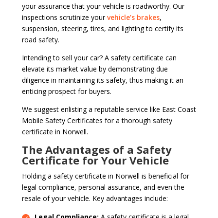
your assurance that your vehicle is roadworthy. Our
inspections scrutinize your
vehicle’s brakes
,
suspension, steering, tires, and lighting to certify its
road safety.
Intending to sell your car? A safety certificate can
elevate its market value by demonstrating due
diligence in maintaining its safety, thus making it an
enticing prospect for buyers.
We suggest enlisting a reputable service like East Coast
Mobile Safety Certificates for a thorough safety
certificate in Norwell.
The Advantages of a Safety
Certificate for Your Vehicle
Holding a safety certificate in Norwell is beneficial for
legal compliance, personal assurance, and even the
resale of your vehicle. Key advantages include:
Legal Compliance:
A safety certificate is a legal