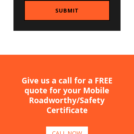
Give us a call for a FREE
quote for your Mobile
Roadworthy/Safety
Certificate
CALL NOW