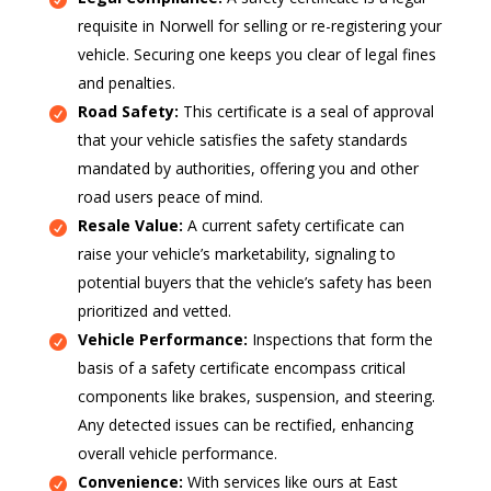
requisite in Norwell for selling or re-registering your
vehicle. Securing one keeps you clear of legal fines
and penalties.
Road Safety:
This certificate is a seal of approval
that your vehicle satisfies the safety standards
mandated by authorities, offering you and other
road users peace of mind.
Resale Value:
A current safety certificate can
raise your vehicle’s marketability, signaling to
potential buyers that the vehicle’s safety has been
prioritized and vetted.
Vehicle Performance:
Inspections that form the
basis of a safety certificate encompass critical
components like brakes, suspension, and steering.
Any detected issues can be rectified, enhancing
overall vehicle performance.
Convenience:
With services like ours at East