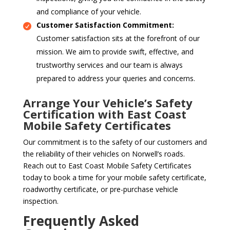
and compliance of your vehicle.
Customer Satisfaction Commitment:
Customer satisfaction sits at the forefront of our
mission. We aim to provide swift, effective, and
trustworthy services and our team is always
prepared to address your queries and concerns.
Arrange Your Vehicle’s Safety
Certification with East Coast
Mobile Safety Certificates
Our commitment is to the safety of our customers and
the reliability of their vehicles on Norwell’s roads.
Reach out to East Coast Mobile Safety Certificates
today to book a time for your mobile safety certificate,
roadworthy certificate, or pre-purchase vehicle
inspection.
Frequently Asked