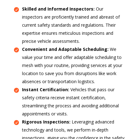
Skilled and Informed Inspectors:
Our
inspectors are proficiently trained and abreast of
current safety standards and regulations. Their
expertise ensures meticulous inspections and
precise vehicle assessments.
Convenient and Adaptable Scheduling:
We
value your time and offer adaptable scheduling to
mesh with your routine, providing services at your
location to save you from disruptions like work
absences or transportation logistics.
Instant Certification:
Vehicles that pass our
safety criteria receive instant certification,
streamlining the process and avoiding additional
appointments or visits.
Rigorous Inspections:
Leveraging advanced
technology and tools, we perform in-depth
inspections, giving you the confidence in the safety