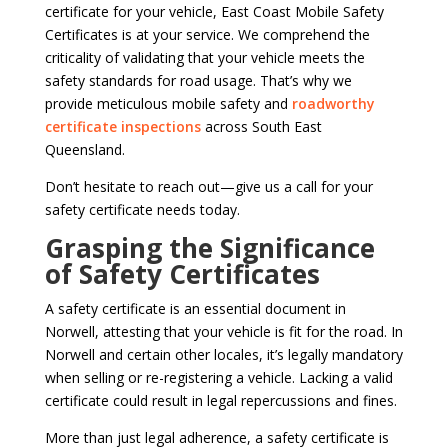
certificate for your vehicle, East Coast Mobile Safety
Certificates is at your service. We comprehend the
criticality of validating that your vehicle meets the
safety standards for road usage. That’s why we
provide meticulous mobile safety and
roadworthy
certificate inspections
across South East
Queensland.
Don’t hesitate to reach out—give us a call for your
safety certificate needs today.
Grasping the Significance
of Safety Certificates
A safety certificate is an essential document in
Norwell, attesting that your vehicle is fit for the road. In
Norwell and certain other locales, it’s legally mandatory
when selling or re-registering a vehicle. Lacking a valid
certificate could result in legal repercussions and fines.
More than just legal adherence, a safety certificate is