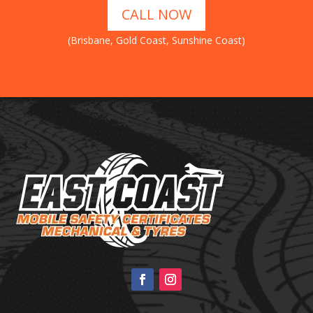
CALL NOW
(Brisbane, Gold Coast, Sunshine Coast)