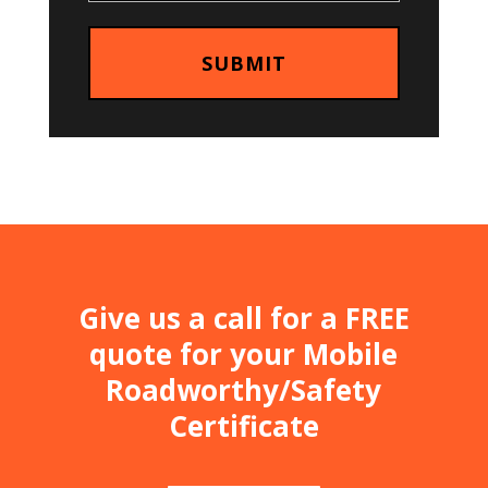
Give us a call for a FREE
quote for your Mobile
Roadworthy/Safety
Certificate