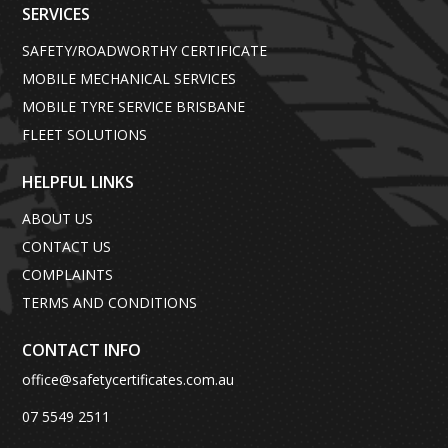
SERVICES
SAFETY/ROADWORTHY CERTIFICATE
MOBILE MECHANICAL SERVICES
MOBILE TYRE SERVICE BRISBANE
FLEET SOLUTIONS
HELPFUL LINKS
ABOUT US
CONTACT US
COMPLAINTS
TERMS AND CONDITIONS
CONTACT INFO
office@safetycertificates.com.au
07 5549 2511