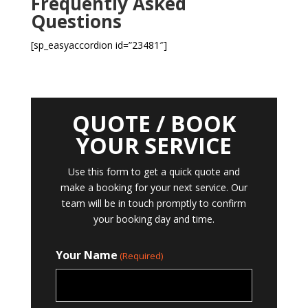
Frequently Asked
Questions
[sp_easyaccordion id=”23481″]
QUOTE / BOOK
YOUR SERVICE
Use this form to get a quick quote and
make a booking for your next service. Our
team will be in touch promptly to confirm
your booking day and time.
Your Name
(Required)