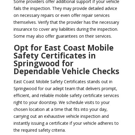
Some providers offer additional support if your vehicle
fails the inspection. They may provide detailed advice
on necessary repairs or even offer repair services
themselves. Verify that the provider has the necessary
insurance to cover any liabilities during the inspection.
Some may also offer guarantees on their services.
Opt for East Coast Mobile
Safety Certificates in
Springwood for
Dependable Vehicle Checks
East Coast Mobile Safety Certificates stands out in
Springwood for our adept team that delivers prompt,
efficient, and reliable mobile safety certificate services
right to your doorstep. We schedule visits to your
chosen location at a time that fits into your day,
carrying out an exhaustive vehicle inspection and
instantly issuing a certificate if your vehicle adheres to
the required safety criteria.