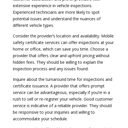
extensive experience in vehicle inspections.
Experienced technicians are more likely to spot
potential issues and understand the nuances of
different vehicle types.
Consider the provider’s location and availability. Mobile
safety certificate services can offer inspections at your
home or office, which can save you time. Choose a
provider that offers clear and upfront pricing without
hidden fees. They should be willing to explain the
inspection process and any issues found.
Inquire about the turnaround time for inspections and
certificate issuance. A provider that offers prompt
service can be advantageous, especially if you’re in a
rush to sell or re-register your vehicle. Good customer
service is indicative of a reliable provider. They should
be responsive to your inquiries and willing to
accommodate your schedule.