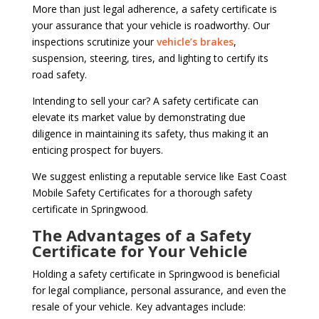
More than just legal adherence, a safety certificate is
your assurance that your vehicle is roadworthy. Our
inspections scrutinize your
vehicle’s brakes
,
suspension, steering, tires, and lighting to certify its
road safety.
Intending to sell your car? A safety certificate can
elevate its market value by demonstrating due
diligence in maintaining its safety, thus making it an
enticing prospect for buyers.
We suggest enlisting a reputable service like East Coast
Mobile Safety Certificates for a thorough safety
certificate in Springwood.
The Advantages of a Safety
Certificate for Your Vehicle
Holding a safety certificate in Springwood is beneficial
for legal compliance, personal assurance, and even the
resale of your vehicle. Key advantages include: