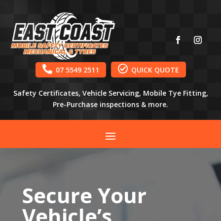


07 5549 2511
QUICK QUOTE
Safety Certificates, Vehicle Servicing, Mobile Tye Fitting,
Pre-Purchase inspections & more.
Secure Your
Vehicle’s