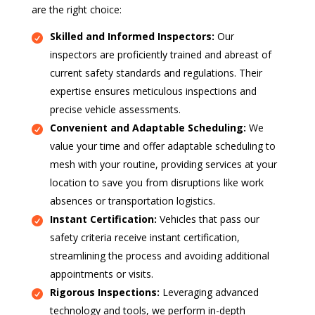
are the right choice:
Skilled and Informed Inspectors:
Our
inspectors are proficiently trained and abreast of
current safety standards and regulations. Their
expertise ensures meticulous inspections and
precise vehicle assessments.
Convenient and Adaptable Scheduling:
We
value your time and offer adaptable scheduling to
mesh with your routine, providing services at your
location to save you from disruptions like work
absences or transportation logistics.
Instant Certification:
Vehicles that pass our
safety criteria receive instant certification,
streamlining the process and avoiding additional
appointments or visits.
Rigorous Inspections:
Leveraging advanced
technology and tools, we perform in-depth