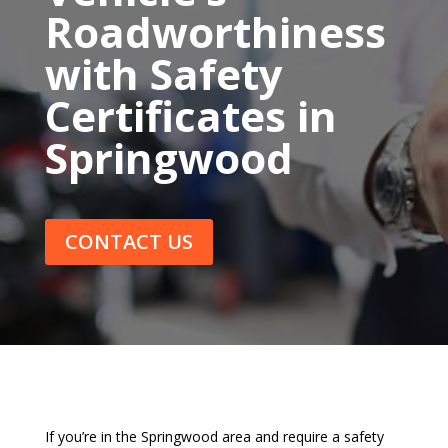
Roadworthiness
with Safety
Certificates in
Springwood
CONTACT US
If you’re in the Springwood area and require a safety