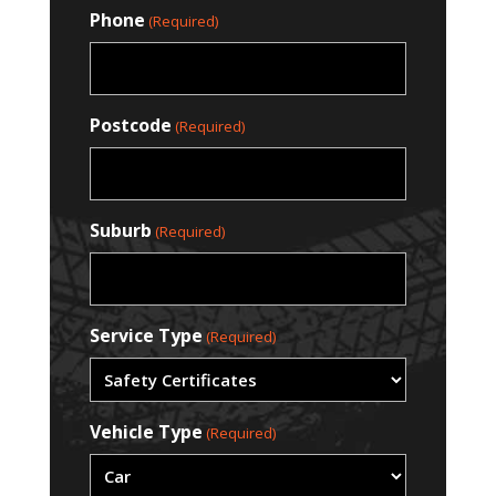
Phone
(Required)
Postcode
(Required)
Suburb
(Required)
Service Type
(Required)
Vehicle Type
(Required)