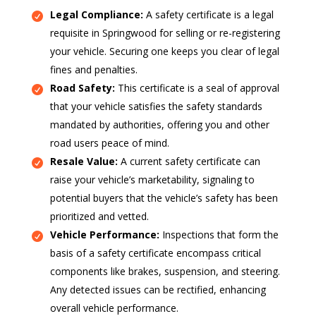
Legal Compliance:
A safety certificate is a legal
requisite in Springwood for selling or re-registering
your vehicle. Securing one keeps you clear of legal
fines and penalties.
Road Safety:
This certificate is a seal of approval
that your vehicle satisfies the safety standards
mandated by authorities, offering you and other
road users peace of mind.
Resale Value:
A current safety certificate can
raise your vehicle’s marketability, signaling to
potential buyers that the vehicle’s safety has been
prioritized and vetted.
Vehicle Performance:
Inspections that form the
basis of a safety certificate encompass critical
components like brakes, suspension, and steering.
Any detected issues can be rectified, enhancing
overall vehicle performance.