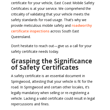
certificate for your vehicle, East Coast Mobile Safety
Certificates is at your service. We comprehend the
criticality of validating that your vehicle meets the
safety standards for road usage. That’s why we
provide meticulous mobile safety and
roadworthy
certificate inspections
across South East
Queensland.
Don’t hesitate to reach out—give us a call for your
safety certificate needs today.
Grasping the Significance
of Safety Certificates
A safety certificate is an essential document in
Springwood, attesting that your vehicle is fit for the
road. In Springwood and certain other locales, it’s
legally mandatory when selling or re-registering a
vehicle. Lacking a valid certificate could result in legal
repercussions and fines.