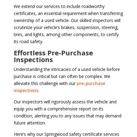
We extend our services to include roadworthy
certificates, an essential requirement when transferring
ownership of a used vehicle. Our skilled inspectors will
scrutinize your vehicle’s brakes, suspension, steering,
tires, and lights, among other components, to certify
its road safety.
Effortless Pre-Purchase
Inspections
Understanding the intricacies of a used vehicle before
purchase is critical but can often be complex. We
alleviate this challenge with our
pre-purchase
inspections
.
Our inspectors will rigorously assess the vehicle and
equip you with a comprehensive report on its
condition, alerting you to any issues that may demand
future attention.
Here’s why our Springwood safety certificate services