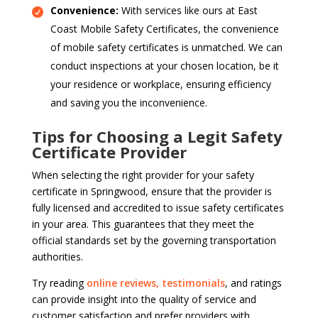
Convenience:
With services like ours at East
Coast Mobile Safety Certificates, the convenience
of mobile safety certificates is unmatched. We can
conduct inspections at your chosen location, be it
your residence or workplace, ensuring efficiency
and saving you the inconvenience.
Tips for Choosing a Legit Safety
Certificate Provider
When selecting the right provider for your safety
certificate in Springwood, ensure that the provider is
fully licensed and accredited to issue safety certificates
in your area. This guarantees that they meet the
official standards set by the governing transportation
authorities.
Try reading
online reviews, testimonials
, and ratings
can provide insight into the quality of service and
customer satisfaction and prefer providers with