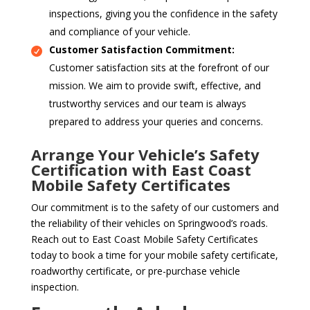
inspections, giving you the confidence in the safety
and compliance of your vehicle.
Customer Satisfaction Commitment:
Customer satisfaction sits at the forefront of our
mission. We aim to provide swift, effective, and
trustworthy services and our team is always
prepared to address your queries and concerns.
Arrange Your Vehicle’s Safety
Certification with East Coast
Mobile Safety Certificates
Our commitment is to the safety of our customers and
the reliability of their vehicles on Springwood’s roads.
Reach out to East Coast Mobile Safety Certificates
today to book a time for your mobile safety certificate,
roadworthy certificate, or pre-purchase vehicle
inspection.