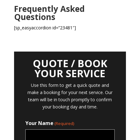
Frequently Asked
Questions
[sp_easyaccordion id=”23481″]
QUOTE / BOOK
YOUR SERVICE
Use this form to get a quick quote and
make a booking for your next service. Our
team will be in touch promptly to confirm
your booking day and time.
Your Name
(Required)