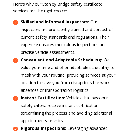
Here’s why our Stanley Bridge safety certificate
services are the right choice:
Skilled and Informed Inspectors:
Our
inspectors are proficiently trained and abreast of
current safety standards and regulations. Their
expertise ensures meticulous inspections and
precise vehicle assessments.
Convenient and Adaptable Scheduling:
We
value your time and offer adaptable scheduling to
mesh with your routine, providing services at your
location to save you from disruptions like work
absences or transportation logistics.
Instant Certification:
Vehicles that pass our
safety criteria receive instant certification,
streamlining the process and avoiding additional
appointments or visits.
Rigorous Inspections:
Leveraging advanced