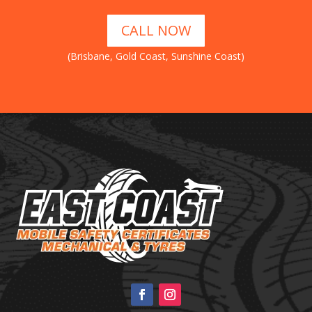
CALL NOW
(Brisbane, Gold Coast, Sunshine Coast)