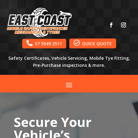


07 5549 2511
QUICK QUOTE
Safety Certificates, Vehicle Servicing, Mobile Tye Fitting,
Pre-Purchase inspections & more.
Secure Your
Vehicle’s