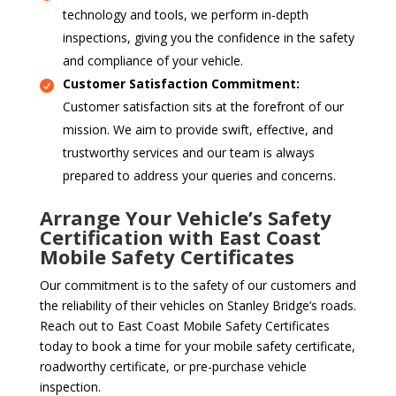
technology and tools, we perform in-depth
inspections, giving you the confidence in the safety
and compliance of your vehicle.
Customer Satisfaction Commitment:
Customer satisfaction sits at the forefront of our
mission. We aim to provide swift, effective, and
trustworthy services and our team is always
prepared to address your queries and concerns.
Arrange Your Vehicle’s Safety
Certification with East Coast
Mobile Safety Certificates
Our commitment is to the safety of our customers and
the reliability of their vehicles on Stanley Bridge’s roads.
Reach out to East Coast Mobile Safety Certificates
today to book a time for your mobile safety certificate,
roadworthy certificate, or pre-purchase vehicle
inspection.