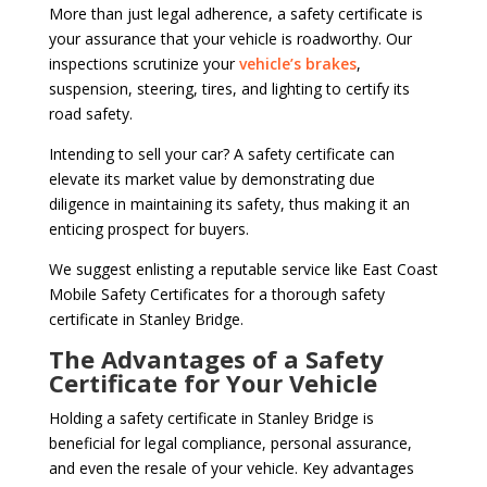
More than just legal adherence, a safety certificate is
your assurance that your vehicle is roadworthy. Our
inspections scrutinize your
vehicle’s brakes
,
suspension, steering, tires, and lighting to certify its
road safety.
Intending to sell your car? A safety certificate can
elevate its market value by demonstrating due
diligence in maintaining its safety, thus making it an
enticing prospect for buyers.
We suggest enlisting a reputable service like East Coast
Mobile Safety Certificates for a thorough safety
certificate in Stanley Bridge.
The Advantages of a Safety
Certificate for Your Vehicle
Holding a safety certificate in Stanley Bridge is
beneficial for legal compliance, personal assurance,
and even the resale of your vehicle. Key advantages