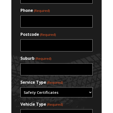
Phone
(Required)
Postcode
(Required)
Suburb
(Required)
Service Type
(Required)
Vehicle Type
(Required)