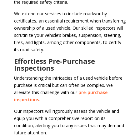
the required safety criteria.
We extend our services to include roadworthy
certificates, an essential requirement when transferring
ownership of a used vehicle. Our skilled inspectors will
scrutinize your vehicle’s brakes, suspension, steering,
tires, and lights, among other components, to certify
its road safety.
Effortless Pre-Purchase
Inspections
Understanding the intricacies of a used vehicle before
purchase is critical but can often be complex. We
alleviate this challenge with our
pre-purchase
inspections
.
Our inspectors will rigorously assess the vehicle and
equip you with a comprehensive report on its
condition, alerting you to any issues that may demand
future attention.