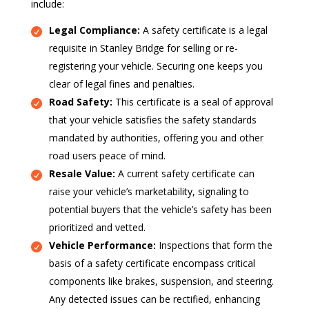
include:
Legal Compliance:
A safety certificate is a legal
requisite in Stanley Bridge for selling or re-
registering your vehicle. Securing one keeps you
clear of legal fines and penalties.
Road Safety:
This certificate is a seal of approval
that your vehicle satisfies the safety standards
mandated by authorities, offering you and other
road users peace of mind.
Resale Value:
A current safety certificate can
raise your vehicle’s marketability, signaling to
potential buyers that the vehicle’s safety has been
prioritized and vetted.
Vehicle Performance:
Inspections that form the
basis of a safety certificate encompass critical
components like brakes, suspension, and steering.
Any detected issues can be rectified, enhancing