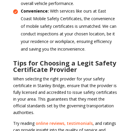
overall vehicle performance.
Convenience:
With services like ours at East
Coast Mobile Safety Certificates, the convenience
of mobile safety certificates is unmatched. We can
conduct inspections at your chosen location, be it
your residence or workplace, ensuring efficiency
and saving you the inconvenience.
Tips for Choosing a Legit Safety
Certificate Provider
When selecting the right provider for your safety
certificate in Stanley Bridge, ensure that the provider is
fully licensed and accredited to issue safety certificates
in your area. This guarantees that they meet the
official standards set by the governing transportation
authorities.
Try reading
online reviews, testimonials
, and ratings
can provide insight into the quality of service and