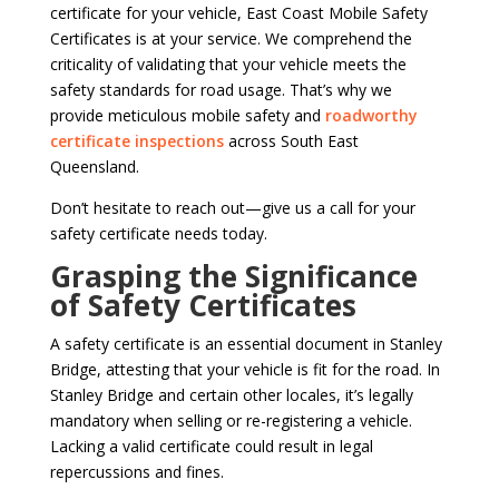
certificate for your vehicle, East Coast Mobile Safety
Certificates is at your service. We comprehend the
criticality of validating that your vehicle meets the
safety standards for road usage. That’s why we
provide meticulous mobile safety and
roadworthy
certificate inspections
across South East
Queensland.
Don’t hesitate to reach out—give us a call for your
safety certificate needs today.
Grasping the Significance
of Safety Certificates
A safety certificate is an essential document in Stanley
Bridge, attesting that your vehicle is fit for the road. In
Stanley Bridge and certain other locales, it’s legally
mandatory when selling or re-registering a vehicle.
Lacking a valid certificate could result in legal
repercussions and fines.