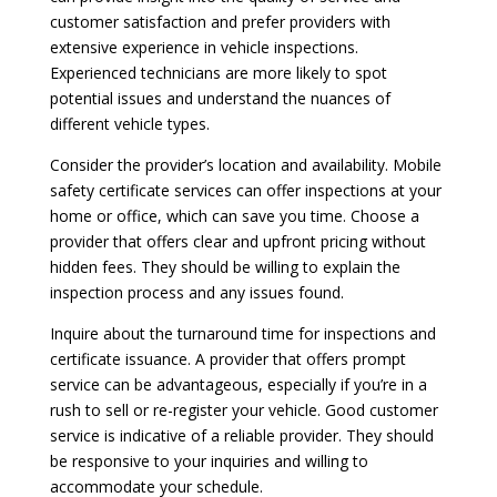
customer satisfaction and prefer providers with
extensive experience in vehicle inspections.
Experienced technicians are more likely to spot
potential issues and understand the nuances of
different vehicle types.
Consider the provider’s location and availability. Mobile
safety certificate services can offer inspections at your
home or office, which can save you time. Choose a
provider that offers clear and upfront pricing without
hidden fees. They should be willing to explain the
inspection process and any issues found.
Inquire about the turnaround time for inspections and
certificate issuance. A provider that offers prompt
service can be advantageous, especially if you’re in a
rush to sell or re-register your vehicle. Good customer
service is indicative of a reliable provider. They should
be responsive to your inquiries and willing to
accommodate your schedule.