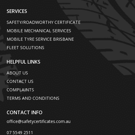
SERVICES
SAFETY/ROADWORTHY CERTIFICATE
MOBILE MECHANICAL SERVICES
MOBILE TYRE SERVICE BRISBANE
FLEET SOLUTIONS
HELPFUL LINKS
ABOUT US
CONTACT US
COMPLAINTS
TERMS AND CONDITIONS
CONTACT INFO
office@safetycertificates.com.au
07 5549 2511