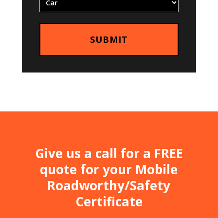
Give us a call for a FREE
quote for your Mobile
Roadworthy/Safety
Certificate