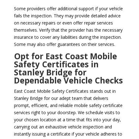
Some providers offer additional support if your vehicle
fails the inspection. They may provide detailed advice
on necessary repairs or even offer repair services
themselves. Verify that the provider has the necessary
insurance to cover any liabilities during the inspection.
Some may also offer guarantees on their services.
Opt for East Coast Mobile
Safety Certificates in
Stanley Bridge for
Dependable Vehicle Checks
East Coast Mobile Safety Certificates stands out in
Stanley Bridge for our adept team that delivers
prompt, efficient, and reliable mobile safety certificate
services right to your doorstep. We schedule visits to
your chosen location at a time that fits into your day,
carrying out an exhaustive vehicle inspection and
instantly issuing a certificate if your vehicle adheres to