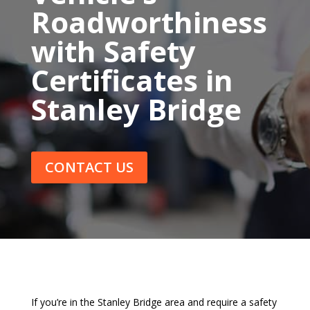
Roadworthiness
with Safety
Certificates in
Stanley Bridge
CONTACT US
If you’re in the Stanley Bridge area and require a safety