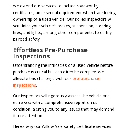
We extend our services to include roadworthy
certificates, an essential requirement when transferring
ownership of a used vehicle. Our skilled inspectors will
scrutinize your vehicle’s brakes, suspension, steering,
tires, and lights, among other components, to certify
its road safety.
Effortless Pre-Purchase
Inspections
Understanding the intricacies of a used vehicle before
purchase is critical but can often be complex. We
alleviate this challenge with our
pre-purchase
inspections
.
Our inspectors will rigorously assess the vehicle and
equip you with a comprehensive report on its
condition, alerting you to any issues that may demand
future attention.
Here’s why our Willow Vale safety certificate services