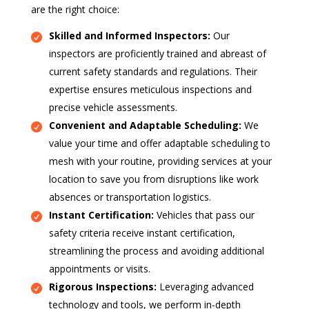
are the right choice:
Skilled and Informed Inspectors:
Our
inspectors are proficiently trained and abreast of
current safety standards and regulations. Their
expertise ensures meticulous inspections and
precise vehicle assessments.
Convenient and Adaptable Scheduling:
We
value your time and offer adaptable scheduling to
mesh with your routine, providing services at your
location to save you from disruptions like work
absences or transportation logistics.
Instant Certification:
Vehicles that pass our
safety criteria receive instant certification,
streamlining the process and avoiding additional
appointments or visits.
Rigorous Inspections:
Leveraging advanced
technology and tools, we perform in-depth