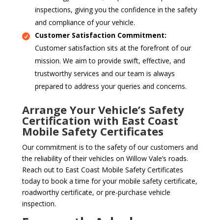
inspections, giving you the confidence in the safety
and compliance of your vehicle.
Customer Satisfaction Commitment:
Customer satisfaction sits at the forefront of our
mission. We aim to provide swift, effective, and
trustworthy services and our team is always
prepared to address your queries and concerns.
Arrange Your Vehicle’s Safety
Certification with East Coast
Mobile Safety Certificates
Our commitment is to the safety of our customers and
the reliability of their vehicles on Willow Vale’s roads.
Reach out to East Coast Mobile Safety Certificates
today to book a time for your mobile safety certificate,
roadworthy certificate, or pre-purchase vehicle
inspection.