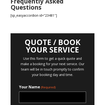
Frequently Asked
Questions
[sp_easyaccordion id=”23481″]
QUOTE / BOOK
YOUR SERVICE
Use this form to get a quick quote and
make a booking for your next service. Our
team will be in touch promptly to confirm
your booking day and time.
Your Name
(Required)