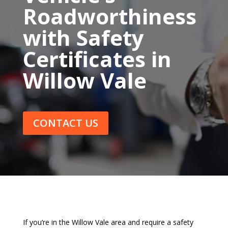
Roadworthiness
with Safety
Certificates in
Willow Vale
CONTACT US
If you’re in the Willow Vale area and require a safety