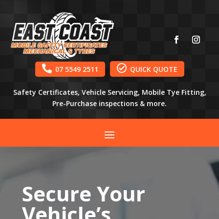


07 5549 2511
QUICK QUOTE
Safety Certificates, Vehicle Servicing, Mobile Tye Fitting,
Pre-Purchase inspections & more.
Secure Your
Vehicle’s