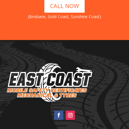
CALL NOW
(Brisbane, Gold Coast, Sunshine Coast)