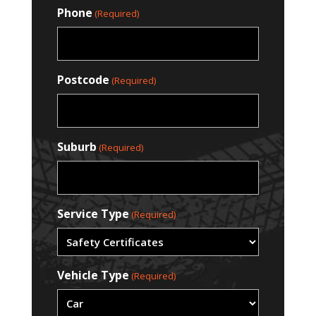
Phone
(Required)
Postcode
(Required)
Suburb
(Required)
Service Type
(Required)
Vehicle Type
(Required)