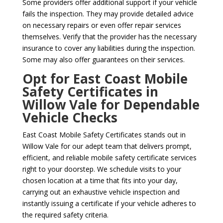
Some providers offer additional support if your vehicle
fails the inspection. They may provide detailed advice
on necessary repairs or even offer repair services
themselves. Verify that the provider has the necessary
insurance to cover any liabilities during the inspection.
Some may also offer guarantees on their services.
Opt for East Coast Mobile
Safety Certificates in
Willow Vale for Dependable
Vehicle Checks
East Coast Mobile Safety Certificates stands out in
Willow Vale for our adept team that delivers prompt,
efficient, and reliable mobile safety certificate services
right to your doorstep. We schedule visits to your
chosen location at a time that fits into your day,
carrying out an exhaustive vehicle inspection and
instantly issuing a certificate if your vehicle adheres to
the required safety criteria.