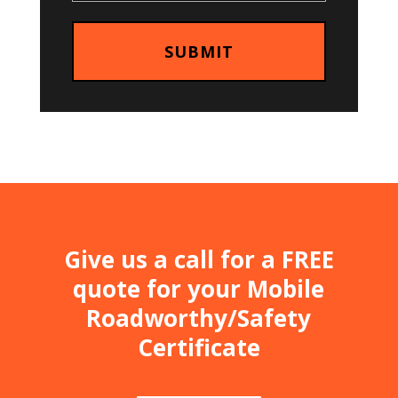
Give us a call for a FREE
quote for your Mobile
Roadworthy/Safety
Certificate