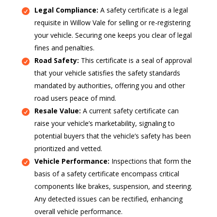
Legal Compliance:
A safety certificate is a legal
requisite in Willow Vale for selling or re-registering
your vehicle. Securing one keeps you clear of legal
fines and penalties.
Road Safety:
This certificate is a seal of approval
that your vehicle satisfies the safety standards
mandated by authorities, offering you and other
road users peace of mind.
Resale Value:
A current safety certificate can
raise your vehicle’s marketability, signaling to
potential buyers that the vehicle’s safety has been
prioritized and vetted.
Vehicle Performance:
Inspections that form the
basis of a safety certificate encompass critical
components like brakes, suspension, and steering.
Any detected issues can be rectified, enhancing
overall vehicle performance.