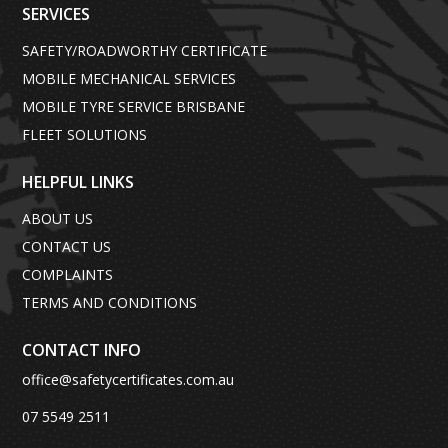
SERVICES
SAFETY/ROADWORTHY CERTIFICATE
MOBILE MECHANICAL SERVICES
MOBILE TYRE SERVICE BRISBANE
FLEET SOLUTIONS
HELPFUL LINKS
ABOUT US
CONTACT US
COMPLAINTS
TERMS AND CONDITIONS
CONTACT INFO
office@safetycertificates.com.au
07 5549 2511