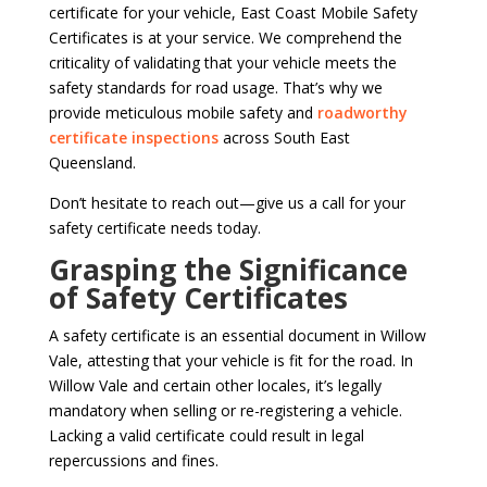
certificate for your vehicle, East Coast Mobile Safety
Certificates is at your service. We comprehend the
criticality of validating that your vehicle meets the
safety standards for road usage. That’s why we
provide meticulous mobile safety and
roadworthy
certificate inspections
across South East
Queensland.
Don’t hesitate to reach out—give us a call for your
safety certificate needs today.
Grasping the Significance
of Safety Certificates
A safety certificate is an essential document in Willow
Vale, attesting that your vehicle is fit for the road. In
Willow Vale and certain other locales, it’s legally
mandatory when selling or re-registering a vehicle.
Lacking a valid certificate could result in legal
repercussions and fines.