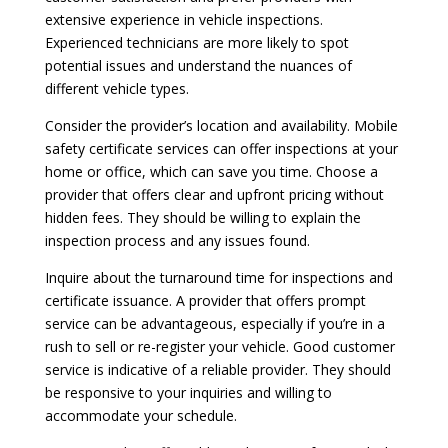
extensive experience in vehicle inspections.
Experienced technicians are more likely to spot
potential issues and understand the nuances of
different vehicle types.
Consider the provider’s location and availability. Mobile
safety certificate services can offer inspections at your
home or office, which can save you time. Choose a
provider that offers clear and upfront pricing without
hidden fees. They should be willing to explain the
inspection process and any issues found.
Inquire about the turnaround time for inspections and
certificate issuance. A provider that offers prompt
service can be advantageous, especially if you’re in a
rush to sell or re-register your vehicle. Good customer
service is indicative of a reliable provider. They should
be responsive to your inquiries and willing to
accommodate your schedule.