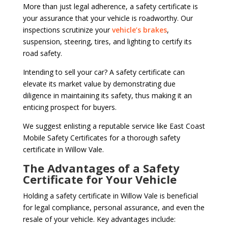
More than just legal adherence, a safety certificate is
your assurance that your vehicle is roadworthy. Our
inspections scrutinize your
vehicle’s brakes
,
suspension, steering, tires, and lighting to certify its
road safety.
Intending to sell your car? A safety certificate can
elevate its market value by demonstrating due
diligence in maintaining its safety, thus making it an
enticing prospect for buyers.
We suggest enlisting a reputable service like East Coast
Mobile Safety Certificates for a thorough safety
certificate in Willow Vale.
The Advantages of a Safety
Certificate for Your Vehicle
Holding a safety certificate in Willow Vale is beneficial
for legal compliance, personal assurance, and even the
resale of your vehicle. Key advantages include: