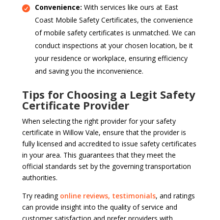
Convenience:
With services like ours at East
Coast Mobile Safety Certificates, the convenience
of mobile safety certificates is unmatched. We can
conduct inspections at your chosen location, be it
your residence or workplace, ensuring efficiency
and saving you the inconvenience.
Tips for Choosing a Legit Safety
Certificate Provider
When selecting the right provider for your safety
certificate in Willow Vale, ensure that the provider is
fully licensed and accredited to issue safety certificates
in your area. This guarantees that they meet the
official standards set by the governing transportation
authorities.
Try reading
online reviews, testimonials
, and ratings
can provide insight into the quality of service and
customer satisfaction and prefer providers with