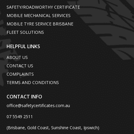
SAFETY/ROADWORTHY CERTIFICATE
MOBILE MECHANICAL SERVICES
MOBILE TYRE SERVICE BRISBANE
FLEET SOLUTIONS
HELPFUL LINKS
ABOUT US
CONTACT US
COMPLAINTS
TERMS AND CONDITIONS
CONTACT INFO
office@safetycertificates.com.au
07 5549 2511
(Brisbane, Gold Coast, Sunshine Coast, Ipswich)