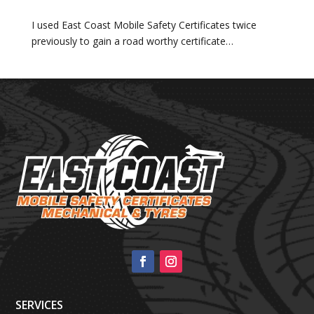
I used East Coast Mobile Safety Certificates twice
previously to gain a road worthy certificate…
SERVICES