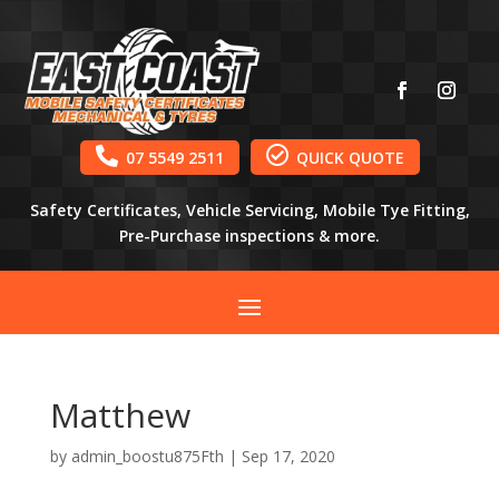


07 5549 2511
QUICK QUOTE
Safety Certificates, Vehicle Servicing, Mobile Tye Fitting,
Pre-Purchase inspections & more.
Matthew
by
admin_boostu875Fth
|
Sep 17, 2020