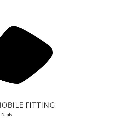
MOBILE FITTING
 Deals