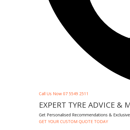
Call Us Now 07 5549 2511
EXPERT TYRE ADVICE & 
Get Personalised Recommendations & Exclusive
GET YOUR CUSTOM QUOTE TODAY