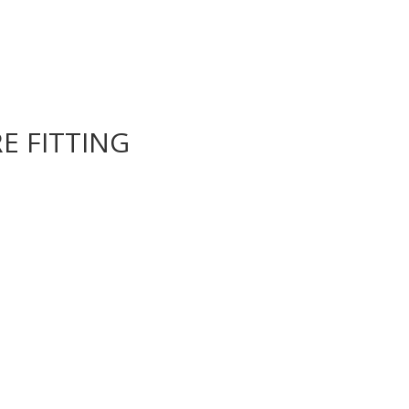
E FITTING