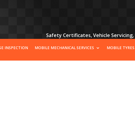
Safety Certificates, Vehicle Servicing
SE INSPECTION
MOBILE MECHANICAL SERVICES
MOBILE TYRES