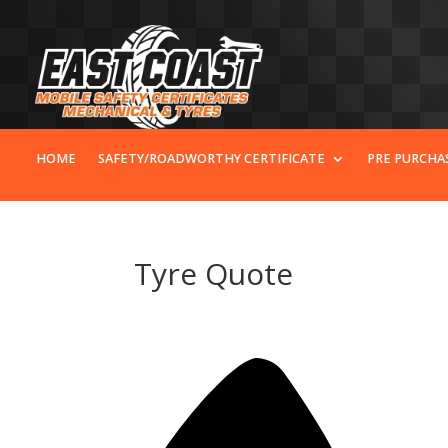
HOME
SAFETY/ROADWORTHY CERTIFICATE
PRE PURCHA
Tyre Quote