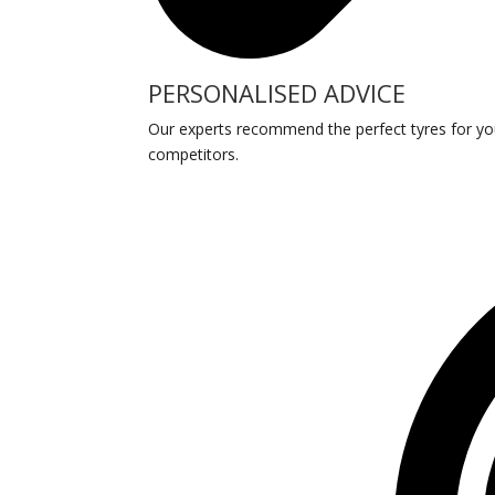
PERSONALISED ADVICE
Our experts recommend the perfect tyres for your 
competitors.