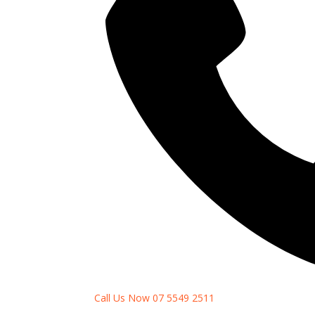
Call Us Now 07 5549 2511