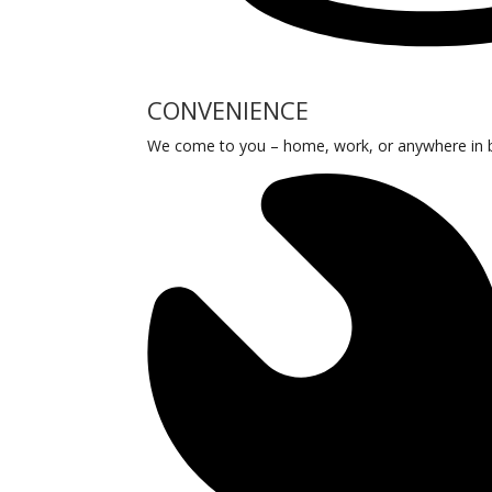
CONVENIENCE
We come to you – home, work, or anywhere in be