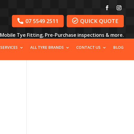
07 5549 2511
QUICK QUOTE


, Mobile Tye Fitting, Pre-Purchase inspections & more.
 SERVICES
ALL TYRE BRANDS
CONTACT US
BLOG