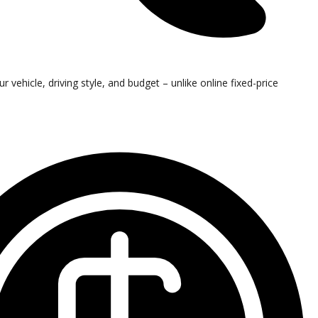
vehicle, driving style, and budget – unlike online fixed-price