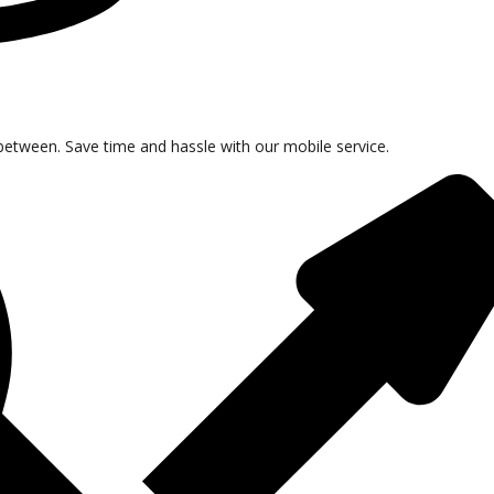
tween. Save time and hassle with our mobile service.