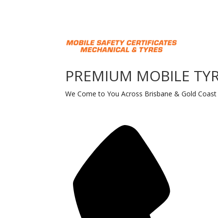
PREMIUM MOBILE TYR
We Come to You Across Brisbane & Gold Coast