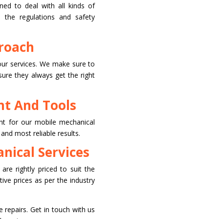
ined to deal with all kinds of
l the regulations and safety
roach
our services. We make sure to
sure they always get the right
t And Tools
t for our mobile mechanical
 and most reliable results.
nical Services
are rightly priced to suit the
ve prices as per the industry
e repairs. Get in touch with us