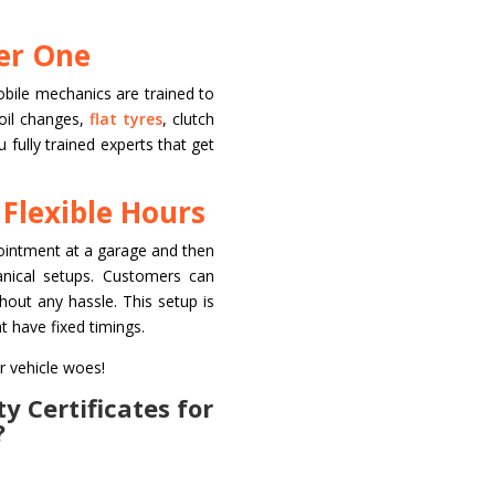
der One
obile mechanics are trained to
 oil changes,
flat tyres
, clutch
fully trained experts that get
 Flexible Hours
pointment at a garage and then
anical setups. Customers can
hout any hassle. This setup is
t have fixed timings.
r vehicle woes!
y Certificates for
?