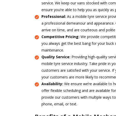
service. We keep our vans stocked with com
ensure you’re able to help you as quickly as 
Professional:
As a mobile tyre service prov
a professional demeanour and appearance. O
arrive on time, and are courteous and polite
Competitive Pricing:
We provide competitiv
you always get the best bang for your buck 
maintenance.
Quality Service:
Providing high-quality servi
mobile tyre service industry. Take pride in 
customers are satisfied with your service. If 
your customers are more likely to recommen
Availability:
We ensure we’re available to 
offer flexible scheduling and are available f
provide our customers with multiple ways to
phone, email, or text.