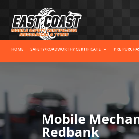
HOME
SAFETY/ROADWORTHY CERTIFICATE
PRE PURCHA
Mobile Mechani
Redbank