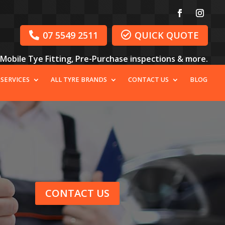
07 5549 2511
QUICK QUOTE


, Mobile Tye Fitting, Pre-Purchase inspections & more.
 SERVICES
ALL TYRE BRANDS
CONTACT US
BLOG
CONTACT US