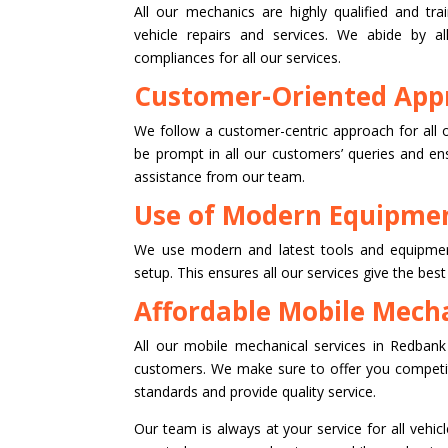
All our mechanics are highly qualified and tra
vehicle repairs and services. We abide by al
compliances for all our services.
Customer-Oriented App
We follow a customer-centric approach for all 
be prompt in all our customers’ queries and en
assistance from our team.
Use of Modern Equipmen
We use modern and latest tools and equipmen
setup. This ensures all our services give the best
Affordable Mobile Mecha
All our mobile mechanical services in Redbank 
customers. We make sure to offer you competiti
standards and provide quality service.
Our team is always at your service for all vehicl