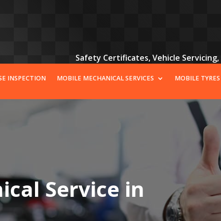
Safety Certificates, Vehicle Servicing
SE INSPECTION
MOBILE MECHANICAL SERVICES
MOBILE TYRES
cal Service in