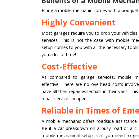
Benefits of a Mobile Mechan
Hiring a mobile mechanic comes with a bouquet o
Highly Convenient
Most garages require you to drop your vehicles a
services. This is not the case with mobile me
setup comes to you with all the necessary tool
you a lot of time!
Cost-Effective
As compared to garage services, mobile me
effective. There are no overhead costs invol
have all their repair essentials in their vans. Th
repair service cheaper.
Reliable in Times of Em
A mobile mechanic offers roadside assistance 
Be it a car breakdown on a busy road or a cl
mobile mechanical setup is all you need to get