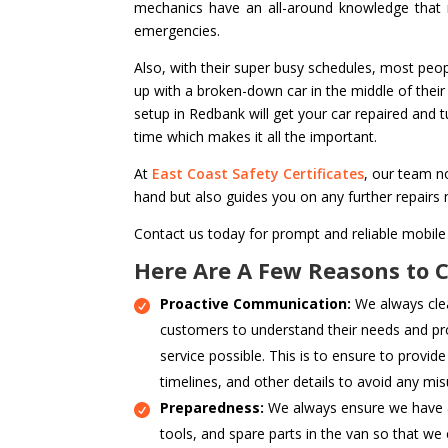
mechanics have an all-around knowledge that m
emergencies.
Also, with their super busy schedules, most peop
up with a broken-down car in the middle of their
setup in Redbank will get your car repaired and 
time which makes it all the important.
At
East Coast Safety Certificates
, our team no
hand but also guides you on any further repairs
Contact us today for prompt and reliable mobile
Here Are A Few Reasons to 
Proactive Communication:
We always cle
customers to understand their needs and pr
service possible. This is to ensure to provide
timelines, and other details to avoid any mi
Preparedness:
We always ensure we have a
tools, and spare parts in the van so that we 