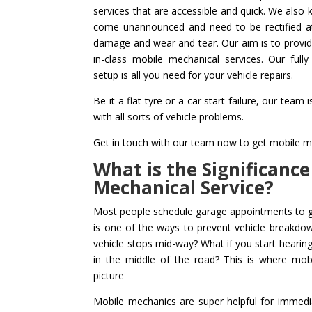
services that are accessible and quick. We also
come unannounced and need to be rectified at 
damage and wear and tear. Our aim is to provid
in-class mobile mechanical services. Our full
setup is all you need for your vehicle repairs.
Be it a flat tyre or a car start failure, our team
with all sorts of vehicle problems.
Get in touch with our team now to get mobile me
What is the Significance
Mechanical Service?
Most people schedule garage appointments to ge
is one of the ways to prevent vehicle breakdo
vehicle stops mid-way? What if you start hearing
in the middle of the road? This is where mo
picture
Mobile mechanics are super helpful for immedi