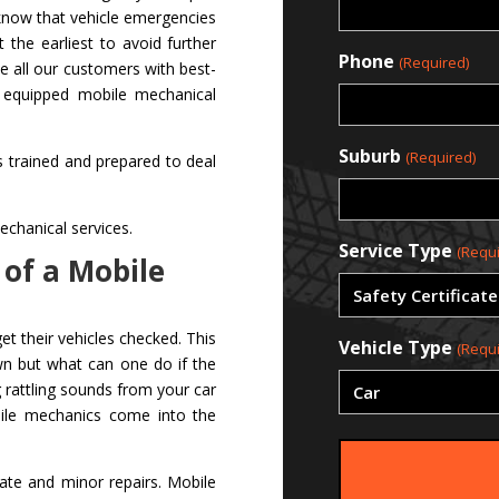
 know that vehicle emergencies
the earliest to avoid further
Phone
(Required)
e all our customers with best-
y equipped mobile mechanical
Suburb
(Required)
 is trained and prepared to deal
chanical services.
Service Type
(Requi
 of a Mobile
t their vehicles checked. This
Vehicle Type
(Requi
wn but what can one do if the
 rattling sounds from your car
bile mechanics come into the
ate and minor repairs. Mobile