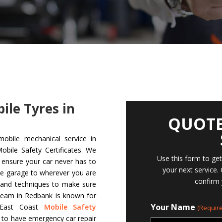
bile Tyres in
QUOTE
mobile mechanical service in
bile Safety Certificates. We
Use this form to ge
d ensure your car never has to
your next service.
le garage to wherever you are
confirm 
s and techniques to make sure
team in Redbank is known for
Your Name
t East Coast
Mobile Safety
(Require
s to have emergency car repair