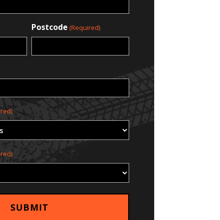
Postcode
(Required)
red)
red)