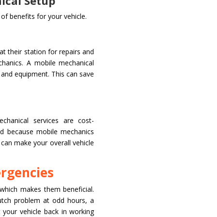
ical Setup
f benefits for your vehicle.
t their station for repairs and
chanics. A mobile mechanical
s and equipment. This can save
chanical services are cost-
ved because mobile mechanics
is can make your overall vehicle
ergencies
which makes them beneficial.
utch problem at odd hours, a
 your vehicle back in working