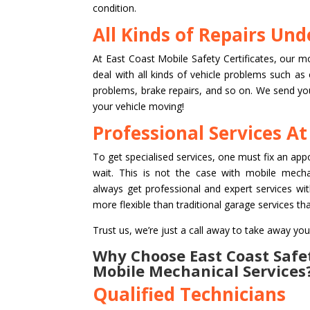
condition.
All Kinds of Repairs Un
At East Coast Mobile Safety Certificates, our m
deal with all kinds of vehicle problems such as
problems, brake repairs, and so on. We send you 
your vehicle moving!
Professional Services At
To get specialised services, one must fix an ap
wait. This is not the case with mobile mech
always get professional and expert services wit
more flexible than traditional garage services tha
Trust us, we’re just a call away to take away you
Why Choose East Coast Safet
Mobile Mechanical Services
Qualified Technicians