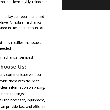
akes them highly reliable in
le delay car repairs and end
 drive. A mobile mechanical
tuned in the least amount of
t only rectifies the issue at
 needed.
 mechanical services!
Choose Us:
arly communicate with our
ovide them with the best
 clear information on pricing,
sunderstandings.
ll the necessary equipment,
can provide fast and efficient