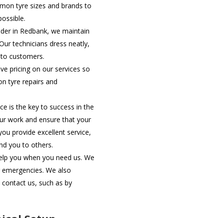
mon tyre sizes and brands to
possible.
ider in Redbank, we maintain
ur technicians dress neatly,
 to customers.
e pricing on our services so
on tyre repairs and
ce is the key to success in the
your work and ensure that your
you provide excellent service,
d you to others.
help you when you need us. We
or emergencies. We also
 contact us, such as by