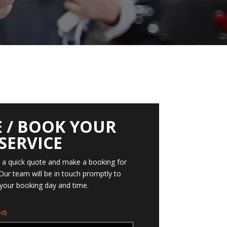
 / BOOK YOUR
SERVICE
t a quick quote and make a booking for
 Our team will be in touch promptly to
your booking day and time.
d)