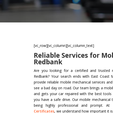
[vc_row][vc_column][vc_column_text]
Reliable Services for Mo
Redbank
Are you looking for a certified and trusted 
Redbank? Your search ends with East Coast Mo
provide reliable mobile mechanical services an
see a bad day on road. Our team brings a mobi
and gets your car repaired with the best tool
you have a safe drive. Our mobile mechanical 
being highly professional and prompt. A
Certificates
, we understand how important it i