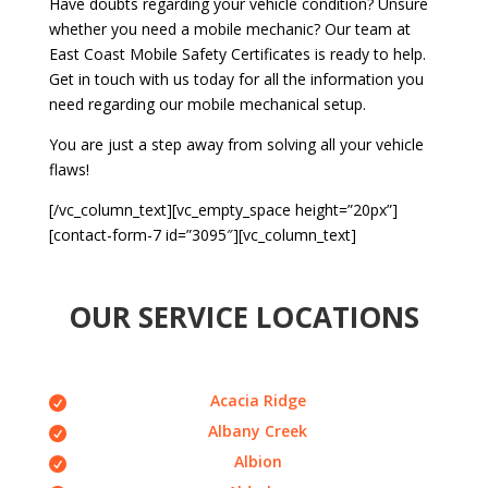
Have doubts regarding your vehicle condition? Unsure
whether you need a mobile mechanic? Our team at
East Coast Mobile Safety Certificates is ready to help.
Get in touch with us today for all the information you
need regarding our mobile mechanical setup.
You are just a step away from solving all your vehicle
flaws!
[/vc_column_text][vc_empty_space height=”20px”]
[contact-form-7 id=”3095″][vc_column_text]
OUR SERVICE LOCATIONS
Acacia Ridge
Albany Creek
Albion