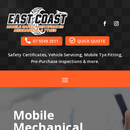


07 5549 2511
QUICK QUOTE
Safety Certificates, Vehicle Servicing, Mobile Tye Fitting,
Pre-Purchase inspections & more.
Mobile
Mechanical