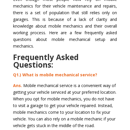
mechanics for their vehicle maintenance and repairs,
there is a set of population that still relies only on
garages. This is because of a lack of clarity and
knowledge about mobile mechanics and their overall
working process. Here are a few frequently asked
questions about mobile mechanical setup and
mechanics.
Frequently Asked
Questions:
Q1.) What is mobile mechanical service?
Ans.
Mobile mechanical service is a convenient way of
getting your vehicle serviced at your preferred location.
When you opt for mobile mechanics, you do not have
to visit a garage to get your vehicle repaired. Instead,
mobile mechanics come to your location to fix your
vehicle. You can also rely on a mobile mechanic if your
vehicle gets stuck in the middle of the road.