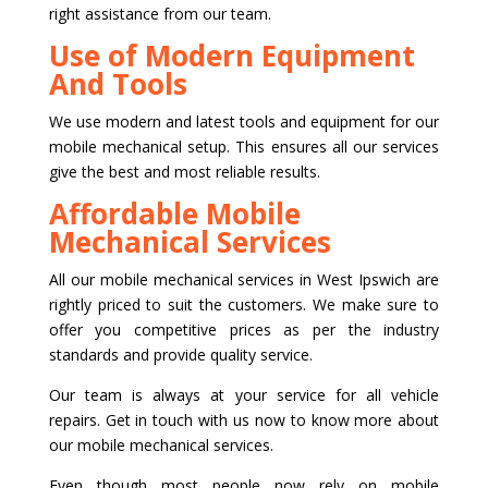
right assistance from our team.
Use of Modern Equipment
And Tools
We use modern and latest tools and equipment for our
mobile mechanical setup. This ensures all our services
give the best and most reliable results.
Affordable Mobile
Mechanical Services
All our mobile mechanical services in West Ipswich are
rightly priced to suit the customers. We make sure to
offer you competitive prices as per the industry
standards and provide quality service.
Our team is always at your service for all vehicle
repairs. Get in touch with us now to know more about
our mobile mechanical services.
Even though most people now rely on mobile