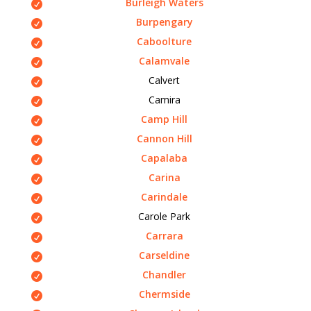
Burleigh Waters
Burpengary
Caboolture
Calamvale
Calvert
Camira
Camp Hill
Cannon Hill
Capalaba
Carina
Carindale
Carole Park
Carrara
Carseldine
Chandler
Chermside