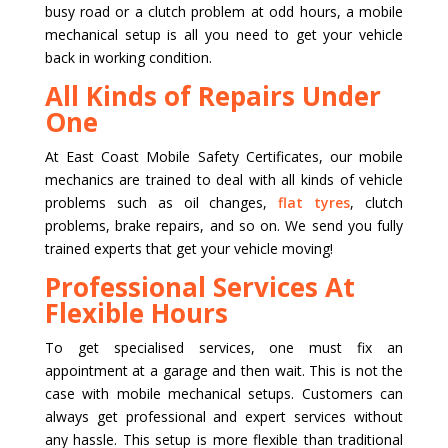
busy road or a clutch problem at odd hours, a mobile
mechanical setup is all you need to get your vehicle
back in working condition.
All Kinds of Repairs Under
One
At East Coast Mobile Safety Certificates, our mobile
mechanics are trained to deal with all kinds of vehicle
problems such as oil changes,
flat tyres
, clutch
problems, brake repairs, and so on. We send you fully
trained experts that get your vehicle moving!
Professional Services At
Flexible Hours
To get specialised services, one must fix an
appointment at a garage and then wait. This is not the
case with mobile mechanical setups. Customers can
always get professional and expert services without
any hassle. This setup is more flexible than traditional