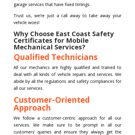
garage services that have fixed timings.
Trust us, we’re just a call away to take away your
vehicle woes!
Why Choose East Coast Safety
Certificates for Mobile
Mechanical Services?
Qualified Technicians
All our mechanics are highly qualified and trained to
deal with all kinds of vehicle repairs and services. We
abide by all the regulations and safety compliances for
all our services.
Customer-Oriented
Approach
We follow a customer-centric approach for all our
services. We make sure to be prompt in all our
customers’ queries and ensure they always get the