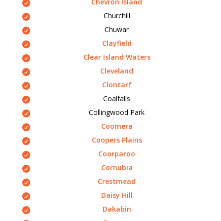
Chevron Island
Churchill
Chuwar
Clayfield
Clear Island Waters
Cleveland
Clontarf
Coalfalls
Collingwood Park
Coomera
Coopers Plains
Coorparoo
Cornubia
Crestmead
Daisy Hill
Dakabin