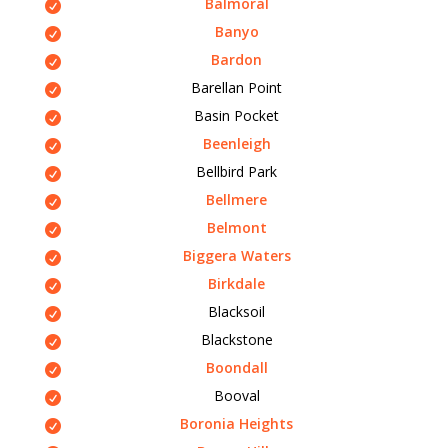
Balmoral
Banyo
Bardon
Barellan Point
Basin Pocket
Beenleigh
Bellbird Park
Bellmere
Belmont
Biggera Waters
Birkdale
Blacksoil
Blackstone
Boondall
Booval
Boronia Heights