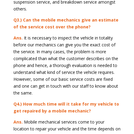
suspension service, and breakdown service amongst
others.
Q3.) Can the mobile mechanics give an estimate
of the service cost over the phone?
Ans.
It is necessary to inspect the vehicle in totality
before our mechanics can give you the exact cost of
the service. In many cases, the problem is more
complicated than what the customer describes on the
phone and hence, a thorough evaluation is needed to
understand what kind of service the vehicle requires.
However, some of our basic service costs are fixed
and one can get in touch with our staff to know about
the same.
Q4.) How much time will it take for my vehicle to
get repaired by a mobile mechanic?
Ans.
Mobile mechanical services come to your
location to repair your vehicle and the time depends on