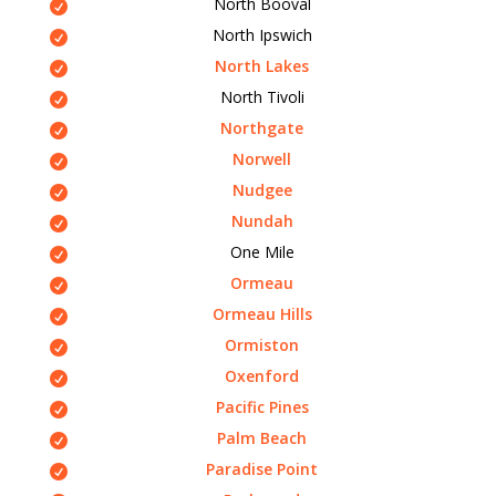
North Booval
North Ipswich
North Lakes
North Tivoli
Northgate
Norwell
Nudgee
Nundah
One Mile
Ormeau
Ormeau Hills
Ormiston
Oxenford
Pacific Pines
Palm Beach
Paradise Point