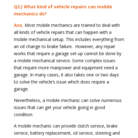
Q2.) What kind of vehicle repairs can mobile
mechanics do?
Ans.
Most mobile mechanics are trained to deal with
all kinds of vehicle repairs that can happen with a
mobile mechanical setup. This includes everything from
an oil change to brake failure. However, any repair
works that require a garage set-up cannot be done by
a mobile mechanical service. Some complex issues
that require more manpower and equipment need a
garage. In many cases, it also takes one or two days
to solve the vehicle’s issue which does require a
garage.
Nevertheless, a mobile mechanic can solve numerous
issues that can get your vehicle going in good
condition.
A mobile mechanic can provide clutch service, brake
service, battery replacement, oil service, steering and