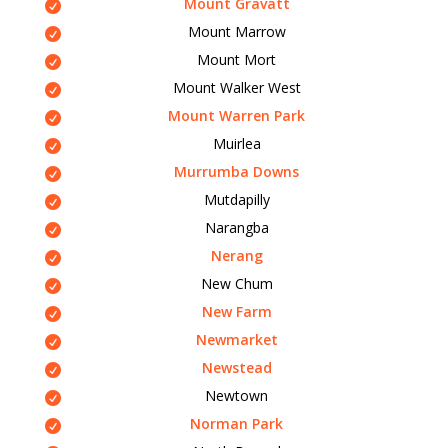
Mount Gravatt
Mount Marrow
Mount Mort
Mount Walker West
Mount Warren Park
Muirlea
Murrumba Downs
Mutdapilly
Narangba
Nerang
New Chum
New Farm
Newmarket
Newstead
Newtown
Norman Park