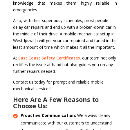
knowledge that makes them highly reliable in
emergencies.
Also, with their super busy schedules, most people
delay car repairs and end up with a broken-down car in
the middle of their drive. A mobile mechanical setup in
West Ipswich will get your car repaired and tuned in the
least amount of time which makes it all the important.
At
East Coast Safety Certificates
, our team not only
rectifies the issue at hand but also guides you on any
further repairs needed.
Contact us today for prompt and reliable mobile
mechanical services!
Here Are A Few Reasons to
Choose Us:
Proactive Communication:
We always clearly
communicate with our customers to understand