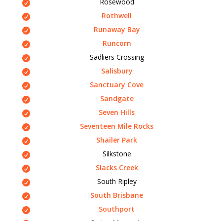
Rosewood
Rothwell
Runaway Bay
Runcorn
Sadliers Crossing
Salisbury
Sanctuary Cove
Sandgate
Seven Hills
Seventeen Mile Rocks
Shailer Park
Silkstone
Slacks Creek
South Ripley
South Brisbane
Southport