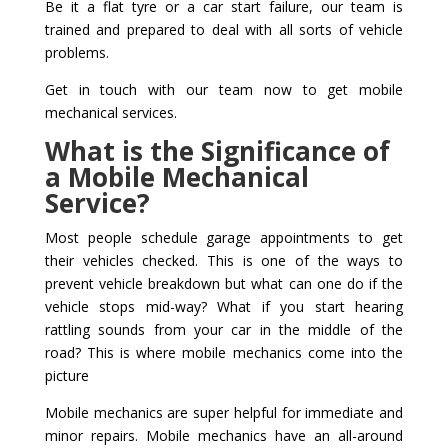
Be it a flat tyre or a car start failure, our team is
trained and prepared to deal with all sorts of vehicle
problems.
Get in touch with our team now to get mobile
mechanical services.
What is the Significance of
a Mobile Mechanical
Service?
Most people schedule garage appointments to get
their vehicles checked. This is one of the ways to
prevent vehicle breakdown but what can one do if the
vehicle stops mid-way? What if you start hearing
rattling sounds from your car in the middle of the
road? This is where mobile mechanics come into the
picture
Mobile mechanics are super helpful for immediate and
minor repairs. Mobile mechanics have an all-around