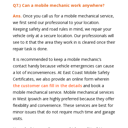
Q7.) Can a mobile mechanic work anywhere?
Ans.
Once you call us for a mobile mechanical service,
we first send our professional to your location.
Keeping safety and road rules in mind, we repair your
vehicle only at a secure location. Our professionals will
see to it that the area they work in is cleared once their
repair task is done.
It is recommended to keep a mobile mechanic’s
contact handy because vehicle emergencies can cause
a lot of inconveniences. At East Coast Mobile Safety
Certificates, we also provide an online form wherein
the customer can fill in the details
and book a
mobile mechanical service. Mobile mechanical services
in West Ipswich are highly preferred because they offer
flexibility and convenience. These services are best for
minor issues that do not require much time and garage
visits.