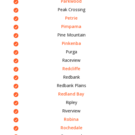
Parkwood
Peak Crossing
Petrie
Pimpama
Pine Mountain
Pinkenba
Purga
Raceview
Redcliffe
Redbank
Redbank Plains
Redland Bay
Ripley
Riverview
Robina
Rochedale