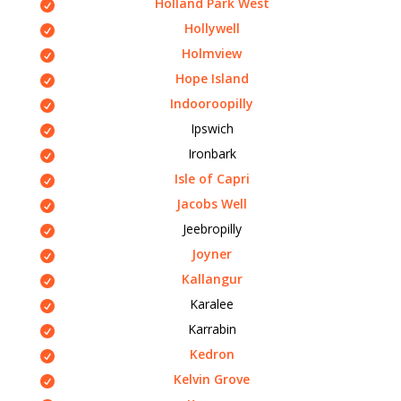
Holland Park West
Hollywell
Holmview
Hope Island
Indooroopilly
Ipswich
Ironbark
Isle of Capri
Jacobs Well
Jeebropilly
Joyner
Kallangur
Karalee
Karrabin
Kedron
Kelvin Grove