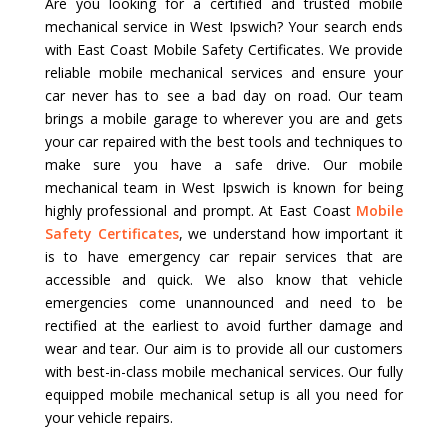
Are you looking for a certified and trusted mobile
mechanical service in West Ipswich? Your search ends
with East Coast Mobile Safety Certificates. We provide
reliable mobile mechanical services and ensure your
car never has to see a bad day on road. Our team
brings a mobile garage to wherever you are and gets
your car repaired with the best tools and techniques to
make sure you have a safe drive. Our mobile
mechanical team in West Ipswich is known for being
highly professional and prompt. At East Coast
Mobile
Safety Certificates
, we understand how important it
is to have emergency car repair services that are
accessible and quick. We also know that vehicle
emergencies come unannounced and need to be
rectified at the earliest to avoid further damage and
wear and tear. Our aim is to provide all our customers
with best-in-class mobile mechanical services. Our fully
equipped mobile mechanical setup is all you need for
your vehicle repairs.