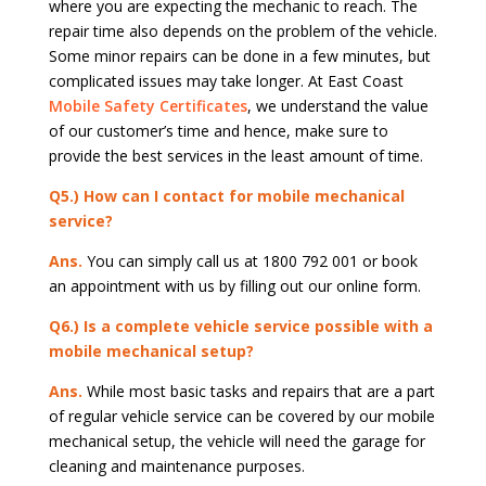
where you are expecting the mechanic to reach. The
repair time also depends on the problem of the vehicle.
Some minor repairs can be done in a few minutes, but
complicated issues may take longer. At East Coast
Mobile Safety Certificates
, we understand the value
of our customer’s time and hence, make sure to
provide the best services in the least amount of time.
Q5.) How can I contact for mobile mechanical
service?
Ans.
You can simply call us at 1800 792 001 or book
an appointment with us by filling out our online form.
Q6.) Is a complete vehicle service possible with a
mobile mechanical setup?
Ans.
While most basic tasks and repairs that are a part
of regular vehicle service can be covered by our mobile
mechanical setup, the vehicle will need the garage for
cleaning and maintenance purposes.