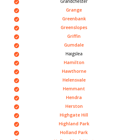
Grandchester
Grange
Greenbank
Greenslopes
Griffin
Gumdale
Haigslea
Hamilton
Hawthorne
Helensvale
Hemmant
Hendra
Herston
Highgate Hill
Highland Park
Holland Park