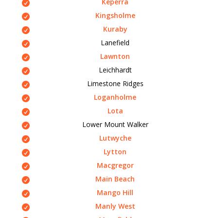
Keperra
Kingsholme
Kuraby
Lanefield
Lawnton
Leichhardt
Limestone Ridges
Loganholme
Lota
Lower Mount Walker
Lutwyche
Lytton
Macgregor
Main Beach
Mango Hill
Manly West