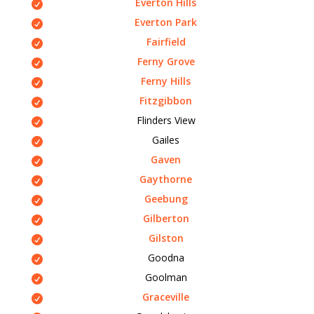
Everton Hills
Everton Park
Fairfield
Ferny Grove
Ferny Hills
Fitzgibbon
Flinders View
Gailes
Gaven
Gaythorne
Geebung
Gilberton
Gilston
Goodna
Goolman
Graceville