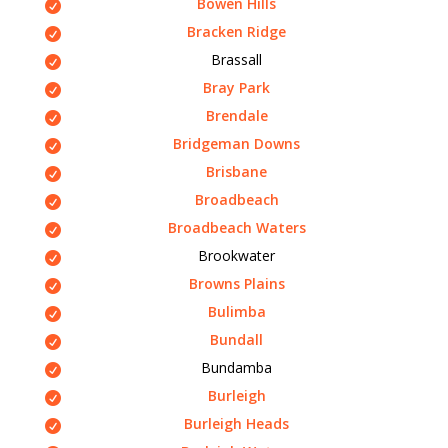
Bowen Hills
Bracken Ridge
Brassall
Bray Park
Brendale
Bridgeman Downs
Brisbane
Broadbeach
Broadbeach Waters
Brookwater
Browns Plains
Bulimba
Bundall
Bundamba
Burleigh
Burleigh Heads