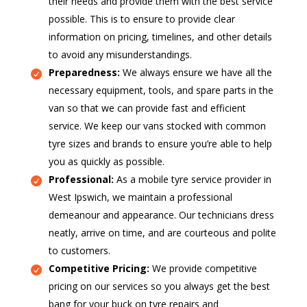
their needs and provide them with the best service
possible. This is to ensure to provide clear
information on pricing, timelines, and other details
to avoid any misunderstandings.
Preparedness:
We always ensure we have all the
necessary equipment, tools, and spare parts in the
van so that we can provide fast and efficient
service. We keep our vans stocked with common
tyre sizes and brands to ensure you’re able to help
you as quickly as possible.
Professional:
As a mobile tyre service provider in
West Ipswich, we maintain a professional
demeanour and appearance. Our technicians dress
neatly, arrive on time, and are courteous and polite
to customers.
Competitive Pricing:
We provide competitive
pricing on our services so you always get the best
bang for your buck on tyre repairs and