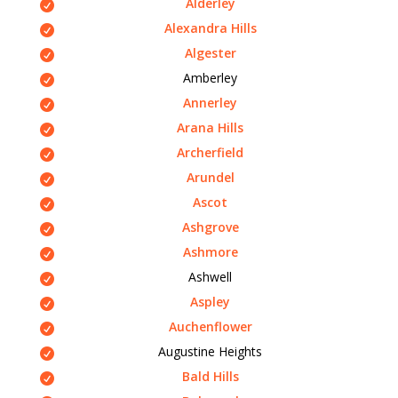
Alderley
Alexandra Hills
Algester
Amberley
Annerley
Arana Hills
Archerfield
Arundel
Ascot
Ashgrove
Ashmore
Ashwell
Aspley
Auchenflower
Augustine Heights
Bald Hills