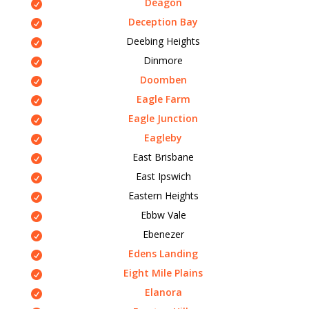
Deagon
Deception Bay
Deebing Heights
Dinmore
Doomben
Eagle Farm
Eagle Junction
Eagleby
East Brisbane
East Ipswich
Eastern Heights
Ebbw Vale
Ebenezer
Edens Landing
Eight Mile Plains
Elanora