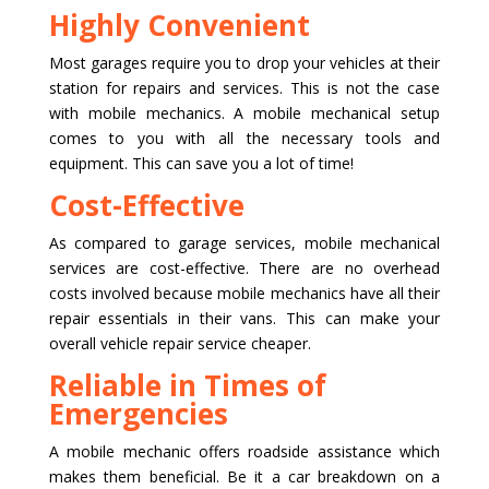
Highly Convenient
Most garages require you to drop your vehicles at their
station for repairs and services. This is not the case
with mobile mechanics. A mobile mechanical setup
comes to you with all the necessary tools and
equipment. This can save you a lot of time!
Cost-Effective
As compared to garage services, mobile mechanical
services are cost-effective. There are no overhead
costs involved because mobile mechanics have all their
repair essentials in their vans. This can make your
overall vehicle repair service cheaper.
Reliable in Times of
Emergencies
A mobile mechanic offers roadside assistance which
makes them beneficial. Be it a car breakdown on a