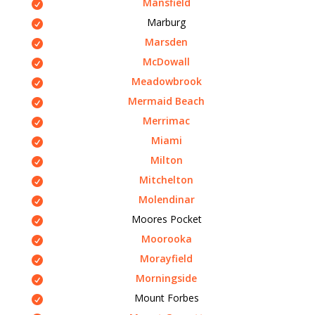
Mansfield
Marburg
Marsden
McDowall
Meadowbrook
Mermaid Beach
Merrimac
Miami
Milton
Mitchelton
Molendinar
Moores Pocket
Moorooka
Morayfield
Morningside
Mount Forbes