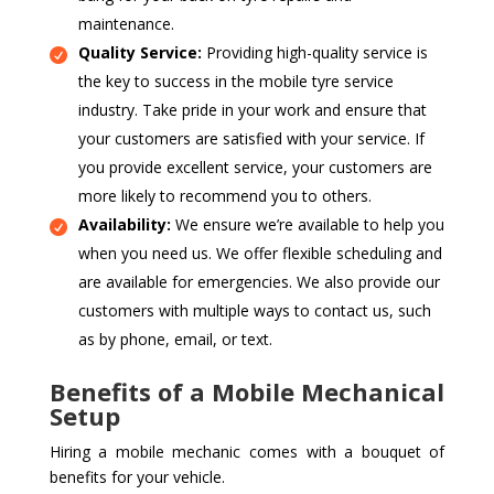
maintenance.
Quality Service:
Providing high-quality service is
the key to success in the mobile tyre service
industry. Take pride in your work and ensure that
your customers are satisfied with your service. If
you provide excellent service, your customers are
more likely to recommend you to others.
Availability:
We ensure we’re available to help you
when you need us. We offer flexible scheduling and
are available for emergencies. We also provide our
customers with multiple ways to contact us, such
as by phone, email, or text.
Benefits of a Mobile Mechanical
Setup
Hiring a mobile mechanic comes with a bouquet of
benefits for your vehicle.