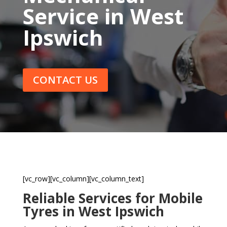
Service in West
Ipswich
CONTACT US
[vc_row][vc_column][vc_column_text]
Reliable Services for Mobile
Tyres in West Ipswich