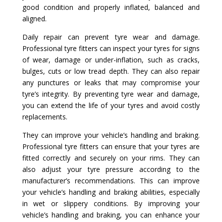
good condition and properly inflated, balanced and
aligned.
Daily repair can prevent tyre wear and damage.
Professional tyre fitters can inspect your tyres for signs
of wear, damage or under-inflation, such as cracks,
bulges, cuts or low tread depth. They can also repair
any punctures or leaks that may compromise your
tyre’s integrity. By preventing tyre wear and damage,
you can extend the life of your tyres and avoid costly
replacements.
They can improve your vehicle’s handling and braking.
Professional tyre fitters can ensure that your tyres are
fitted correctly and securely on your rims. They can
also adjust your tyre pressure according to the
manufacturer’s recommendations. This can improve
your vehicle’s handling and braking abilities, especially
in wet or slippery conditions. By improving your
vehicle’s handling and braking, you can enhance your