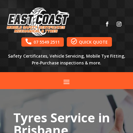


07 5549 2511
QUICK QUOTE
Safety Certificates, Vehicle Servicing, Mobile Tye Fitting,
Pre-Purchase inspections & more.
Tyres Service in
Brisbane