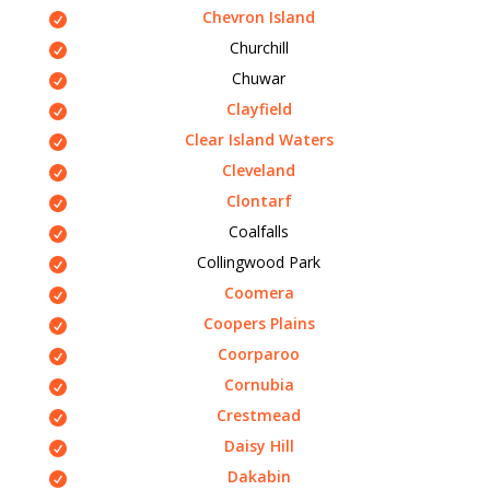
Chevron Island
Churchill
Chuwar
Clayfield
Clear Island Waters
Cleveland
Clontarf
Coalfalls
Collingwood Park
Coomera
Coopers Plains
Coorparoo
Cornubia
Crestmead
Daisy Hill
Dakabin