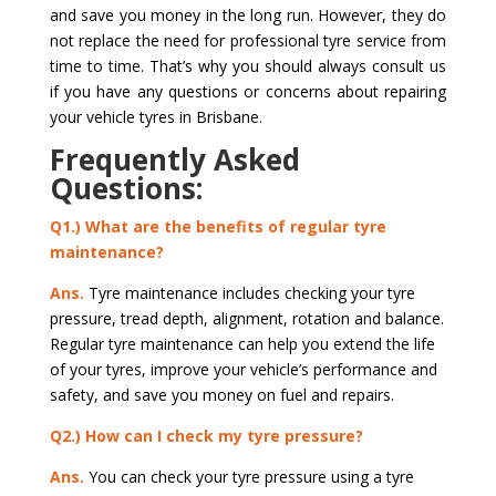
and save you money in the long run. However, they do
not replace the need for professional tyre service from
time to time. That’s why you should always consult us
if you have any questions or concerns about repairing
your vehicle tyres in Brisbane.
Frequently Asked
Questions:
Q1.) What are the benefits of regular tyre
maintenance?
Ans.
Tyre maintenance includes checking your tyre
pressure, tread depth, alignment, rotation and balance.
Regular tyre maintenance can help you extend the life
of your tyres, improve your vehicle’s performance and
safety, and save you money on fuel and repairs.
Q2.) How can I check my tyre pressure?
Ans.
You can check your tyre pressure using a tyre