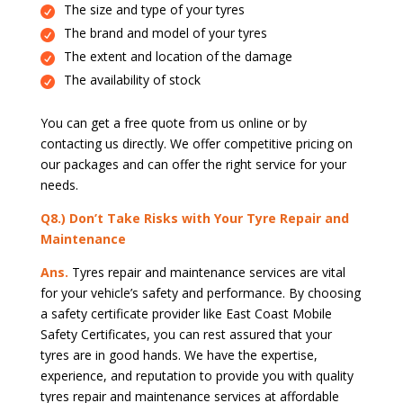
The size and type of your tyres
The brand and model of your tyres
The extent and location of the damage
The availability of stock
You can get a free quote from us online or by
contacting us directly. We offer competitive pricing on
our packages and can offer the right service for your
needs.
Q8.) Don’t Take Risks with Your Tyre Repair and
Maintenance
Ans.
Tyres repair and maintenance services are vital
for your vehicle’s safety and performance. By choosing
a safety certificate provider like East Coast Mobile
Safety Certificates, you can rest assured that your
tyres are in good hands. We have the expertise,
experience, and reputation to provide you with quality
tyres repair and maintenance services at affordable