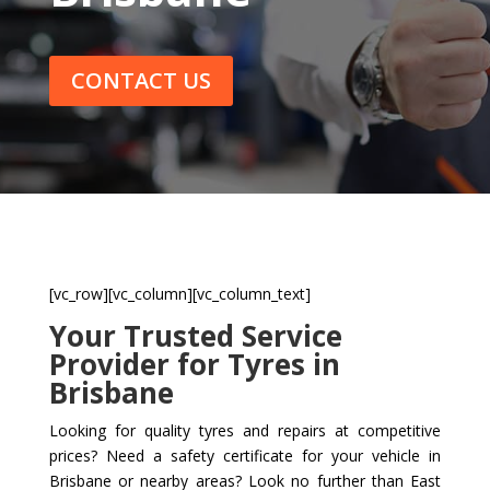
CONTACT US
[vc_row][vc_column][vc_column_text]
Your Trusted Service
Provider for Tyres in
Brisbane
Looking for quality tyres and repairs at competitive
prices? Need a safety certificate for your vehicle in
Brisbane or nearby areas? Look no further than East