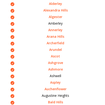
Alderley
Alexandra Hills
Algester
Amberley
Annerley
Arana Hills
Archerfield
Arundel
Ascot
Ashgrove
Ashmore
Ashwell
Aspley
Auchenflower
Augustine Heights
Bald Hills