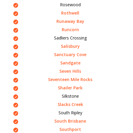
Rosewood
Rothwell
Runaway Bay
Runcorn
Sadliers Crossing
Salisbury
Sanctuary Cove
Sandgate
Seven Hills
Seventeen Mile Rocks
Shailer Park
Silkstone
Slacks Creek
South Ripley
South Brisbane
Southport