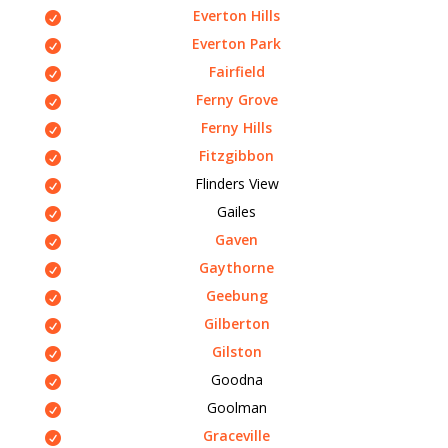
Everton Hills
Everton Park
Fairfield
Ferny Grove
Ferny Hills
Fitzgibbon
Flinders View
Gailes
Gaven
Gaythorne
Geebung
Gilberton
Gilston
Goodna
Goolman
Graceville