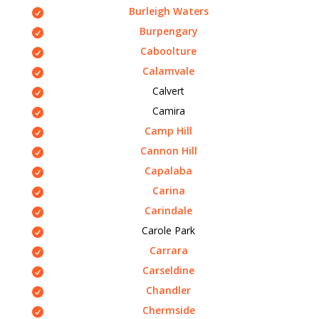
Burleigh Waters
Burpengary
Caboolture
Calamvale
Calvert
Camira
Camp Hill
Cannon Hill
Capalaba
Carina
Carindale
Carole Park
Carrara
Carseldine
Chandler
Chermside