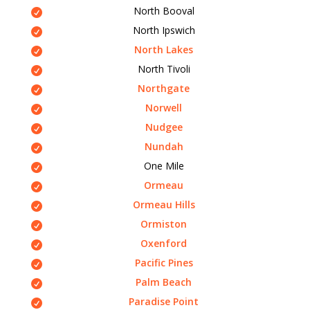
North Booval
North Ipswich
North Lakes
North Tivoli
Northgate
Norwell
Nudgee
Nundah
One Mile
Ormeau
Ormeau Hills
Ormiston
Oxenford
Pacific Pines
Palm Beach
Paradise Point