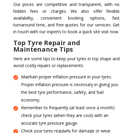
Our prices are competitive and transparent, with no
hidden fees or charges. We also offer flexible
availability, convenient booking options, fast
turnaround time, and free quotes for our services. Get
in touch with our experts to book a quick site visit now.
Top Tyre Repair and
Maintenance Tips
Here are some tips to keep your tyres in top shape and
avoid costly repairs or replacements:
Maintain proper inflation pressure in your tyres.
Proper inflation pressure is necessary in giving you
the best tyre performance, safety, and fuel
economy.
Remember to frequently (at least once a month)
check your tyres (when they are cool) with an
accurate tyre pressure gauge.
Check your tyres regularly for damage or wear.