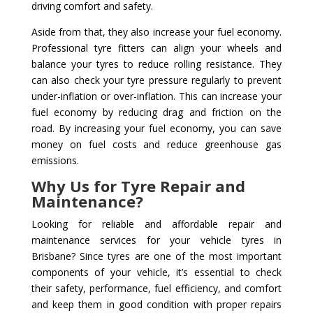
driving comfort and safety.
Aside from that, they also increase your fuel economy.
Professional tyre fitters can align your wheels and
balance your tyres to reduce rolling resistance. They
can also check your tyre pressure regularly to prevent
under-inflation or over-inflation. This can increase your
fuel economy by reducing drag and friction on the
road. By increasing your fuel economy, you can save
money on fuel costs and reduce greenhouse gas
emissions.
Why Us for Tyre Repair and
Maintenance?
Looking for reliable and affordable repair and
maintenance services for your vehicle tyres in
Brisbane? Since tyres are one of the most important
components of your vehicle, it’s essential to check
their safety, performance, fuel efficiency, and comfort
and keep them in good condition with proper repairs