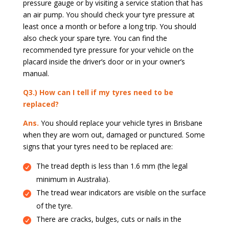
pressure gauge or by visiting a service station that has
an air pump. You should check your tyre pressure at
least once a month or before a long trip. You should
also check your spare tyre. You can find the
recommended tyre pressure for your vehicle on the
placard inside the driver’s door or in your owner’s
manual.
Q3.) How can I tell if my tyres need to be
replaced?
Ans.
You should replace your vehicle tyres in Brisbane
when they are worn out, damaged or punctured. Some
signs that your tyres need to be replaced are:
The tread depth is less than 1.6 mm (the legal
minimum in Australia).
The tread wear indicators are visible on the surface
of the tyre.
There are cracks, bulges, cuts or nails in the