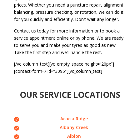
prices. Whether you need a puncture repair, alignment,
balancing, pressure checking, or rotation, we can do it
for you quickly and efficiently. Don’t wait any longer.
Contact us today for more information or to book a
service appointment online or by phone. We are ready
to serve you and make your tyres as good as new.
Take the first step and we’ll handle the rest.
[/vc_column_text][vc_empty_space height=”20px”]
[contact-form-7 id=”3095″][vc_column_text]
OUR SERVICE LOCATIONS
Acacia Ridge
Albany Creek
Albion