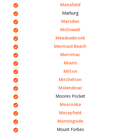
Mansfield
Marburg
Marsden
McDowall
Meadowbrook
Mermaid Beach
Merrimac
Miami
Milton
Mitchelton
Molendinar
Moores Pocket
Moorooka
Morayfield
Morningside
Mount Forbes