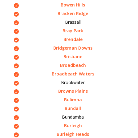
Bowen Hills
Bracken Ridge
Brassall
Bray Park
Brendale
Bridgeman Downs
Brisbane
Broadbeach
Broadbeach Waters
Brookwater
Browns Plains
Bulimba
Bundall
Bundamba
Burleigh
Burleigh Heads