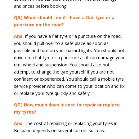
and prices before booking.
Q6.) What should I do if I have a flat tyre or a
puncture on the road?
Ans.
If you have a flat tyre or a puncture on the road,
you should pull over to a safe place as soon as
possible and turn on your hazard lights. You should not
drive on a flat tyre or a puncture as it can damage your
rim, wheel and suspension. You should also not
attempt to change the tyre yourself if you are not
confident or experienced. You should call a mobile tyre
service provider who can come to your location and fix
or replace your tyre quickly and safely.
Q7.) How much does it cost to repair or replace
my tyres?
Ans.
The cost of repairing or replacing your tyres in
Brisbane depends on several factors such as: