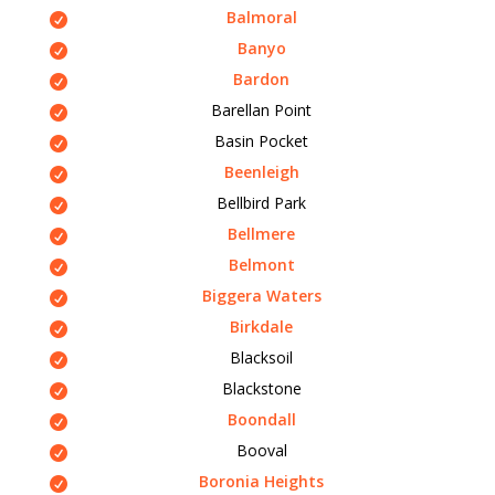
Balmoral
Banyo
Bardon
Barellan Point
Basin Pocket
Beenleigh
Bellbird Park
Bellmere
Belmont
Biggera Waters
Birkdale
Blacksoil
Blackstone
Boondall
Booval
Boronia Heights