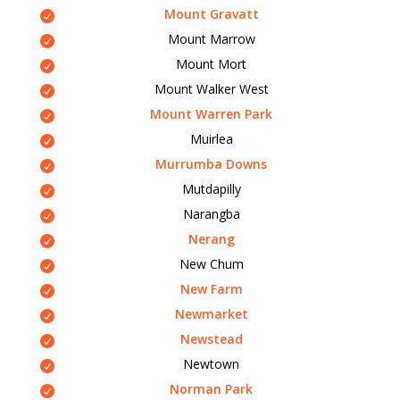
Mount Gravatt
Mount Marrow
Mount Mort
Mount Walker West
Mount Warren Park
Muirlea
Murrumba Downs
Mutdapilly
Narangba
Nerang
New Chum
New Farm
Newmarket
Newstead
Newtown
Norman Park