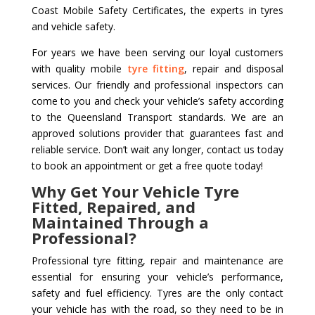
Coast Mobile Safety Certificates, the experts in tyres
and vehicle safety.
For years we have been serving our loyal customers
with quality mobile
tyre fitting
, repair and disposal
services. Our friendly and professional inspectors can
come to you and check your vehicle’s safety according
to the Queensland Transport standards. We are an
approved solutions provider that guarantees fast and
reliable service. Don’t wait any longer, contact us today
to book an appointment or get a free quote today!
Why Get Your Vehicle Tyre
Fitted, Repaired, and
Maintained Through a
Professional?
Professional tyre fitting, repair and maintenance are
essential for ensuring your vehicle’s performance,
safety and fuel efficiency. Tyres are the only contact
your vehicle has with the road, so they need to be in