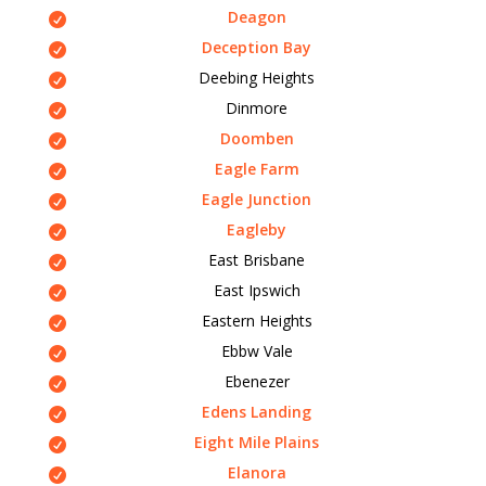
Deagon
Deception Bay
Deebing Heights
Dinmore
Doomben
Eagle Farm
Eagle Junction
Eagleby
East Brisbane
East Ipswich
Eastern Heights
Ebbw Vale
Ebenezer
Edens Landing
Eight Mile Plains
Elanora