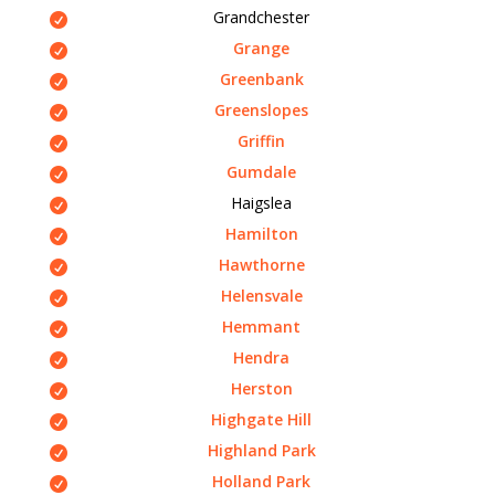
Grandchester
Grange
Greenbank
Greenslopes
Griffin
Gumdale
Haigslea
Hamilton
Hawthorne
Helensvale
Hemmant
Hendra
Herston
Highgate Hill
Highland Park
Holland Park