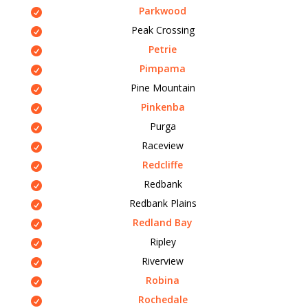
Parkwood
Peak Crossing
Petrie
Pimpama
Pine Mountain
Pinkenba
Purga
Raceview
Redcliffe
Redbank
Redbank Plains
Redland Bay
Ripley
Riverview
Robina
Rochedale