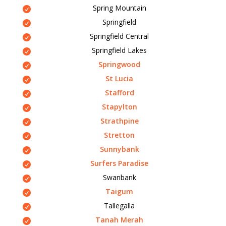
Spring Mountain
Springfield
Springfield Central
Springfield Lakes
Springwood
St Lucia
Stafford
Stapylton
Strathpine
Stretton
Sunnybank
Surfers Paradise
Swanbank
Taigum
Tallegalla
Tanah Merah