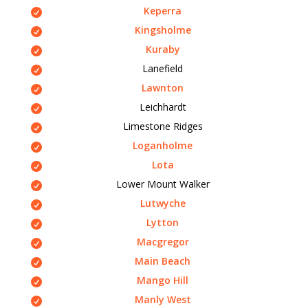
Keperra
Kingsholme
Kuraby
Lanefield
Lawnton
Leichhardt
Limestone Ridges
Loganholme
Lota
Lower Mount Walker
Lutwyche
Lytton
Macgregor
Main Beach
Mango Hill
Manly West