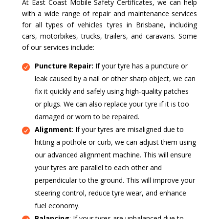
At East Coast Mobile Safety Certificates, we can help
with a wide range of repair and maintenance services
for all types of vehicles tyres in Brisbane, including
cars, motorbikes, trucks, trailers, and caravans. Some
of our services include:
Puncture Repair:
If your tyre has a puncture or
leak caused by a nail or other sharp object, we can
fix it quickly and safely using high-quality patches
or plugs. We can also replace your tyre if it is too
damaged or worn to be repaired.
Alignment
: If your tyres are misaligned due to
hitting a pothole or curb, we can adjust them using
our advanced alignment machine. This will ensure
your tyres are parallel to each other and
perpendicular to the ground. This will improve your
steering control, reduce tyre wear, and enhance
fuel economy.
Balancing
: If your tyres are unbalanced due to