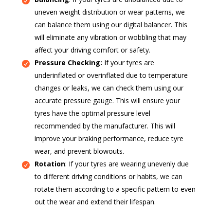
uneven weight distribution or wear patterns, we
can balance them using our digital balancer. This
will eliminate any vibration or wobbling that may
affect your driving comfort or safety.
Pressure Checking:
If your tyres are
underinflated or overinflated due to temperature
changes or leaks, we can check them using our
accurate pressure gauge. This will ensure your
tyres have the optimal pressure level
recommended by the manufacturer. This will
improve your braking performance, reduce tyre
wear, and prevent blowouts.
Rotation
: If your tyres are wearing unevenly due
to different driving conditions or habits, we can
rotate them according to a specific pattern to even
out the wear and extend their lifespan.