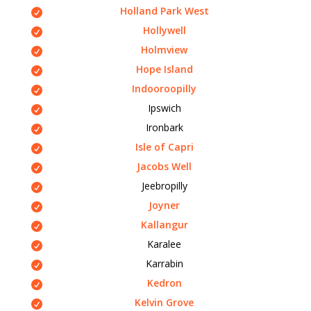
Holland Park West
Hollywell
Holmview
Hope Island
Indooroopilly
Ipswich
Ironbark
Isle of Capri
Jacobs Well
Jeebropilly
Joyner
Kallangur
Karalee
Karrabin
Kedron
Kelvin Grove