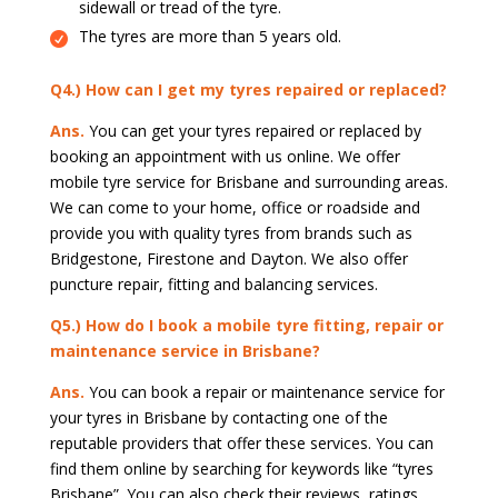
sidewall or tread of the tyre.
The tyres are more than 5 years old.
Q4.) How can I get my tyres repaired or replaced?
Ans.
You can get your tyres repaired or replaced by
booking an appointment with us online. We offer
mobile tyre service for Brisbane and surrounding areas.
We can come to your home, office or roadside and
provide you with quality tyres from brands such as
Bridgestone, Firestone and Dayton. We also offer
puncture repair, fitting and balancing services.
Q5.) How do I book a mobile tyre fitting, repair or
maintenance service in Brisbane?
Ans.
You can book a repair or maintenance service for
your tyres in Brisbane by contacting one of the
reputable providers that offer these services. You can
find them online by searching for keywords like “tyres
Brisbane”. You can also check their reviews, ratings