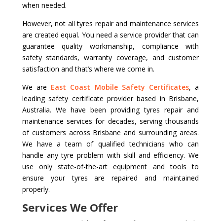
when needed.
However, not all tyres repair and maintenance services
are created equal. You need a service provider that can
guarantee quality workmanship, compliance with
safety standards, warranty coverage, and customer
satisfaction and that’s where we come in.
We are
East Coast Mobile Safety Certificates
, a
leading safety certificate provider based in Brisbane,
Australia. We have been providing tyres repair and
maintenance services for decades, serving thousands
of customers across Brisbane and surrounding areas.
We have a team of qualified technicians who can
handle any tyre problem with skill and efficiency. We
use only state-of-the-art equipment and tools to
ensure your tyres are repaired and maintained
properly.
Services We Offer