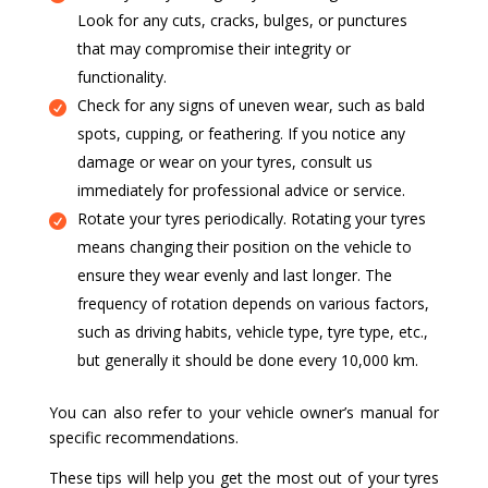
Look for any cuts, cracks, bulges, or punctures
that may compromise their integrity or
functionality.
Check for any signs of uneven wear, such as bald
spots, cupping, or feathering. If you notice any
damage or wear on your tyres, consult us
immediately for professional advice or service.
Rotate your tyres periodically. Rotating your tyres
means changing their position on the vehicle to
ensure they wear evenly and last longer. The
frequency of rotation depends on various factors,
such as driving habits, vehicle type, tyre type, etc.,
but generally it should be done every 10,000 km.
You can also refer to your vehicle owner’s manual for
specific recommendations.
These tips will help you get the most out of your tyres