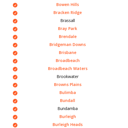
Bowen Hills
Bracken Ridge
Brassall
Bray Park
Brendale
Bridgeman Downs
Brisbane
Broadbeach
Broadbeach Waters
Brookwater
Browns Plains
Bulimba
Bundall
Bundamba
Burleigh
Burleigh Heads