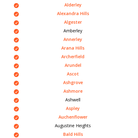
Alderley
Alexandra Hills
Algester
Amberley
Annerley
Arana Hills
Archerfield
Arundel
Ascot
Ashgrove
Ashmore
Ashwell
Aspley
Auchenflower
Augustine Heights
Bald Hills