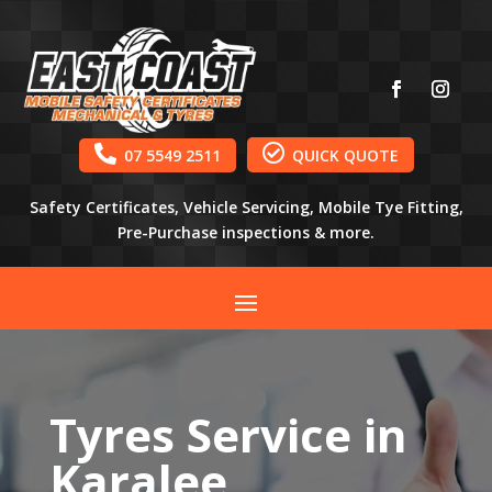


07 5549 2511
QUICK QUOTE
Safety Certificates, Vehicle Servicing, Mobile Tye Fitting,
Pre-Purchase inspections & more.
Tyres Service in
Karalee