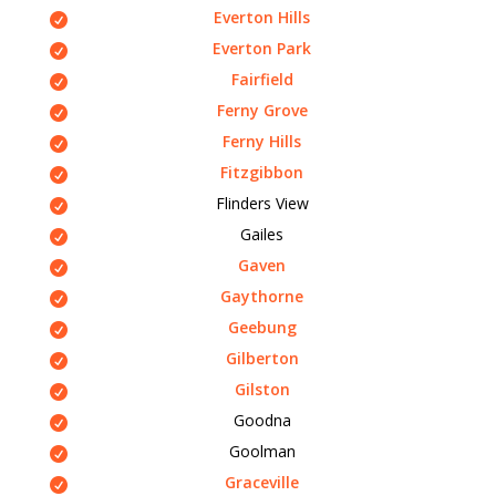
Everton Hills
Everton Park
Fairfield
Ferny Grove
Ferny Hills
Fitzgibbon
Flinders View
Gailes
Gaven
Gaythorne
Geebung
Gilberton
Gilston
Goodna
Goolman
Graceville