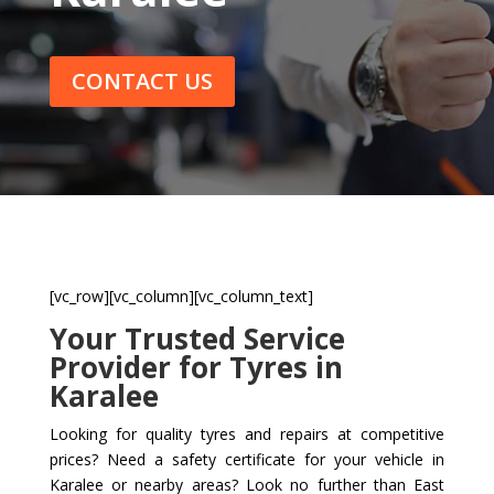
CONTACT US
[vc_row][vc_column][vc_column_text]
Your Trusted Service
Provider for Tyres in
Karalee
Looking for quality tyres and repairs at competitive
prices? Need a safety certificate for your vehicle in
Karalee or nearby areas? Look no further than East