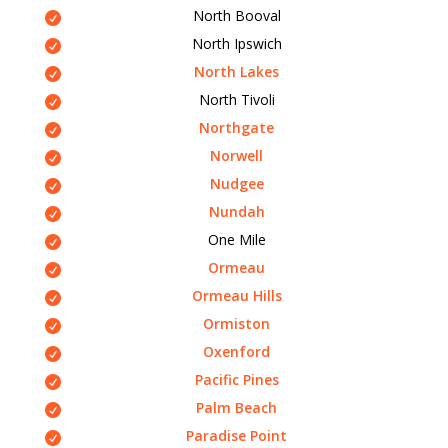
North Booval
North Ipswich
North Lakes
North Tivoli
Northgate
Norwell
Nudgee
Nundah
One Mile
Ormeau
Ormeau Hills
Ormiston
Oxenford
Pacific Pines
Palm Beach
Paradise Point