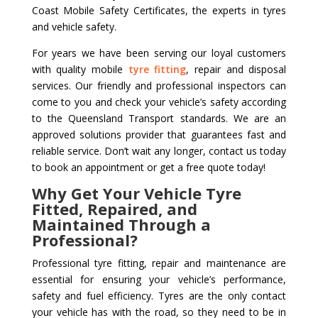
Coast Mobile Safety Certificates, the experts in tyres
and vehicle safety.
For years we have been serving our loyal customers
with quality mobile
tyre fitting
, repair and disposal
services. Our friendly and professional inspectors can
come to you and check your vehicle’s safety according
to the Queensland Transport standards. We are an
approved solutions provider that guarantees fast and
reliable service. Don’t wait any longer, contact us today
to book an appointment or get a free quote today!
Why Get Your Vehicle Tyre
Fitted, Repaired, and
Maintained Through a
Professional?
Professional tyre fitting, repair and maintenance are
essential for ensuring your vehicle’s performance,
safety and fuel efficiency. Tyres are the only contact
your vehicle has with the road, so they need to be in