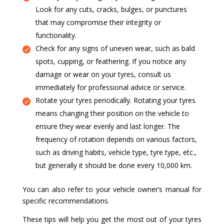
Look for any cuts, cracks, bulges, or punctures
that may compromise their integrity or
functionality.
Check for any signs of uneven wear, such as bald
spots, cupping, or feathering. If you notice any
damage or wear on your tyres, consult us
immediately for professional advice or service.
Rotate your tyres periodically. Rotating your tyres
means changing their position on the vehicle to
ensure they wear evenly and last longer. The
frequency of rotation depends on various factors,
such as driving habits, vehicle type, tyre type, etc.,
but generally it should be done every 10,000 km.
You can also refer to your vehicle owner’s manual for
specific recommendations.
These tips will help you get the most out of your tyres