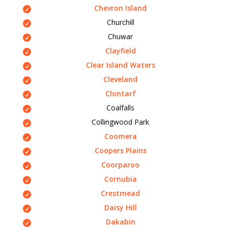
Chevron Island
Churchill
Chuwar
Clayfield
Clear Island Waters
Cleveland
Clontarf
Coalfalls
Collingwood Park
Coomera
Coopers Plains
Coorparoo
Cornubia
Crestmead
Daisy Hill
Dakabin