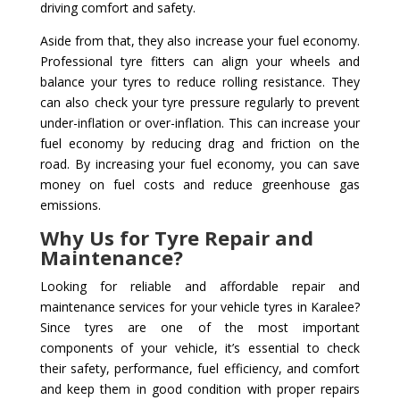
driving comfort and safety.
Aside from that, they also increase your fuel economy.
Professional tyre fitters can align your wheels and
balance your tyres to reduce rolling resistance. They
can also check your tyre pressure regularly to prevent
under-inflation or over-inflation. This can increase your
fuel economy by reducing drag and friction on the
road. By increasing your fuel economy, you can save
money on fuel costs and reduce greenhouse gas
emissions.
Why Us for Tyre Repair and
Maintenance?
Looking for reliable and affordable repair and
maintenance services for your vehicle tyres in Karalee?
Since tyres are one of the most important
components of your vehicle, it’s essential to check
their safety, performance, fuel efficiency, and comfort
and keep them in good condition with proper repairs