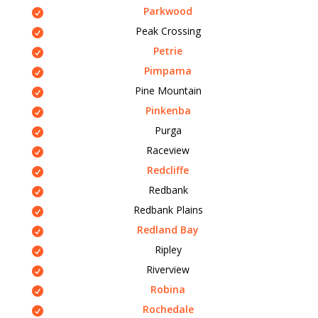
Parkwood
Peak Crossing
Petrie
Pimpama
Pine Mountain
Pinkenba
Purga
Raceview
Redcliffe
Redbank
Redbank Plains
Redland Bay
Ripley
Riverview
Robina
Rochedale