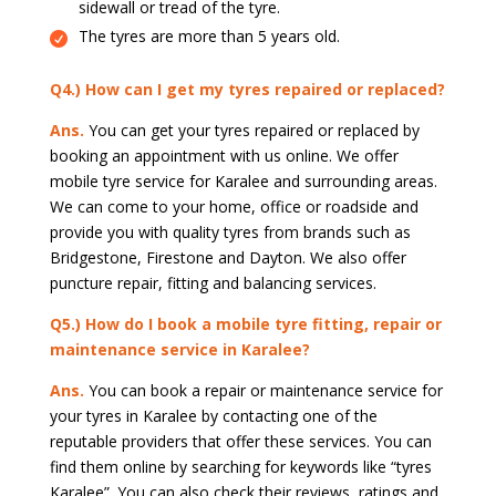
sidewall or tread of the tyre.
The tyres are more than 5 years old.
Q4.) How can I get my tyres repaired or replaced?
Ans.
You can get your tyres repaired or replaced by
booking an appointment with us online. We offer
mobile tyre service for Karalee and surrounding areas.
We can come to your home, office or roadside and
provide you with quality tyres from brands such as
Bridgestone, Firestone and Dayton. We also offer
puncture repair, fitting and balancing services.
Q5.) How do I book a mobile tyre fitting, repair or
maintenance service in Karalee?
Ans.
You can book a repair or maintenance service for
your tyres in Karalee by contacting one of the
reputable providers that offer these services. You can
find them online by searching for keywords like “tyres
Karalee”. You can also check their reviews, ratings and