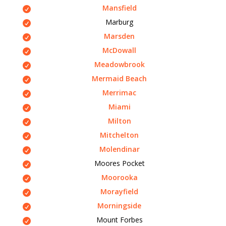
Mansfield
Marburg
Marsden
McDowall
Meadowbrook
Mermaid Beach
Merrimac
Miami
Milton
Mitchelton
Molendinar
Moores Pocket
Moorooka
Morayfield
Morningside
Mount Forbes