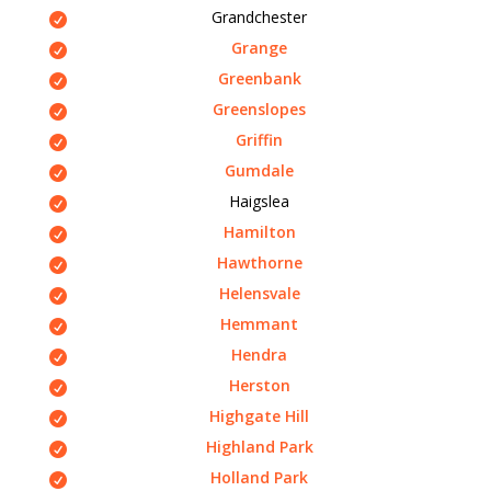
Grandchester
Grange
Greenbank
Greenslopes
Griffin
Gumdale
Haigslea
Hamilton
Hawthorne
Helensvale
Hemmant
Hendra
Herston
Highgate Hill
Highland Park
Holland Park