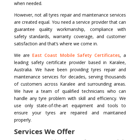
when needed.
However, not all tyres repair and maintenance services
are created equal. You need a service provider that can
guarantee quality workmanship, compliance with
safety standards, warranty coverage, and customer
satisfaction and that’s where we come in.
We are
East Coast Mobile Safety Certificates
, a
leading safety certificate provider based in Karalee,
Australia. We have been providing tyres repair and
maintenance services for decades, serving thousands
of customers across Karalee and surrounding areas.
We have a team of qualified technicians who can
handle any tyre problem with skill and efficiency. We
use only state-of-the-art equipment and tools to
ensure your tyres are repaired and maintained
properly.
Services We Offer