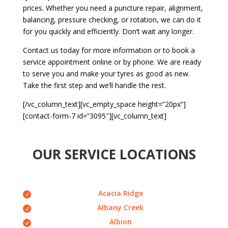
prices. Whether you need a puncture repair, alignment,
balancing, pressure checking, or rotation, we can do it
for you quickly and efficiently. Don’t wait any longer.
Contact us today for more information or to book a
service appointment online or by phone. We are ready
to serve you and make your tyres as good as new.
Take the first step and we’ll handle the rest.
[/vc_column_text][vc_empty_space height=”20px”]
[contact-form-7 id=”3095″][vc_column_text]
OUR SERVICE LOCATIONS
Acacia Ridge
Albany Creek
Albion