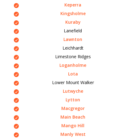
Keperra
Kingsholme
Kuraby
Lanefield
Lawnton
Leichhardt
Limestone Ridges
Loganholme
Lota
Lower Mount Walker
Lutwyche
Lytton
Macgregor
Main Beach
Mango Hill
Manly West