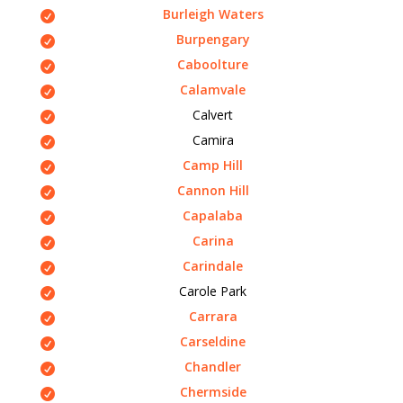
Burleigh Waters
Burpengary
Caboolture
Calamvale
Calvert
Camira
Camp Hill
Cannon Hill
Capalaba
Carina
Carindale
Carole Park
Carrara
Carseldine
Chandler
Chermside