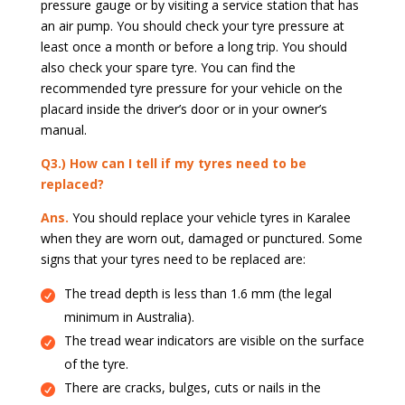
pressure gauge or by visiting a service station that has
an air pump. You should check your tyre pressure at
least once a month or before a long trip. You should
also check your spare tyre. You can find the
recommended tyre pressure for your vehicle on the
placard inside the driver’s door or in your owner’s
manual.
Q3.) How can I tell if my tyres need to be
replaced?
Ans.
You should replace your vehicle tyres in Karalee
when they are worn out, damaged or punctured. Some
signs that your tyres need to be replaced are:
The tread depth is less than 1.6 mm (the legal
minimum in Australia).
The tread wear indicators are visible on the surface
of the tyre.
There are cracks, bulges, cuts or nails in the