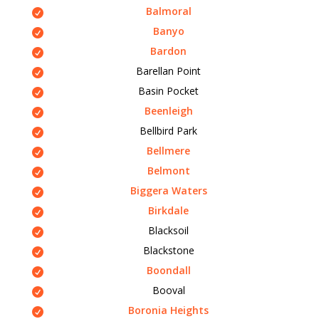
Balmoral
Banyo
Bardon
Barellan Point
Basin Pocket
Beenleigh
Bellbird Park
Bellmere
Belmont
Biggera Waters
Birkdale
Blacksoil
Blackstone
Boondall
Booval
Boronia Heights