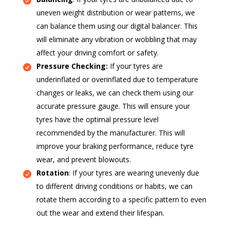
uneven weight distribution or wear patterns, we
can balance them using our digital balancer. This
will eliminate any vibration or wobbling that may
affect your driving comfort or safety.
Pressure Checking:
If your tyres are
underinflated or overinflated due to temperature
changes or leaks, we can check them using our
accurate pressure gauge. This will ensure your
tyres have the optimal pressure level
recommended by the manufacturer. This will
improve your braking performance, reduce tyre
wear, and prevent blowouts.
Rotation
: If your tyres are wearing unevenly due
to different driving conditions or habits, we can
rotate them according to a specific pattern to even
out the wear and extend their lifespan.