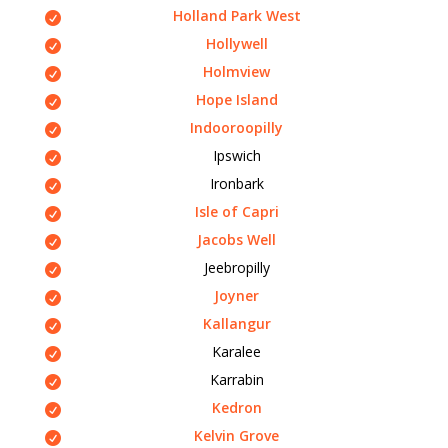
Holland Park West
Hollywell
Holmview
Hope Island
Indooroopilly
Ipswich
Ironbark
Isle of Capri
Jacobs Well
Jeebropilly
Joyner
Kallangur
Karalee
Karrabin
Kedron
Kelvin Grove