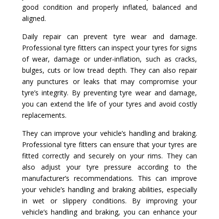
good condition and properly inflated, balanced and
aligned.
Daily repair can prevent tyre wear and damage.
Professional tyre fitters can inspect your tyres for signs
of wear, damage or under-inflation, such as cracks,
bulges, cuts or low tread depth. They can also repair
any punctures or leaks that may compromise your
tyre’s integrity. By preventing tyre wear and damage,
you can extend the life of your tyres and avoid costly
replacements.
They can improve your vehicle’s handling and braking.
Professional tyre fitters can ensure that your tyres are
fitted correctly and securely on your rims. They can
also adjust your tyre pressure according to the
manufacturer’s recommendations. This can improve
your vehicle’s handling and braking abilities, especially
in wet or slippery conditions. By improving your
vehicle’s handling and braking, you can enhance your