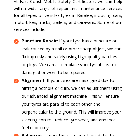
At East Coast Mobile Safety Certificates, we can help
with a wide range of repair and maintenance services
for all types of vehicles tyres in Karalee, including cars,
motorbikes, trucks, trailers, and caravans. Some of our
services include:
Puncture Repair:
If your tyre has a puncture or
leak caused by a nail or other sharp object, we can
fix it quickly and safely using high-quality patches
or plugs. We can also replace your tyre if it is too
damaged or worn to be repaired.
Alignment
: If your tyres are misaligned due to
hitting a pothole or curb, we can adjust them using
our advanced alignment machine. This will ensure
your tyres are parallel to each other and
perpendicular to the ground. This will improve your
steering control, reduce tyre wear, and enhance
fuel economy.
Balancing
: If your tyres are unbalanced due to