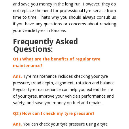
and save you money in the long run. However, they do
not replace the need for professional tyre service from
time to time. That’s why you should always consult us
if you have any questions or concerns about repairing
your vehicle tyres in Karalee.
Frequently Asked
Questions:
Q1.) What are the benefits of regular tyre
maintenance?
Ans.
Tyre maintenance includes checking your tyre
pressure, tread depth, alignment, rotation and balance.
Regular tyre maintenance can help you extend the life
of your tyres, improve your vehicle’s performance and
safety, and save you money on fuel and repairs.
Q2.) How can I check my tyre pressure?
Ans.
You can check your tyre pressure using a tyre