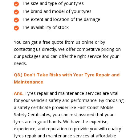
The size and type of your tyres
The brand and model of your tyres
The extent and location of the damage
The availability of stock
You can get a free quote from us online or by
contacting us directly. We offer competitive pricing on
our packages and can offer the right service for your
needs.
Q8.) Don’t Take Risks with Your Tyre Repair and
Maintenance
Ans.
Tyres repair and maintenance services are vital
for your vehicle’s safety and performance. By choosing
a safety certificate provider like East Coast Mobile
Safety Certificates, you can rest assured that your
tyres are in good hands. We have the expertise,
experience, and reputation to provide you with quality
tyres repair and maintenance services at affordable