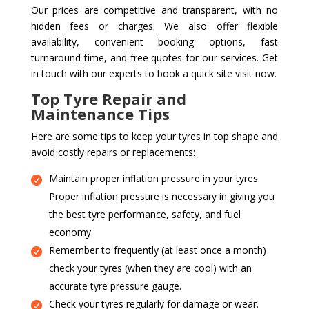
Our prices are competitive and transparent, with no
hidden fees or charges. We also offer flexible
availability, convenient booking options, fast
turnaround time, and free quotes for our services. Get
in touch with our experts to book a quick site visit now.
Top Tyre Repair and
Maintenance Tips
Here are some tips to keep your tyres in top shape and
avoid costly repairs or replacements:
Maintain proper inflation pressure in your tyres.
Proper inflation pressure is necessary in giving you
the best tyre performance, safety, and fuel
economy.
Remember to frequently (at least once a month)
check your tyres (when they are cool) with an
accurate tyre pressure gauge.
Check your tyres regularly for damage or wear.