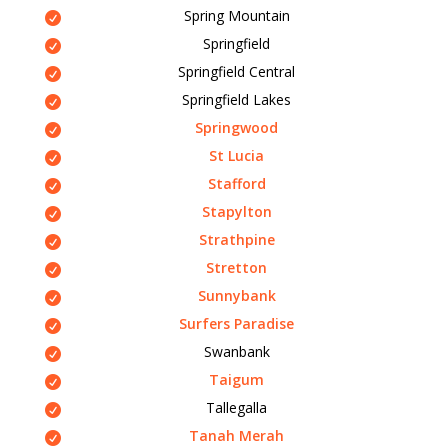
Spring Mountain
Springfield
Springfield Central
Springfield Lakes
Springwood
St Lucia
Stafford
Stapylton
Strathpine
Stretton
Sunnybank
Surfers Paradise
Swanbank
Taigum
Tallegalla
Tanah Merah