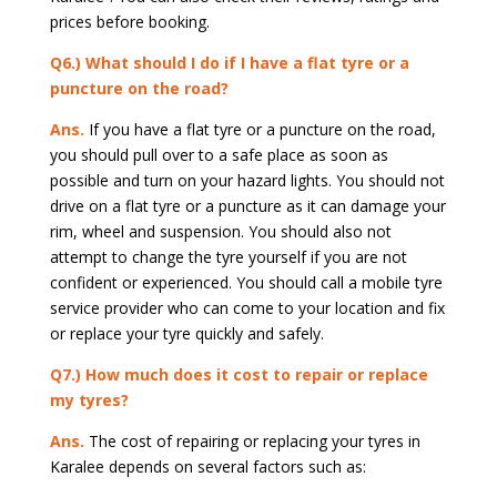
prices before booking.
Q6.) What should I do if I have a flat tyre or a
puncture on the road?
Ans.
If you have a flat tyre or a puncture on the road,
you should pull over to a safe place as soon as
possible and turn on your hazard lights. You should not
drive on a flat tyre or a puncture as it can damage your
rim, wheel and suspension. You should also not
attempt to change the tyre yourself if you are not
confident or experienced. You should call a mobile tyre
service provider who can come to your location and fix
or replace your tyre quickly and safely.
Q7.) How much does it cost to repair or replace
my tyres?
Ans.
The cost of repairing or replacing your tyres in
Karalee depends on several factors such as: