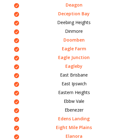
Deagon
Deception Bay
Deebing Heights
Dinmore
Doomben
Eagle Farm
Eagle Junction
Eagleby
East Brisbane
East Ipswich
Eastern Heights
Ebbw Vale
Ebenezer
Edens Landing
Eight Mile Plains
Elanora