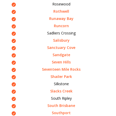
Rosewood
Rothwell
Runaway Bay
Runcorn
Sadliers Crossing
Salisbury
Sanctuary Cove
Sandgate
Seven Hills
Seventeen Mile Rocks
Shailer Park
Silkstone
Slacks Creek
South Ripley
South Brisbane
Southport