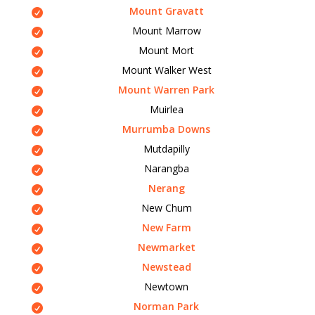
Mount Gravatt
Mount Marrow
Mount Mort
Mount Walker West
Mount Warren Park
Muirlea
Murrumba Downs
Mutdapilly
Narangba
Nerang
New Chum
New Farm
Newmarket
Newstead
Newtown
Norman Park